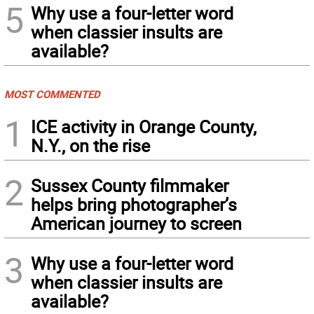
5
Why use a four-letter word
when classier insults are
available?
MOST COMMENTED
1
ICE activity in Orange County,
N.Y., on the rise
2
Sussex County filmmaker
helps bring photographer’s
American journey to screen
3
Why use a four-letter word
when classier insults are
available?