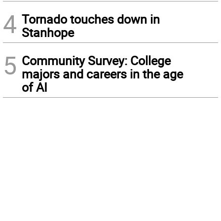
4
Tornado touches down in
Stanhope
5
Community Survey: College
majors and careers in the age
of AI