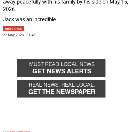
away peacefully with his family by his side on May 15,
2026.
Jack was an incredible
...
OBITUARIES
22 May 2026 | 01:45