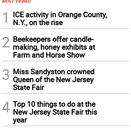
MOST VIEWED
1
ICE activity in Orange County,
N.Y., on the rise
2
Beekeepers offer candle-
making, honey exhibits at
Farm and Horse Show
3
Miss Sandyston crowned
Queen of the New Jersey
State Fair
4
Top 10 things to do at the
New Jersey State Fair this
year