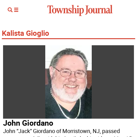
Kalista Gioglio
John Giordano
John “Jack” Giordano of Morristown, NJ, passed