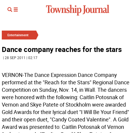
Entertainment
Dance company reaches for the stars
| 28 SEP 2011 | 02:17
VERNON-The Dance Expression Dance Company
performed at the "Reach for the Stars" Regional Dance
Competition on Sunday, Nov. 14, in Wall. The dancers
were honored with the following: Caitlin Potosnak of
Vernon and Skye Patete of Stockholm were awarded
Gold Awards for their lyrical duet "I Will Be Your Friend"
and their open duet, "Candy Coated Valentine". A Gold
Award was presented to: Caitlin Potosnak of Vernon