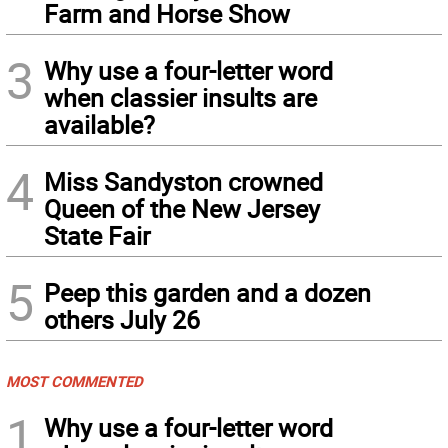
Farm and Horse Show
3
Why use a four-letter word
when classier insults are
available?
4
Miss Sandyston crowned
Queen of the New Jersey
State Fair
5
Peep this garden and a dozen
others July 26
MOST COMMENTED
1
Why use a four-letter word