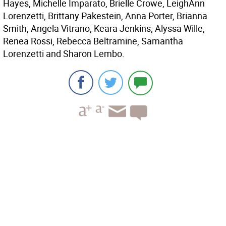
Hayes, Michelle Imparato, Brielle Crowe, LeighAnn
Lorenzetti, Brittany Pakestein, Anna Porter, Brianna
Smith, Angela Vitrano, Keara Jenkins, Alyssa Wille,
Renea Rossi, Rebecca Beltramine, Samantha
Lorenzetti and Sharon Lembo.