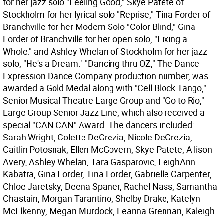
for her jazz solo "Feeling Good," Skye Patete of
Stockholm for her lyrical solo "Reprise," Tina Forder of
Branchville for her Modern Solo "Color Blind," Gina
Forder of Branchville for her open solo, "Fixing a
Whole," and Ashley Whelan of Stockholm for her jazz
solo, "He's a Dream." "Dancing thru OZ," The Dance
Expression Dance Company production number, was
awarded a Gold Medal along with "Cell Block Tango,"
Senior Musical Theatre Large Group and "Go to Rio,"
Large Group Senior Jazz Line, which also received a
special "CAN CAN" Award. The dancers included:
Sarah Wright, Colette DeGrezia, Nicole DeGrezia,
Caitlin Potosnak, Ellen McGovern, Skye Patete, Allison
Avery, Ashley Whelan, Tara Gasparovic, LeighAnn
Kabatra, Gina Forder, Tina Forder, Gabrielle Carpenter,
Chloe Jaretsky, Deena Spaner, Rachel Nass, Samantha
Chastain, Morgan Tarantino, Shelby Drake, Katelyn
McElkenny, Megan Murdock, Leanna Grennan, Kaleigh