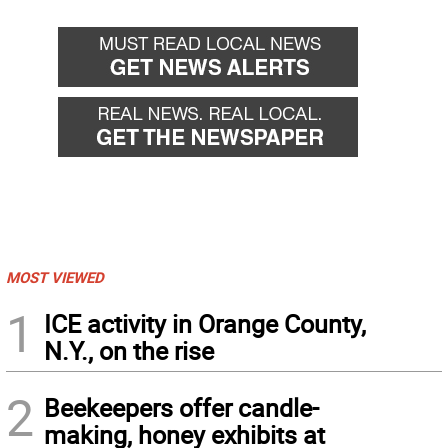
MOST VIEWED
1
ICE activity in Orange County,
N.Y., on the rise
2
Beekeepers offer candle-
making, honey exhibits at