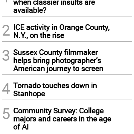
when classier insults are
available?
2
ICE activity in Orange County,
N.Y., on the rise
3
Sussex County filmmaker
helps bring photographer’s
American journey to screen
4
Tornado touches down in
Stanhope
5
Community Survey: College
majors and careers in the age
of AI