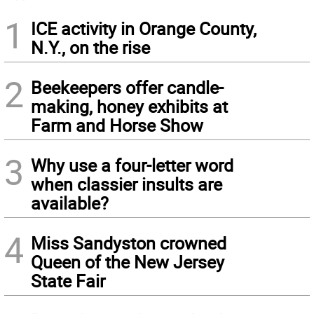
1
ICE activity in Orange County,
N.Y., on the rise
2
Beekeepers offer candle-
making, honey exhibits at
Farm and Horse Show
3
Why use a four-letter word
when classier insults are
available?
4
Miss Sandyston crowned
Queen of the New Jersey
State Fair