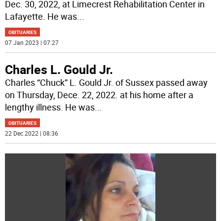
Dec. 30, 2022, at Limecrest Rehabilitation Center in
Lafayette. He was
...
OBITUARIES
07 Jan 2023 | 07:27
Charles L. Gould Jr.
Charles “Chuck” L. Gould Jr. of Sussex passed away
on Thursday, Dece. 22, 2022. at his home after a
lengthy illness. He was
...
OBITUARIES
22 Dec 2022 | 08:36