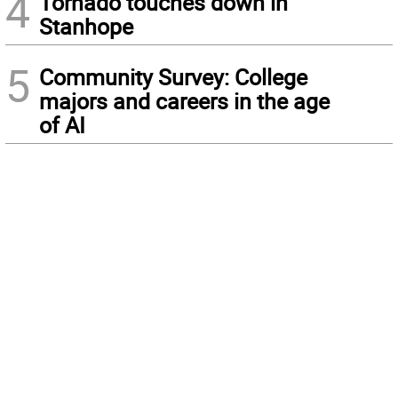
4
Tornado touches down in
Stanhope
5
Community Survey: College
majors and careers in the age
of AI