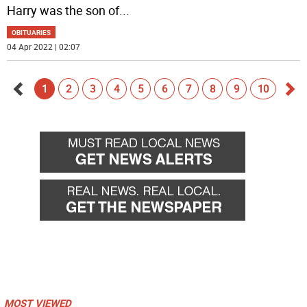
Harry was the son of
...
OBITUARIES
04 Apr 2022 | 02:07
1
2
3
4
5
6
7
8
9
10
Go
Go
back
for
MOST VIEWED