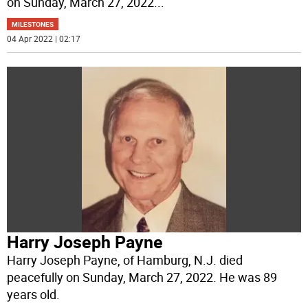
on Sunday, March 27, 2022
...
MILESTONES
04 Apr 2022 | 02:17
Harry Joseph Payne
Harry Joseph Payne, of Hamburg, N.J. died
peacefully on Sunday, March 27, 2022. He was 89
years old.