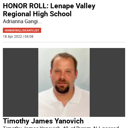
HONOR ROLL: Lenape Valley
Regional High School
Adrianna Gangi
...
HONOR ROLL/DEAN'S LIST
18 Apr 2022 | 04:08
Timothy James Yanovich