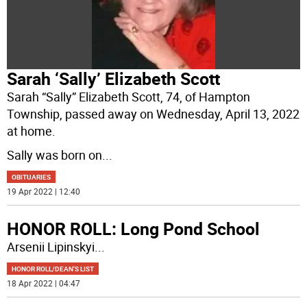
Sarah ‘Sally’ Elizabeth Scott
Sarah “Sally” Elizabeth Scott, 74, of Hampton
Township, passed away on Wednesday, April 13, 2022
at home.
Sally was born on
...
OBITUARIES
19 Apr 2022 | 12:40
HONOR ROLL: Long Pond School
Arsenii Lipinskyi
...
HONOR ROLL/DEAN'S LIST
18 Apr 2022 | 04:47