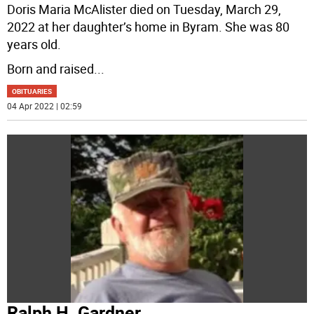
Doris Maria McAlister died on Tuesday, March 29,
2022 at her daughter’s home in Byram. She was 80
years old.
Born and raised
...
OBITUARIES
04 Apr 2022 | 02:59
Ralph H. Gardner