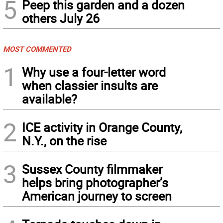
5
Peep this garden and a dozen
others July 26
MOST COMMENTED
1
Why use a four-letter word
when classier insults are
available?
2
ICE activity in Orange County,
N.Y., on the rise
3
Sussex County filmmaker
helps bring photographer’s
American journey to screen