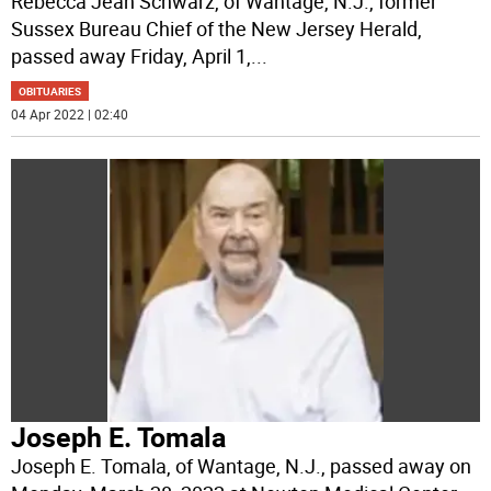
Rebecca Jean Schwarz, of Wantage, N.J., former
Sussex Bureau Chief of the New Jersey Herald,
passed away Friday, April 1,
...
OBITUARIES
04 Apr 2022 | 02:40
Joseph E. Tomala
Joseph E. Tomala, of Wantage, N.J., passed away on