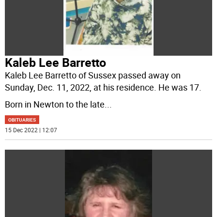
Kaleb Lee Barretto
Kaleb Lee Barretto of Sussex passed away on
Sunday, Dec. 11, 2022, at his residence. He was 17.
Born in Newton to the late
...
OBITUARIES
15 Dec 2022 | 12:07