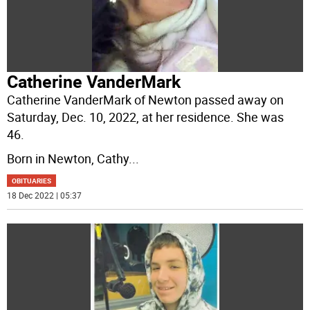
Catherine VanderMark
Catherine VanderMark of Newton passed away on
Saturday, Dec. 10, 2022, at her residence. She was
46.
Born in Newton, Cathy
...
OBITUARIES
18 Dec 2022 | 05:37