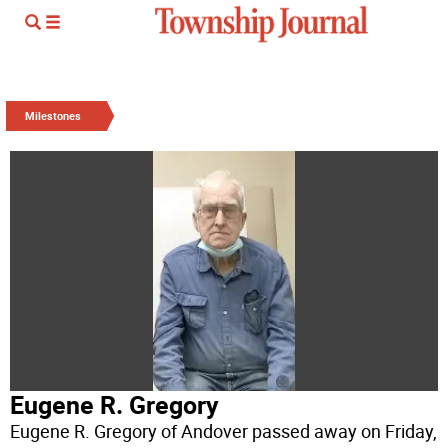
Milestones
Eugene R. Gregory
Eugene R. Gregory of Andover passed away on Friday,