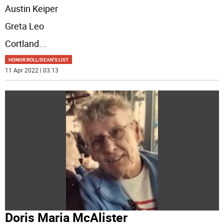
Austin Keiper
Greta Leo
Cortland
...
HONOR ROLL/DEAN'S LIST
11 Apr 2022 | 03:13
Doris Maria McAlister