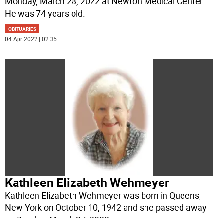
Monday, March 28, 2022 at Newton Medical Center.
He was 74 years old.
OBITUARIES
04 Apr 2022 | 02:35
Kathleen Elizabeth Wehmeyer
Kathleen Elizabeth Wehmeyer was born in Queens,
New York on October 10, 1942 and she passed away