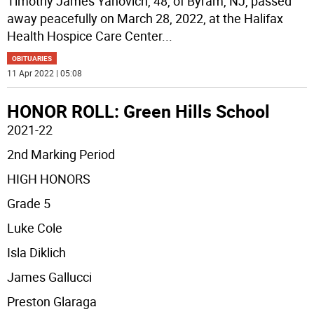
Timothy James Yanovich, 48, of Byram, NJ, passed
away peacefully on March 28, 2022, at the Halifax
Health Hospice Care Center
...
OBITUARIES
11 Apr 2022 | 05:08
HONOR ROLL: Green Hills School
2021-22
2nd Marking Period
HIGH HONORS
Grade 5
Luke Cole
Isla Diklich
James Gallucci
Preston Glaraga