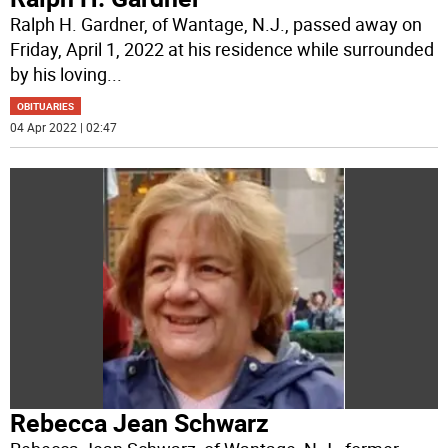
Ralph H. Gardner, of Wantage, N.J., passed away on
Friday, April 1, 2022 at his residence while surrounded
by his loving
...
OBITUARIES
04 Apr 2022 | 02:47
Rebecca Jean Schwarz