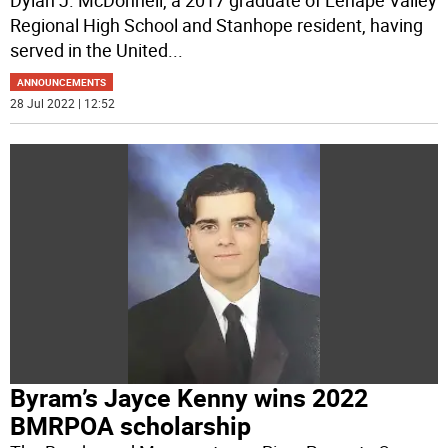
Regional High School and Stanhope resident, having
served in the United
...
ANNOUNCEMENTS
28 Jul 2022 | 12:52
Byram’s Jayce Kenny wins 2022
BMRPOA scholarship