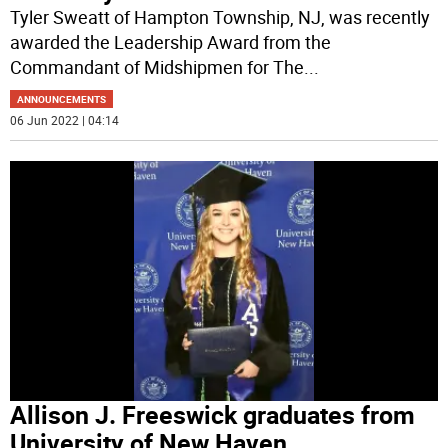
Tyler Sweatt of Hampton Township, NJ, was recently
awarded the Leadership Award from the
Commandant of Midshipmen for The
...
ANNOUNCEMENTS
06 Jun 2022 | 04:14
Allison J. Freeswick graduates from
University of New Haven