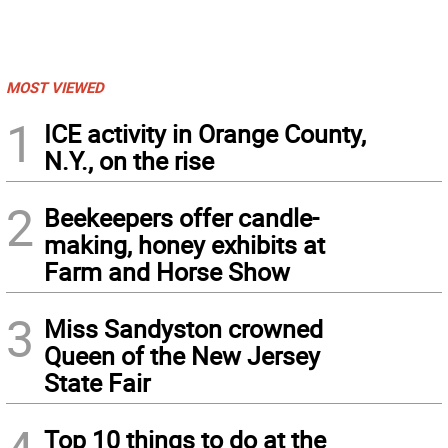
MOST VIEWED
1
ICE activity in Orange County,
N.Y., on the rise
2
Beekeepers offer candle-
making, honey exhibits at
Farm and Horse Show
3
Miss Sandyston crowned
Queen of the New Jersey
State Fair
Top 10 things to do at the