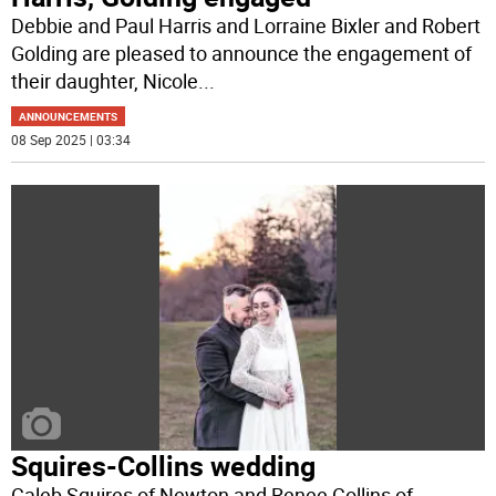
Debbie and Paul Harris and Lorraine Bixler and Robert
Golding are pleased to announce the engagement of
their daughter, Nicole
...
ANNOUNCEMENTS
08 Sep 2025 | 03:34
Squires-Collins wedding
Caleb Squires of Newton and Renee Collins of