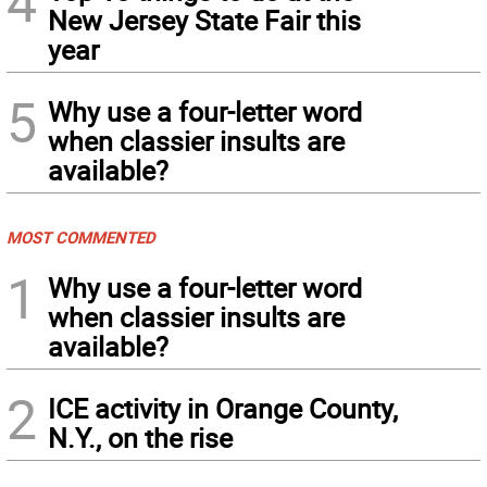
4
New Jersey State Fair this
year
5
Why use a four-letter word
when classier insults are
available?
MOST COMMENTED
1
Why use a four-letter word
when classier insults are
available?
2
ICE activity in Orange County,
N.Y., on the rise