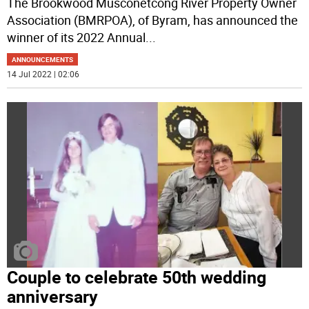
The Brookwood Musconetcong River Property Owner
Association (BMRPOA), of Byram, has announced the
winner of its 2022 Annual
...
ANNOUNCEMENTS
14 Jul 2022 | 02:06
Couple to celebrate 50th wedding
anniversary