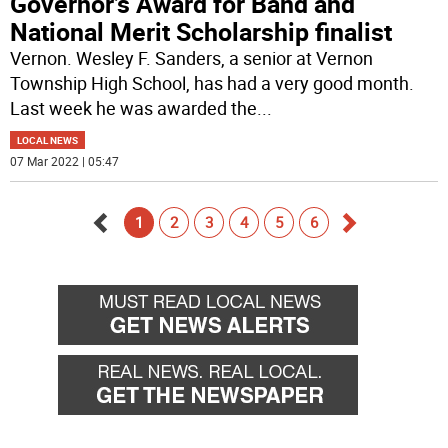
Governor’s Award for Band and
National Merit Scholarship finalist
Vernon. Wesley F. Sanders, a senior at Vernon
Township High School, has had a very good month.
Last week he was awarded the
...
LOCAL NEWS
07 Mar 2022 | 05:47
1
2
3
4
5
6
Go
Go
back
forward