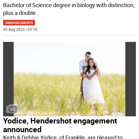
Bachelor of Science degree in biology with distinction,
plus a double
...
ANNOUNCEMENTS
05 Aug 2022 | 03:16
Yodice, Hendershot engagement
announced
Keith & Debbie Yodice, of Franklin, are pleased to