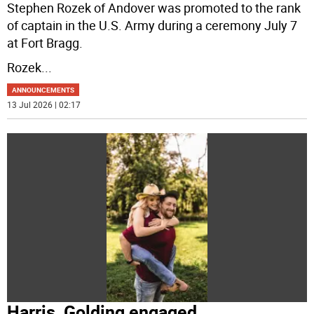
Stephen Rozek of Andover was promoted to the rank
of captain in the U.S. Army during a ceremony July 7
at Fort Bragg.
Rozek
...
ANNOUNCEMENTS
13 Jul 2026 | 02:17
Harris, Golding engaged