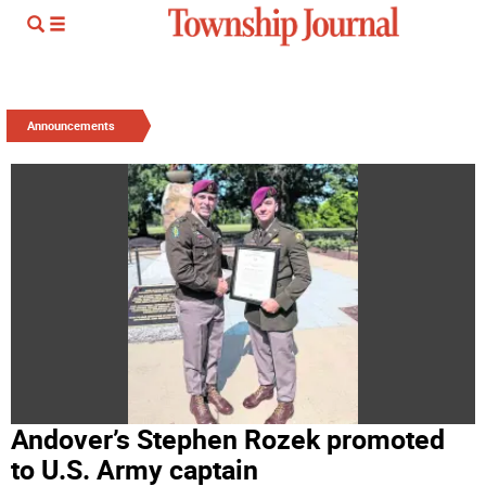
Announcements
Andover’s Stephen Rozek promoted
to U.S. Army captain