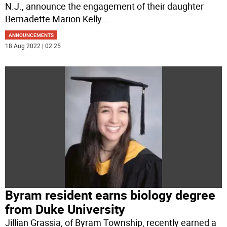
N.J., announce the engagement of their daughter
Bernadette Marion Kelly
...
ANNOUNCEMENTS
18 Aug 2022 | 02:25
Byram resident earns biology degree
from Duke University
Jillian Grassia, of Byram Township, recently earned a