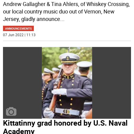
Andrew Gallagher & Tina Ahlers, of Whiskey Crossing,
our local country music duo out of Vernon, New
Jersey, gladly announce
...
ANNOUNCEMENTS
07 Jun 2022 | 11:13
Kittatinny grad honored by U.S. Naval
Academy