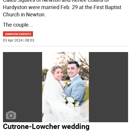
Hardyston were married Feb. 29 at the First Baptist
Church in Newton.
The couple
...
ANNOUNCEMENTS
03 Apr 2024 | 08:03
Cutrone-Lowcher wedding