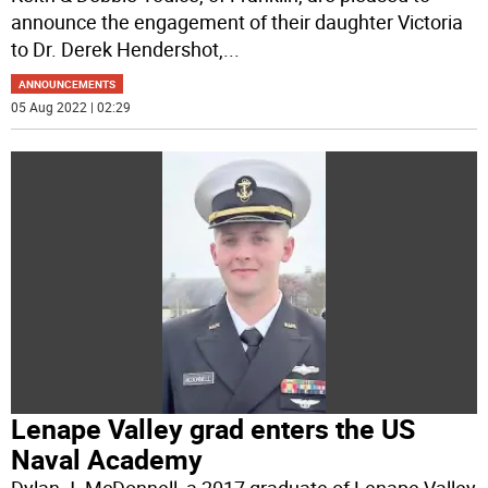
announce the engagement of their daughter Victoria
to Dr. Derek Hendershot,
...
ANNOUNCEMENTS
05 Aug 2022 | 02:29
Lenape Valley grad enters the US
Naval Academy
Dylan J. McDonnell, a 2017 graduate of Lenape Valley