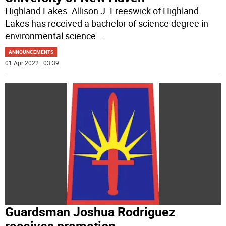
Highland Lakes. Allison J. Freeswick of Highland
Lakes has received a bachelor of science degree in
environmental science
...
ANNOUNCEMENTS
01 Apr 2022 | 03:39
Guardsman Joshua Rodriguez
receives promotion