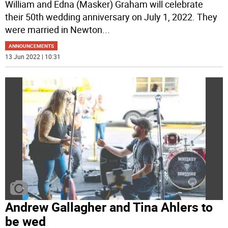
William and Edna (Masker) Graham will celebrate
their 50th wedding anniversary on July 1, 2022. They
were married in Newton
...
ANNOUNCEMENTS
13 Jun 2022 | 10:31
Andrew Gallagher and Tina Ahlers to
be wed