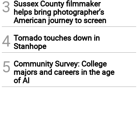
3
Sussex County filmmaker
helps bring photographer’s
American journey to screen
4
Tornado touches down in
Stanhope
5
Community Survey: College
majors and careers in the age
of AI