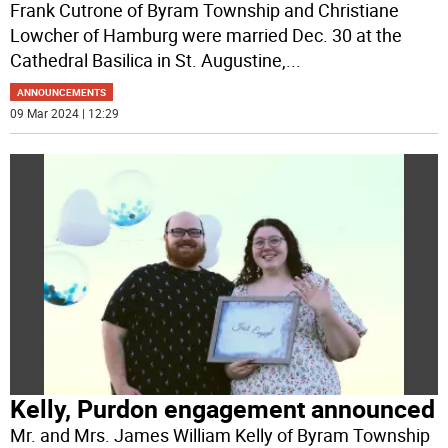
Frank Cutrone of Byram Township and Christiane
Lowcher of Hamburg were married Dec. 30 at the
Cathedral Basilica in St. Augustine,
...
ANNOUNCEMENTS
09 Mar 2024 | 12:29
Kelly, Purdon engagement announced
Mr. and Mrs. James William Kelly of Byram Township