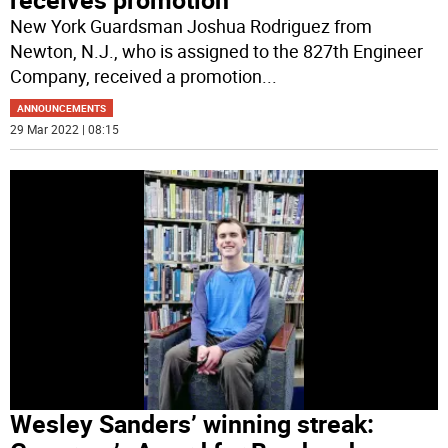
New York Guardsman Joshua Rodriguez from
Newton, N.J., who is assigned to the 827th Engineer
Company, received a promotion
...
ANNOUNCEMENTS
29 Mar 2022 | 08:15
Wesley Sanders’ winning streak: