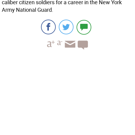
caliber citizen soldiers for a career in the New York
Army National Guard.