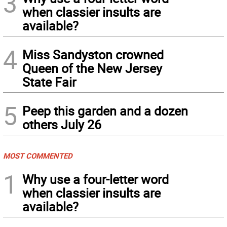
3
when classier insults are
available?
4
Miss Sandyston crowned
Queen of the New Jersey
State Fair
5
Peep this garden and a dozen
others July 26
MOST COMMENTED
1
Why use a four-letter word
when classier insults are
available?