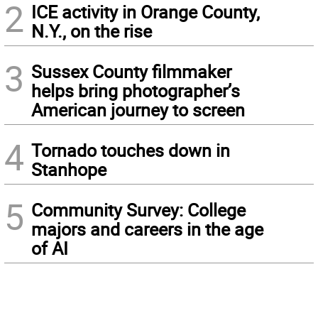
2
ICE activity in Orange County,
N.Y., on the rise
3
Sussex County filmmaker
helps bring photographer’s
American journey to screen
4
Tornado touches down in
Stanhope
5
Community Survey: College
majors and careers in the age
of AI