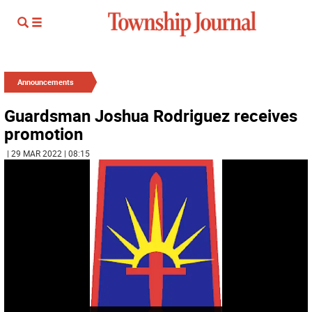
Announcements
Guardsman Joshua Rodriguez receives
promotion
| 29 MAR 2022 | 08:15