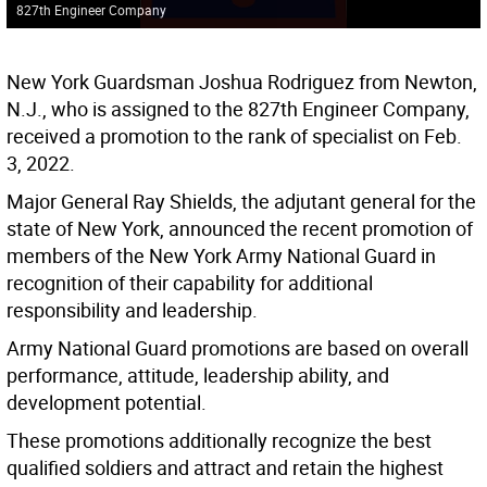
827th Engineer Company
New York Guardsman Joshua Rodriguez from Newton,
N.J., who is assigned to the 827th Engineer Company,
received a promotion to the rank of specialist on Feb.
3, 2022.
Major General Ray Shields, the adjutant general for the
state of New York, announced the recent promotion of
members of the New York Army National Guard in
recognition of their capability for additional
responsibility and leadership.
Army National Guard promotions are based on overall
performance, attitude, leadership ability, and
development potential.
These promotions additionally recognize the best
qualified soldiers and attract and retain the highest