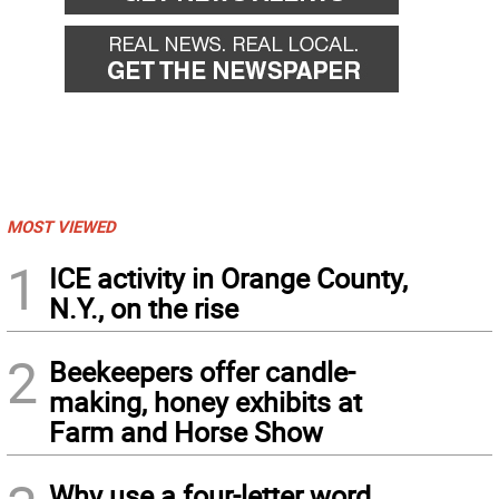
MOST VIEWED
1
ICE activity in Orange County,
N.Y., on the rise
2
Beekeepers offer candle-
making, honey exhibits at
Farm and Horse Show
Why use a four-letter word