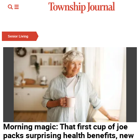
Senior Living
Morning magic: That first cup of joe
packs surprising health benefits, new