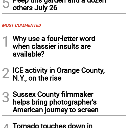
5
others July 26
MOST COMMENTED
1
Why use a four-letter word
when classier insults are
available?
2
ICE activity in Orange County,
N.Y., on the rise
3
Sussex County filmmaker
helps bring photographer’s
American journey to screen
Tornado touches down in