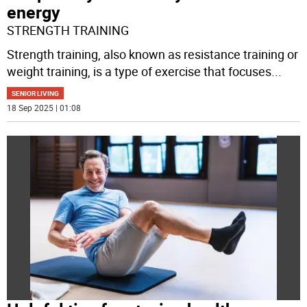
energy
STRENGTH TRAINING
Strength training, also known as resistance training or
weight training, is a type of exercise that focuses
...
SENIOR LIVING
18 Sep 2025 | 01:08