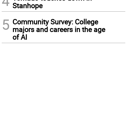
4
Stanhope
5
Community Survey: College
majors and careers in the age
of AI