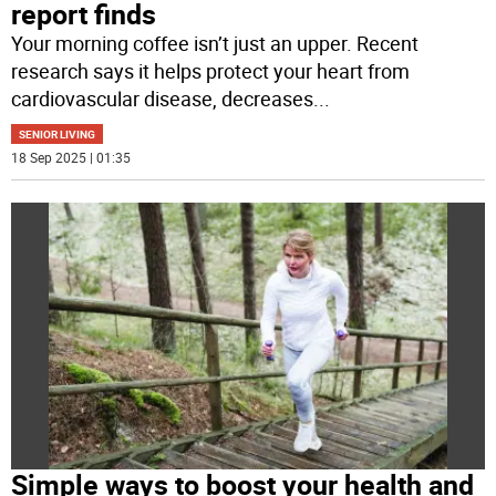
report finds
Your morning coffee isn’t just an upper. Recent
research says it helps protect your heart from
cardiovascular disease, decreases
...
SENIOR LIVING
18 Sep 2025 | 01:35
Simple ways to boost your health and