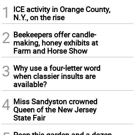
1
ICE activity in Orange County,
N.Y., on the rise
2
Beekeepers offer candle-
making, honey exhibits at
Farm and Horse Show
3
Why use a four-letter word
when classier insults are
available?
4
Miss Sandyston crowned
Queen of the New Jersey
State Fair
Peep this garden and a dozen