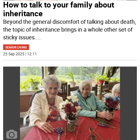
How to talk to your family about
inheritance
Beyond the general discomfort of talking about death,
the topic of inheritance brings in a whole other set of
sticky issues.
...
SENIOR LIVING
25 Sep 2025 | 12:11