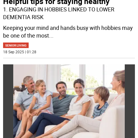
Helpful tips for staying healthy
1. ENGAGING IN HOBBIES LINKED TO LOWER
DEMENTIA RISK
Keeping your mind and hands busy with hobbies may
be one of the most
...
SENIOR LIVING
18 Sep 2025 | 01:28