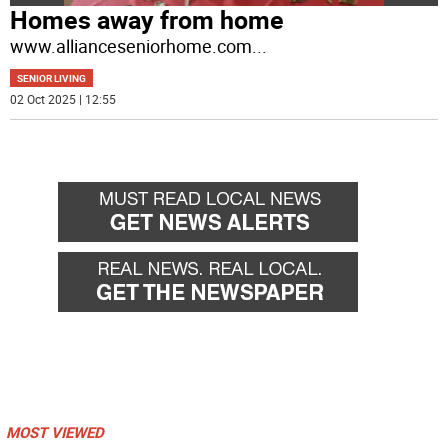
Homes away from home
www.allianceseniorhome.com
...
SENIOR LIVING
02 Oct 2025 | 12:55
MOST VIEWED