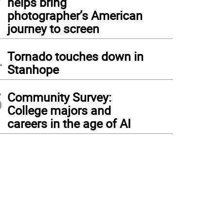
helps bring
photographer’s American
journey to screen
4
Tornado touches down in
Stanhope
5
Community Survey:
College majors and
careers in the age of AI