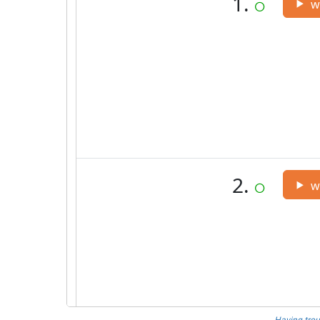
Having trou