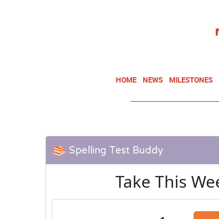
HOME
NEWS
MILESTONES