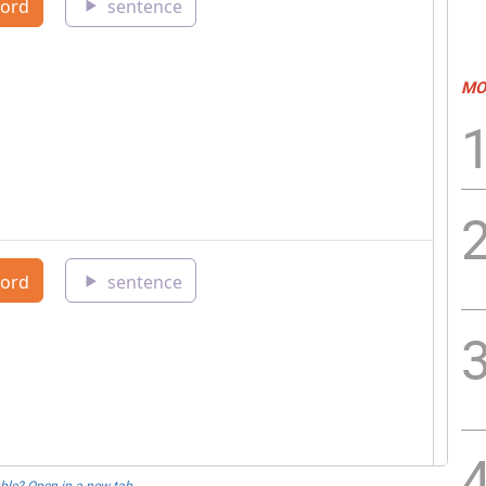
MO
ble? Open in a new tab