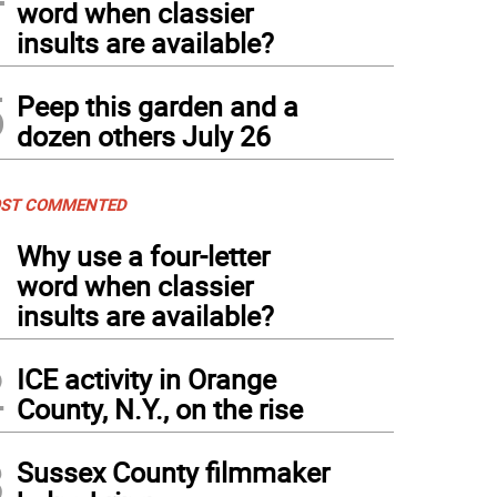
word when classier
insults are available?
5
Peep this garden and a
dozen others July 26
ST COMMENTED
1
Why use a four-letter
word when classier
insults are available?
2
ICE activity in Orange
County, N.Y., on the rise
3
Sussex County filmmaker