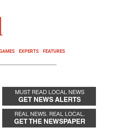
NEWSLETTER
DONATE
 GAMES
EXPERTS
FEATURES