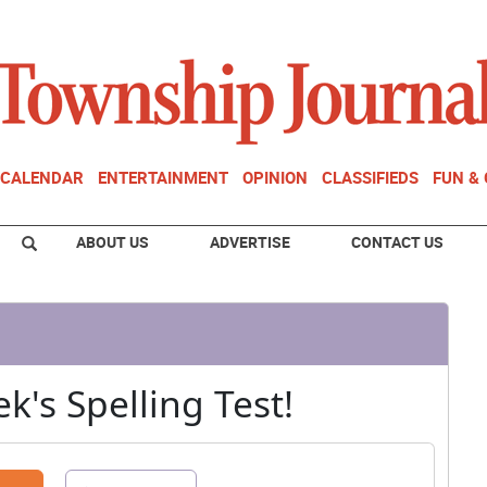
CALENDAR
ENTERTAINMENT
OPINION
CLASSIFIEDS
FUN &
ABOUT US
ADVERTISE
CONTACT US