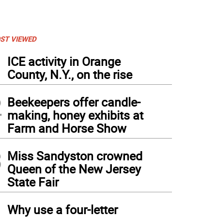
ST VIEWED
1
ICE activity in Orange
County, N.Y., on the rise
2
Beekeepers offer candle-
making, honey exhibits at
Farm and Horse Show
3
Miss Sandyston crowned
Queen of the New Jersey
State Fair
4
Why use a four-letter