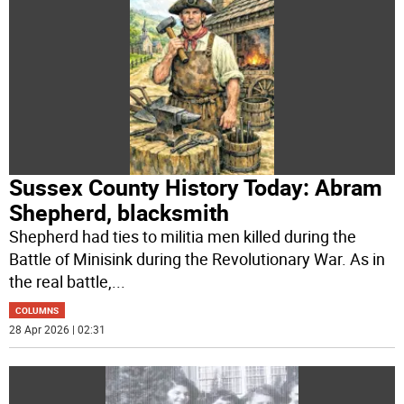
Sussex County History Today: Abram
Shepherd, blacksmith
Shepherd had ties to militia men killed during the
Battle of Minisink during the Revolutionary War. As in
the real battle,
...
COLUMNS
28 Apr 2026 | 02:31