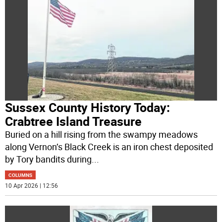
Sussex County History Today:
Crabtree Island Treasure
Buried on a hill rising from the swampy meadows
along Vernon’s Black Creek is an iron chest deposited
by Tory bandits during
...
COLUMNS
10 Apr 2026 | 12:56