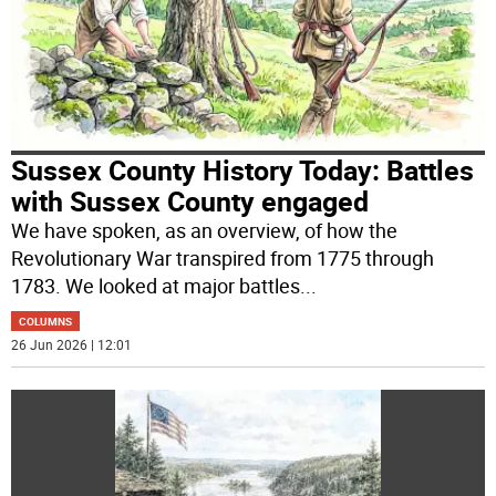
Sussex County History Today: Battles
with Sussex County engaged
We have spoken, as an overview, of how the
Revolutionary War transpired from 1775 through
1783. We looked at major battles
...
COLUMNS
26 Jun 2026 | 12:01