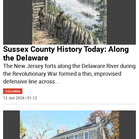
Sussex County History Today: Along
the Delaware
The New Jersey forts along the Delaware River during
the Revolutionary War formed a thin, improvised
defensive line across
...
COLUMNS
12 Jun 2026 | 01:12