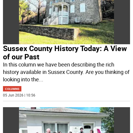
Sussex County History Today: A View
of our Past
In this column we have been describing the rich
history available in Sussex County. Are you thinking of
looking into the
...
COLUMNS
05 Jun 2026 | 10:56