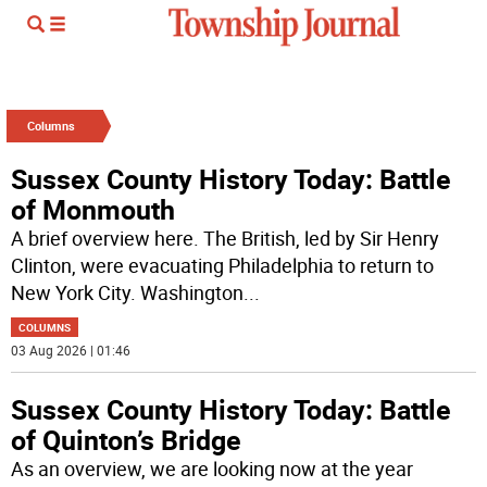
Columns
Sussex County History Today: Battle
of Monmouth
A brief overview here. The British, led by Sir Henry
Clinton, were evacuating Philadelphia to return to
New York City. Washington
...
COLUMNS
03 Aug 2026 | 01:46
Sussex County History Today: Battle
of Quinton’s Bridge
As an overview, we are looking now at the year