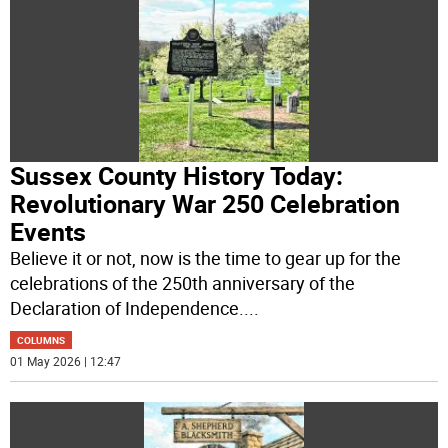
Sussex County History Today:
Revolutionary War 250 Celebration
Events
Believe it or not, now is the time to gear up for the
celebrations of the 250th anniversary of the
Declaration of Independence.
...
COLUMNS
01 May 2026 | 12:47