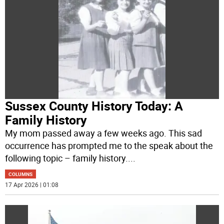
Sussex County History Today: A
Family History
My mom passed away a few weeks ago. This sad
occurrence has prompted me to the speak about the
following topic – family history.
...
COLUMNS
17 Apr 2026 | 01:08