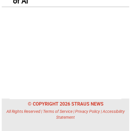
of AI
© COPYRIGHT 2026 STRAUS NEWS
All Rights Reserved |
Terms of Service
|
Privacy Policy
|
Accessibility
Statement