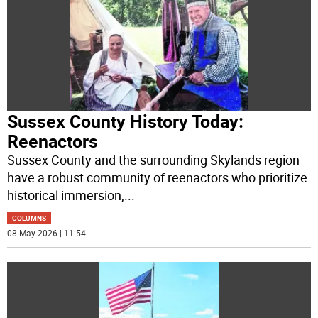
Sussex County History Today:
Reenactors
Sussex County and the surrounding Skylands region
have a robust community of reenactors who prioritize
historical immersion,
...
COLUMNS
08 May 2026 | 11:54