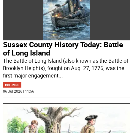
Sussex County History Today: Battle
of Long Island
The Battle of Long Island (also known as the Battle of
Brooklyn Heights), fought on Aug. 27, 1776, was the
first major engagement
...
COLUMNS
06 Jul 2026 | 11:56