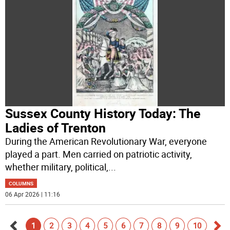
Sussex County History Today: The
Ladies of Trenton
During the American Revolutionary War, everyone
played a part. Men carried on patriotic activity,
whether military, political,
...
COLUMNS
06 Apr 2026 | 11:16
1
2
3
4
5
6
7
8
9
10