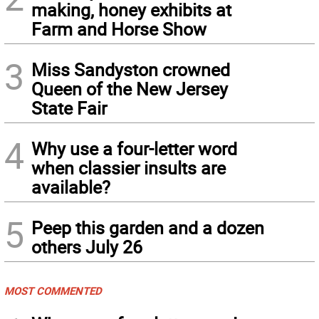
making, honey exhibits at
Farm and Horse Show
3
Miss Sandyston crowned
Queen of the New Jersey
State Fair
4
Why use a four-letter word
when classier insults are
available?
5
Peep this garden and a dozen
others July 26
MOST COMMENTED