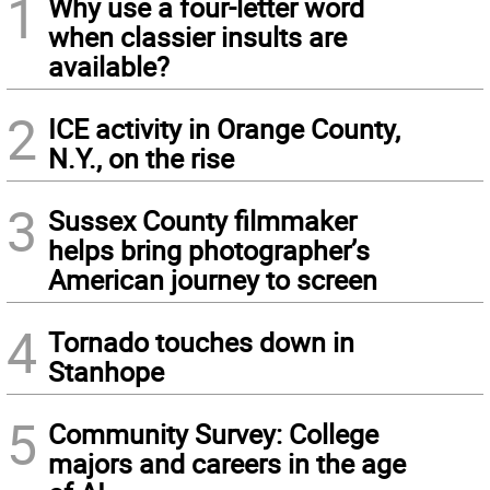
1
Why use a four-letter word
when classier insults are
available?
2
ICE activity in Orange County,
N.Y., on the rise
3
Sussex County filmmaker
helps bring photographer’s
American journey to screen
4
Tornado touches down in
Stanhope
5
Community Survey: College
majors and careers in the age