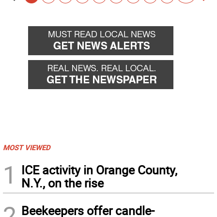
Go
Go
back
for
MOST VIEWED
1
ICE activity in Orange County,
N.Y., on the rise
2
Beekeepers offer candle-