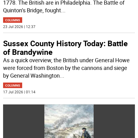
1778. The British are in Philadelphia. The Battle of
Quinton’s Bridge, fought
...
COLUMNS
23 Jul 2026 | 12:37
Sussex County History Today: Battle
of Brandywine
As a quick overview, the British under General Howe
were forced from Boston by the cannons and siege
by General Washington
...
COLUMNS
17 Jul 2026 | 01:14