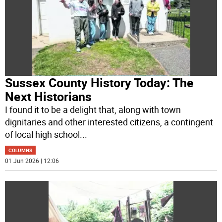
Sussex County History Today: The
Next Historians
I found it to be a delight that, along with town
dignitaries and other interested citizens, a contingent
of local high school
...
COLUMNS
01 Jun 2026 | 12:06