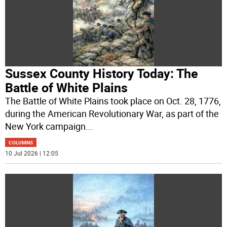
Sussex County History Today: The
Battle of White Plains
The Battle of White Plains took place on Oct. 28, 1776,
during the American Revolutionary War, as part of the
New York campaign
...
COLUMNS
10 Jul 2026 | 12:05