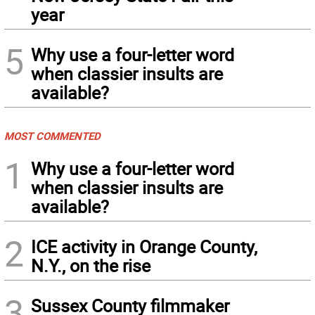
year
5
Why use a four-letter word
when classier insults are
available?
MOST COMMENTED
1
Why use a four-letter word
when classier insults are
available?
2
ICE activity in Orange County,
N.Y., on the rise
3
Sussex County filmmaker