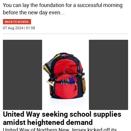
You can lay the foundation for a successful morning
before the new day even
...
BACK TO SCHOOL
07 Aug 2024 | 01:08
United Way seeking school supplies
amidst heightened demand
United Way of Northern New Jersey kicked off its