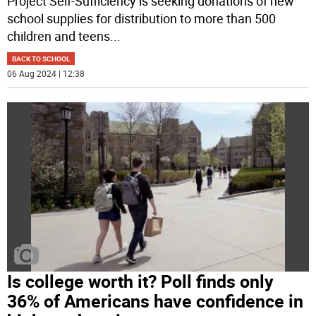
Project Self-Sufficiency is seeking donations of new
school supplies for distribution to more than 500
children and teens
...
BACK TO SCHOOL
06 Aug 2024 | 12:38
Is college worth it? Poll finds only
36% of Americans have confidence in