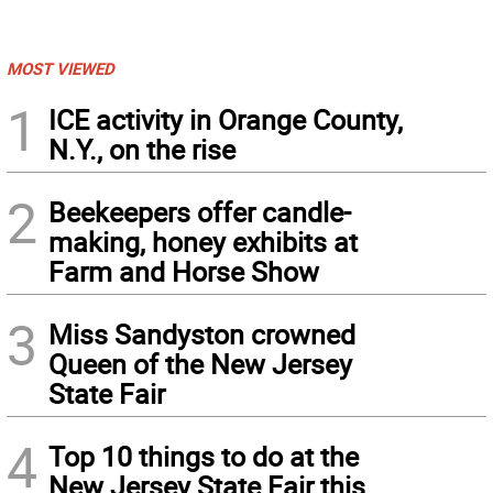
MOST VIEWED
1
ICE activity in Orange County,
N.Y., on the rise
2
Beekeepers offer candle-
making, honey exhibits at
Farm and Horse Show
3
Miss Sandyston crowned
Queen of the New Jersey
State Fair
4
Top 10 things to do at the
New Jersey State Fair this