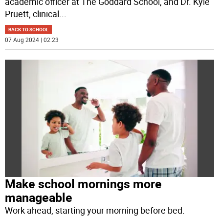
academic officer at The Goddard School, and Dr. Kyle
Pruett, clinical
...
BACK TO SCHOOL
07 Aug 2024 | 02:23
Make school mornings more
manageable
Work ahead, starting your morning before bed.