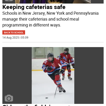
Keeping cafeterias safe
Schools in New Jersey, New York and Pennsylvania
manage their cafeterias and school meal
programming in different ways.
BACK TO SCHOOL
14 Aug 2025 | 05:09