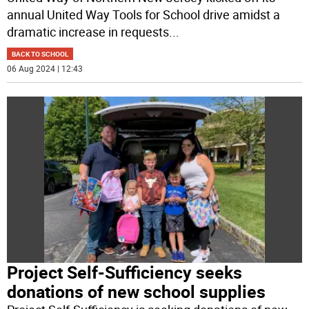
annual United Way Tools for School drive amidst a
dramatic increase in requests
...
BACK TO SCHOOL
06 Aug 2024 | 12:43
Project Self-Sufficiency seeks
donations of new school supplies