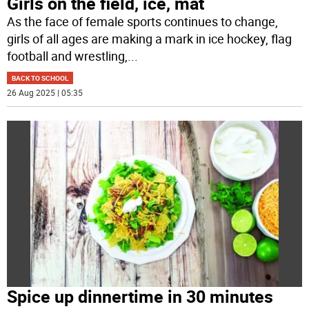
Girls on the field, ice, mat
As the face of female sports continues to change,
girls of all ages are making a mark in ice hockey, flag
football and wrestling,
...
BACK TO SCHOOL
26 Aug 2025 | 05:35
Spice up dinnertime in 30 minutes