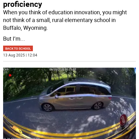
proficiency
When you think of education innovation, you might
not think of a small, rural elementary school in
Buffalo, Wyoming.
But I’m
...
BACK TO SCHOOL
13 Aug 2025 | 12:04