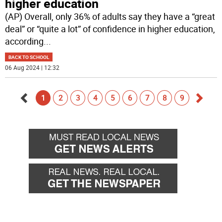
higher education
(AP) Overall, only 36% of adults say they have a “great
deal” or “quite a lot” of confidence in higher education,
according
...
BACK TO SCHOOL
06 Aug 2024 | 12:32
1
2
3
4
5
6
7
8
9
Go
Go
back
forwa