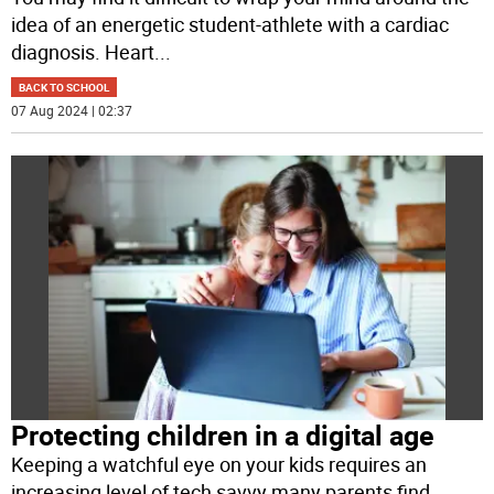
idea of an energetic student-athlete with a cardiac
diagnosis. Heart
...
BACK TO SCHOOL
07 Aug 2024 | 02:37
Protecting children in a digital age
Keeping a watchful eye on your kids requires an
increasing level of tech savvy many parents find