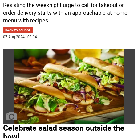
Resisting the weeknight urge to call for takeout or
order delivery starts with an approachable at-home
menu with recipes
...
BACK TO SCHOOL
07 Aug 2024 | 03:04
Celebrate salad season outside the
bowl