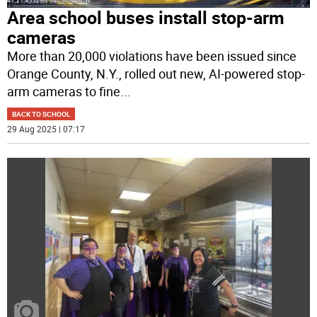
Area school buses install stop-arm
cameras
More than 20,000 violations have been issued since
Orange County, N.Y., rolled out new, AI-powered stop-
arm cameras to fine
...
BACK TO SCHOOL
29 Aug 2025 | 07:17