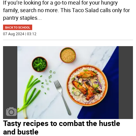
If you’re looking for a go-to meal for your hungry
family, search no more. This Taco Salad calls only for
pantry staples
...
BACK TO SCHOOL
07 Aug 2024 | 03:12
Tasty recipes to combat the hustle
and bustle