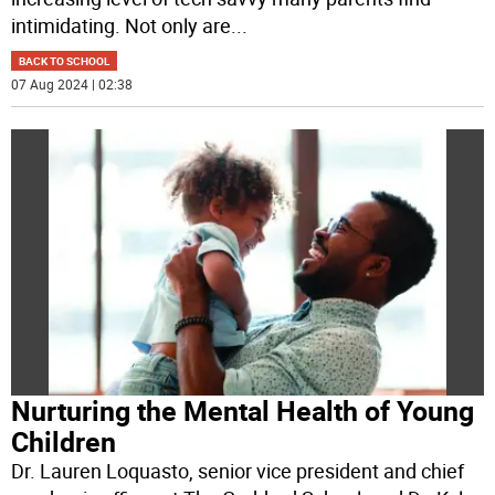
intimidating. Not only are
...
BACK TO SCHOOL
07 Aug 2024 | 02:38
Nurturing the Mental Health of Young
Children
Dr. Lauren Loquasto, senior vice president and chief