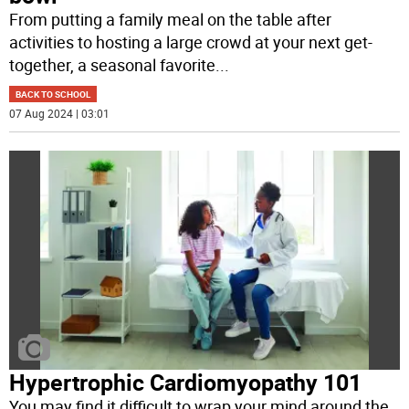
From putting a family meal on the table after
activities to hosting a large crowd at your next get-
together, a seasonal favorite
...
BACK TO SCHOOL
07 Aug 2024 | 03:01
Hypertrophic Cardiomyopathy 101
You may find it difficult to wrap your mind around the