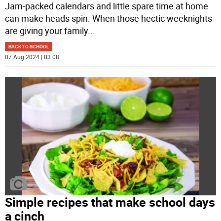
Jam-packed calendars and little spare time at home
can make heads spin. When those hectic weeknights
are giving your family
...
BACK TO SCHOOL
07 Aug 2024 | 03:08
Simple recipes that make school days
a cinch