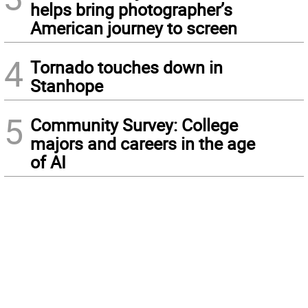
helps bring photographer’s
American journey to screen
4
Tornado touches down in
Stanhope
5
Community Survey: College
majors and careers in the age
of AI