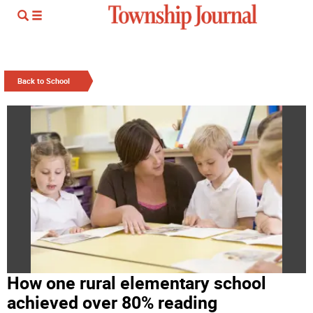
Back to School
How one rural elementary school
achieved over 80% reading