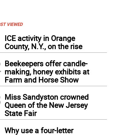
ST VIEWED
1
ICE activity in Orange
County, N.Y., on the rise
2
Beekeepers offer candle-
making, honey exhibits at
Farm and Horse Show
3
Miss Sandyston crowned
Queen of the New Jersey
State Fair
4
Why use a four-letter