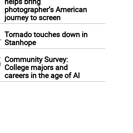
helps bring
photographer’s American
journey to screen
4
Tornado touches down in
Stanhope
5
Community Survey:
College majors and
careers in the age of AI