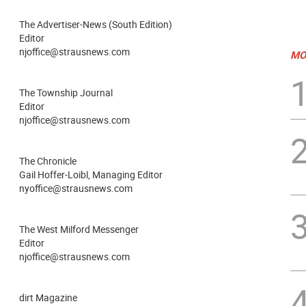
The Advertiser-News (South Edition)
Editor
njoffice@strausnews.com
MO
The Township Journal
Editor
njoffice@strausnews.com
The Chronicle
Gail Hoffer-Loibl, Managing Editor
nyoffice@strausnews.com
The West Milford Messenger
Editor
njoffice@strausnews.com
dirt Magazine