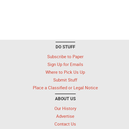
DO STUFF
Subscribe to Paper
Sign Up for Emails
Where to Pick Us Up
Submit Stuff
Place a Classified or Legal Notice
ABOUT US
Our History
Advertise
Contact Us