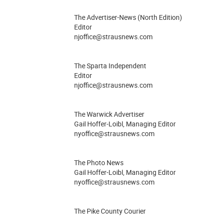
The Advertiser-News (North Edition)
Editor
njoffice@strausnews.com
The Sparta Independent
Editor
njoffice@strausnews.com
The Warwick Advertiser
Gail Hoffer-Loibl, Managing Editor
nyoffice@strausnews.com
The Photo News
Gail Hoffer-Loibl, Managing Editor
nyoffice@strausnews.com
The Pike County Courier