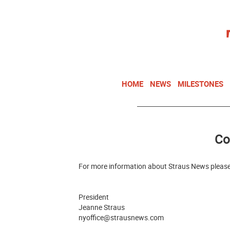
HOME
NEWS
MILESTONES
Co
For more information about Straus News please
President
Jeanne Straus
nyoffice@strausnews.com