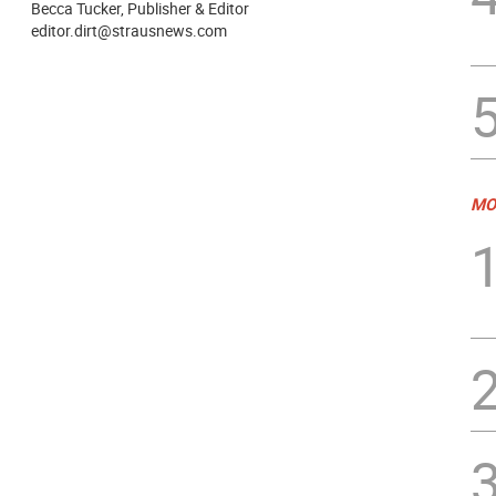
Becca Tucker, Publisher & Editor
editor.dirt@strausnews.com
MO