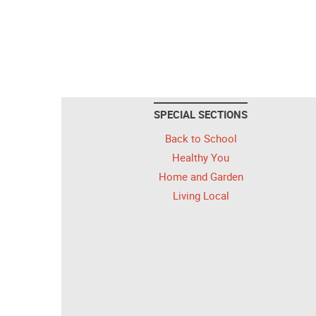
SPECIAL SECTIONS
Back to School
Healthy You
Home and Garden
Living Local