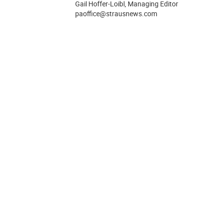
Gail Hoffer-Loibl, Managing Editor
paoffice@strausnews.com