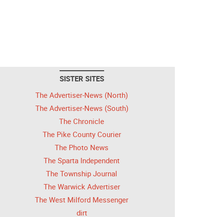
SISTER SITES
The Advertiser-News (North)
The Advertiser-News (South)
The Chronicle
The Pike County Courier
The Photo News
The Sparta Independent
The Township Journal
The Warwick Advertiser
The West Milford Messenger
dirt