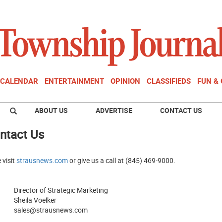
CALENDAR
ENTERTAINMENT
OPINION
CLASSIFIEDS
FUN &
ABOUT US
ADVERTISE
CONTACT US
ntact Us
 visit
strausnews.com
or give us a call at (845) 469-9000.
Director of Strategic Marketing
Sheila Voelker
sales@strausnews.com