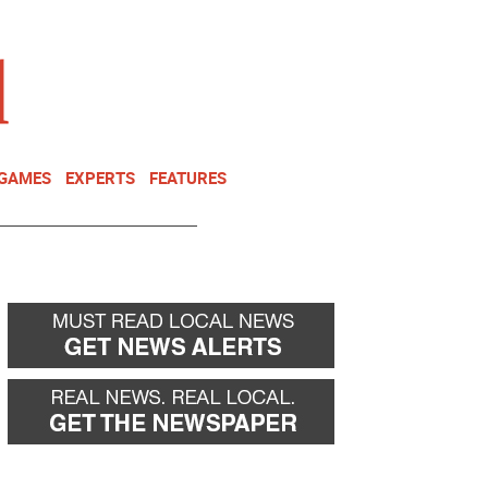
NEWSLETTER
DONATE
 GAMES
EXPERTS
FEATURES