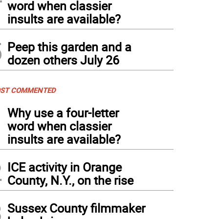
word when classier
insults are available?
5
Peep this garden and a
dozen others July 26
ST COMMENTED
1
Why use a four-letter
word when classier
insults are available?
2
ICE activity in Orange
County, N.Y., on the rise
3
Sussex County filmmaker