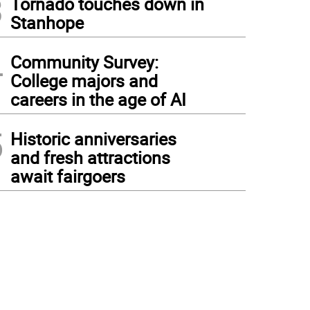
3
Tornado touches down in
Stanhope
4
Community Survey:
College majors and
careers in the age of AI
5
Historic anniversaries
and fresh attractions
await fairgoers