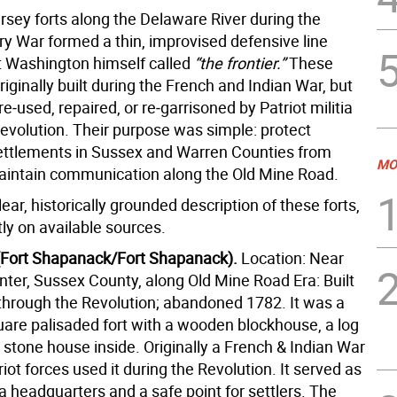
sey forts along the Delaware River during the
ry War formed a thin, improvised defensive line
 Washington himself called
“the frontier.”
These
riginally built during the French and Indian War, but
‑used, repaired, or re‑garrisoned by Patriot militia
Revolution. Their purpose was simple: protect
ettlements in Sussex and Warren Counties from
MO
aintain communication along the Old Mine Road.
lear, historically grounded description of these forts,
ly on available sources.
(Fort Shapanack/Fort Shapanack).
Location: Near
ter, Sussex County, along Old Mine Road Era: Built
through the Revolution; abandoned 1782. It was a
uare palisaded fort with a wooden blockhouse, a log
 stone house inside.
Originally a French & Indian War
riot forces used it during the Revolution. It
served as
tia headquarters and a safe point for settlers.
The