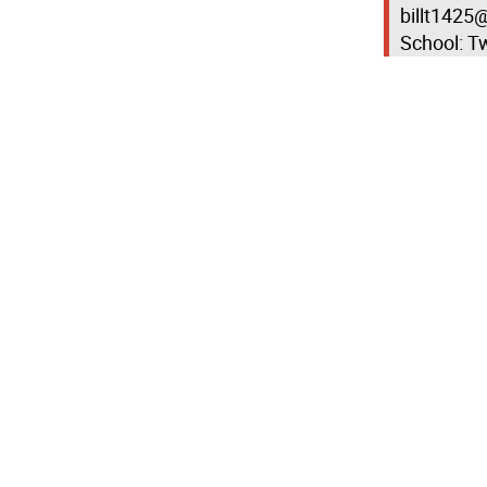
billt1425@
School: Tw