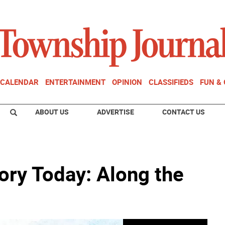
CALENDAR
ENTERTAINMENT
OPINION
CLASSIFIEDS
FUN &
ABOUT US
ADVERTISE
CONTACT US
ory Today: Along the