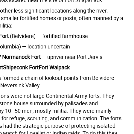
as located near the site of Fort Shapanack.
ther less significant locations along the river.
smaller fortified homes or posts, often manned by a
litia:
Fort
(Belvidere) — fortified farmhouse
olumbia) — location uncertain
 Normanock Fort
— upriver near Port Jervis
rtShipeconk FortFort Walpack
 formed a chain of lookout points from Belvidere
 Neversink Valley.
ions were not large Continental Army forts. They
 stone house surrounded by palisades and
by 10–50 men, mostly militia. They were mainly
 for refuge, scouting, and communication. The forts
 had the strategic purpose of protecting isolated
 watch for Loyalist or Indian raids. To do this they