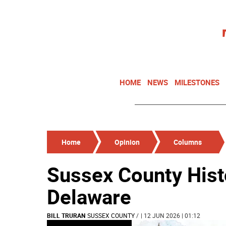
HOME
NEWS
MILESTONES
Home
Opinion
Columns
Sussex County Hist
Delaware
BILL TRURAN
SUSSEX COUNTY
/
| 12 JUN 2026 | 01:12