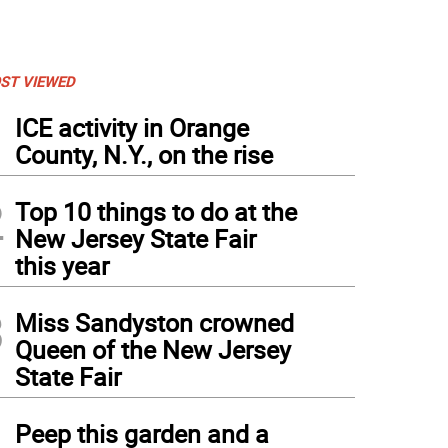
ST VIEWED
1
ICE activity in Orange
County, N.Y., on the rise
2
Top 10 things to do at the
New Jersey State Fair
this year
3
Miss Sandyston crowned
Queen of the New Jersey
State Fair
4
Peep this garden and a