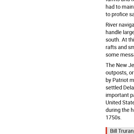
had to main
to profice s
River naviga
handle large
south. At th
rafts and s
some messa
The New Jer
outposts, or
by Patriot m
settled Del
important pa
United Stat
during the h
1750s.
Bill Trura