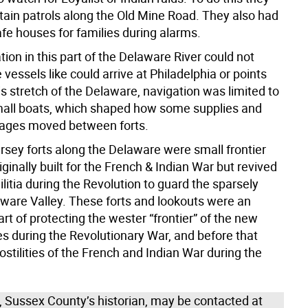
tain patrols along the Old Mine Road. They also had
afe houses for families during alarms.
tion in this part of the Delaware River could not
 vessels like could arrive at Philadelphia or points
is stretch of the Delaware, navigation was limited to
mall boats, which shaped how some supplies and
ges moved between forts.
sey forts along the Delaware were small frontier
iginally built for the French & Indian War but revived
ilitia during the Revolution to guard the sparsely
aware Valley. These forts and lookouts were an
rt of protecting the wester “frontier” of the new
es during the Revolutionary War, and before that
ostilities of the French and Indian War during the
n, Sussex County’s historian, may be contacted at