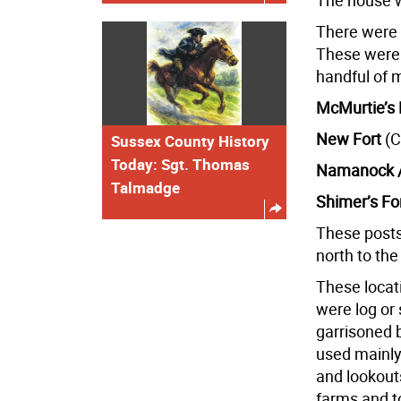
The house w
There were o
These were 
handful of mi
McMurtie’s 
New Fort
(C
Sussex County History
Today: Sgt. Thomas
Namanock /
Talmadge
Shimer’s Fo
These posts
north to the
These locat
were log or
garrisoned 
used mainly
and lookouts
farms and to