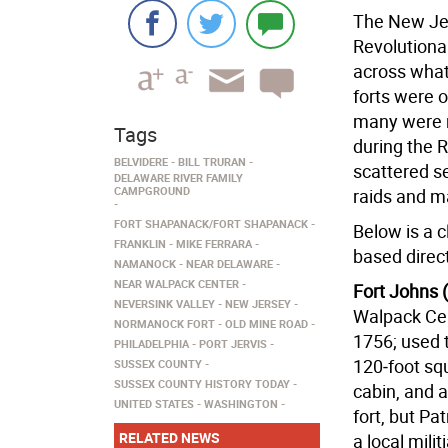
The New Jer
Revolutiona
across what
forts were o
many were re
Tags
during the 
BELVIDERE
BILL TRURAN
scattered s
DELAWARE RIVER FAMILY
CAMPGROUND
raids and m
FORT SHAPANACK/FORT SHAPANACK
Below is a c
FRANKLIN
MIKE FERRARA
based direct
NAMANOCK
NEAR DELAWARE
NEAR WALPACK CENTER
Fort Johns 
NEVERSINK VALLEY
NEW JERSEY
Walpack Cen
NORMANOCK FORT
OLD MINE ROAD
1756; used 
PHILADELPHIA
PORT JERVIS
120‑foot sq
SUSSEX COUNTY
SUSSEX COUNTY HISTORY TODAY
cabin, and a
UNITED STATES
WASHINGTON
fort, but Pat
RELATED NEWS
a local mili