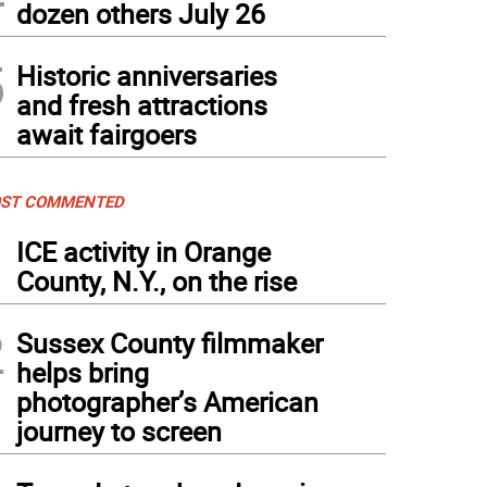
dozen others July 26
5
Historic anniversaries
and fresh attractions
await fairgoers
ST COMMENTED
1
ICE activity in Orange
County, N.Y., on the rise
2
Sussex County filmmaker
helps bring
photographer’s American
journey to screen