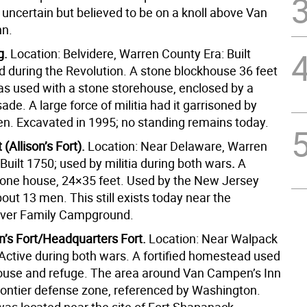
s uncertain but believed to be on a knoll above Van
nn.
g.
Location: Belvidere, Warren County Era: Built
d during the Revolution. A stone blockhouse 36 feet
was used with a stone storehouse, enclosed by a
sade.
A large force of militia had it garrisoned by
en.
Excavated in 1995; no standing remains today.
t (Allison’s Fort).
Location: Near Delaware, Warren
Built 1750; used by militia during both wars
.
A
tone house, 24×35 feet.
Used by the New Jersey
about 13 men.
This still exists today near the
iver Family Campground.
’s Fort/Headquarters Fort.
Location: Near Walpack
 Active during both wars. A fortified homestead used
ouse and refuge. The area around Van Campen’s Inn
rontier defense zone, referenced by Washington.