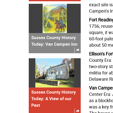
exact site i
Campen’s I
Fort Readin
1756; reuse
square, it 
Sussex County History
60‑foot pali
Today: Van Campen Inn
about 50 m
Ellison’s For
County Era: 
two‑story s
militia for 
Delaware R
Van Campen
Sussex County History
Center Era:
Today: A View of our
as a blockh
Past
was a key f