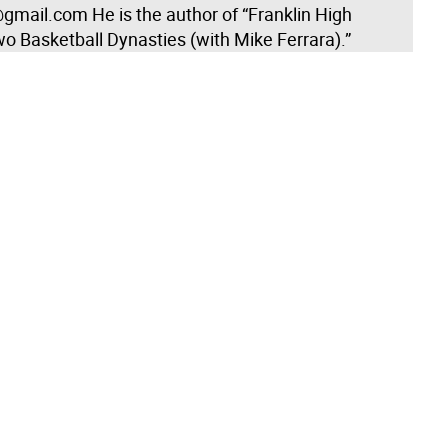
gmail.com He is the author of “Franklin High
o Basketball Dynasties (with Mike Ferrara).”