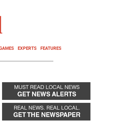
NEWSLETTER
DONATE
 GAMES
EXPERTS
FEATURES