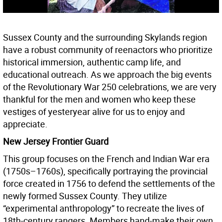
Sussex County and the surrounding Skylands region
have a robust community of reenactors who prioritize
historical immersion, authentic camp life, and
educational outreach. As we approach the big events
of the Revolutionary War 250 celebrations, we are very
thankful for the men and women who keep these
vestiges of yesteryear alive for us to enjoy and
appreciate.
New Jersey Frontier Guard
This group focuses on the French and Indian War era
(1750s–1760s), specifically portraying the provincial
force created in 1756 to defend the settlements of the
newly formed Sussex County. They utilize
“experimental anthropology” to recreate the lives of
18th-century rangers. Members hand-make their own