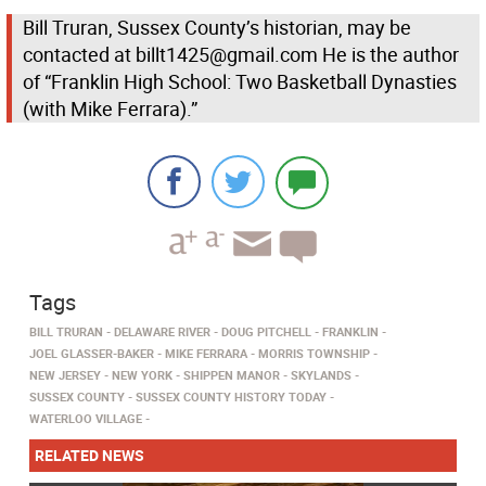
Bill Truran, Sussex County’s historian, may be
contacted at billt1425@gmail.com He is the author
of “Franklin High School: Two Basketball Dynasties
(with Mike Ferrara).”
Tags
BILL TRURAN
DELAWARE RIVER
DOUG PITCHELL
FRANKLIN
JOEL GLASSER-BAKER
MIKE FERRARA
MORRIS TOWNSHIP
NEW JERSEY
NEW YORK
SHIPPEN MANOR
SKYLANDS
SUSSEX COUNTY
SUSSEX COUNTY HISTORY TODAY
WATERLOO VILLAGE
RELATED NEWS