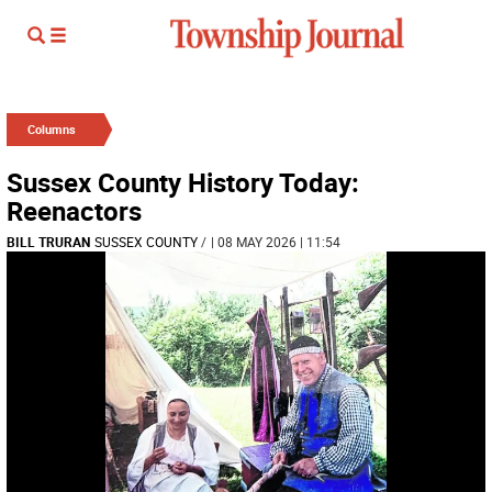
Columns
Sussex County History Today:
Reenactors
BILL TRURAN
SUSSEX COUNTY
/
| 08 MAY 2026 | 11:54