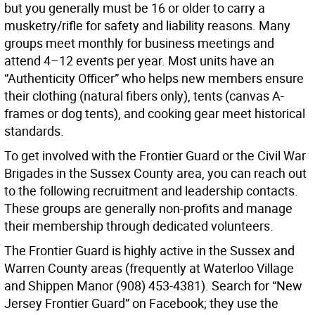
but you generally must be 16 or older to carry a
musketry/rifle for safety and liability reasons. Many
groups meet monthly for business meetings and
attend 4–12 events per year. Most units have an
“Authenticity Officer” who helps new members ensure
their clothing (natural fibers only), tents (canvas A-
frames or dog tents), and cooking gear meet historical
standards.
To get involved with the Frontier Guard or the Civil War
Brigades in the Sussex County area, you can reach out
to the following recruitment and leadership contacts.
These groups are generally non-profits and manage
their membership through dedicated volunteers.
The Frontier Guard is highly active in the Sussex and
Warren County areas (frequently at Waterloo Village
and Shippen Manor (908) 453-4381). Search for “New
Jersey Frontier Guard” on Facebook; they use the