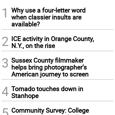
1
Why use a four-letter word
when classier insults are
available?
2
ICE activity in Orange County,
N.Y., on the rise
3
Sussex County filmmaker
helps bring photographer’s
American journey to screen
4
Tornado touches down in
Stanhope
5
Community Survey: College