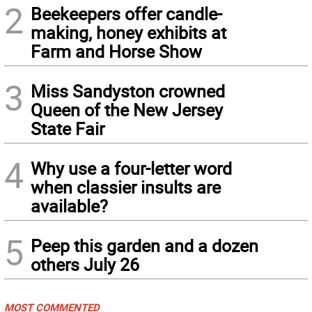
2
Beekeepers offer candle-
making, honey exhibits at
Farm and Horse Show
3
Miss Sandyston crowned
Queen of the New Jersey
State Fair
4
Why use a four-letter word
when classier insults are
available?
5
Peep this garden and a dozen
others July 26
MOST COMMENTED