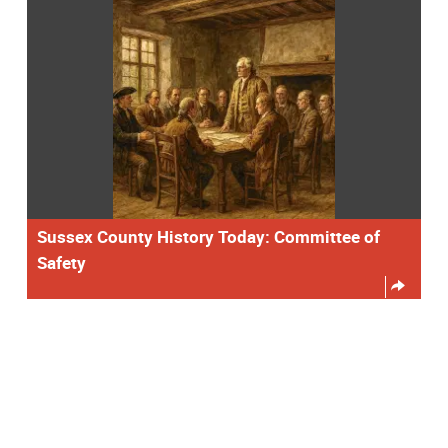
Sussex County History Today: Committee of
Safety