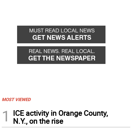
MOST VIEWED
1
ICE activity in Orange County,
N.Y., on the rise