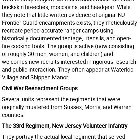
buckskin breeches, moccasins, and headgear. While
they note that little written evidence of original NJ
Frontier Guard encampments exists, they meticulously
recreate period-accurate ranger camps using
historically documented tentage, utensils, and open-
fire cooking tools. The group is active (now consisting
of roughly 30 men, women, and children) and
welcomes new recruits interested in rigorous research
and public interaction. They often appear at Waterloo
Village and Shippen Manor.
Civil War Reenactment Groups
Several units represent the regiments that were
originally mustered from Sussex, Morris, and Warren
counties.
The 33rd Regiment, New Jersey Volunteer Infantry
They portray the actual local regiment that served