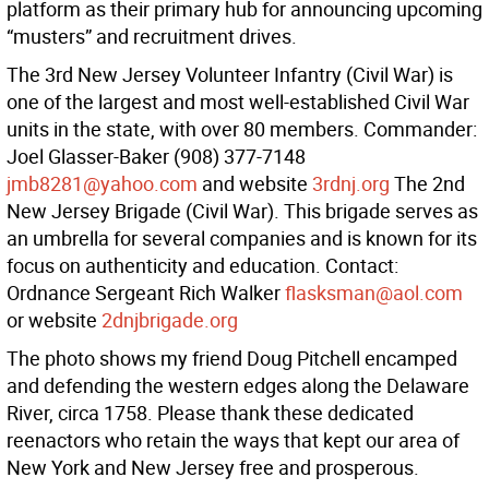
platform as their primary hub for announcing upcoming
“musters” and recruitment drives.
The 3rd New Jersey Volunteer Infantry (Civil War) is
one of the largest and most well-established Civil War
units in the state, with over 80 members. Commander:
Joel Glasser-Baker (908) 377-7148
jmb8281@yahoo.com
and website
3rdnj.org
The 2nd
New Jersey Brigade (Civil War). This brigade serves as
an umbrella for several companies and is known for its
focus on authenticity and education. Contact:
Ordnance Sergeant Rich Walker
flasksman@aol.com
or website
2dnjbrigade.org
The photo shows my friend Doug Pitchell encamped
and defending the western edges along the Delaware
River, circa 1758. Please thank these dedicated
reenactors who retain the ways that kept our area of
New York and New Jersey free and prosperous.