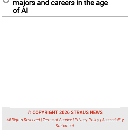
majors and careers in the age
of AI
© COPYRIGHT 2026 STRAUS NEWS
All Rights Reserved |
Terms of Service
|
Privacy Policy
|
Accessibility
Statement