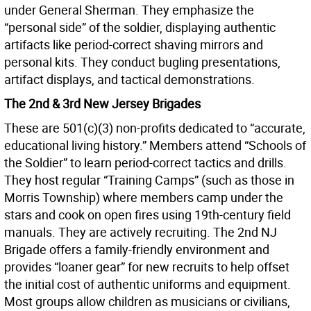
under General Sherman. They emphasize the
“personal side” of the soldier, displaying authentic
artifacts like period-correct shaving mirrors and
personal kits. They conduct bugling presentations,
artifact displays, and tactical demonstrations.
The 2nd & 3rd New Jersey Brigades
These are 501(c)(3) non-profits dedicated to “accurate,
educational living history.” Members attend “Schools of
the Soldier” to learn period-correct tactics and drills.
They host regular “Training Camps” (such as those in
Morris Township) where members camp under the
stars and cook on open fires using 19th-century field
manuals. They are actively recruiting. The 2nd NJ
Brigade offers a family-friendly environment and
provides “loaner gear” for new recruits to help offset
the initial cost of authentic uniforms and equipment.
Most groups allow children as musicians or civilians,