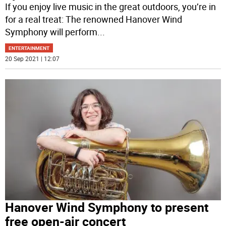
If you enjoy live music in the great outdoors, you’re in
for a real treat: The renowned Hanover Wind
Symphony will perform
...
ENTERTAINMENT
20 Sep 2021 | 12:07
Hanover Wind Symphony to present
free open-air concert