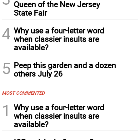
Queen of the New Jersey
State Fair
4
Why use a four-letter word
when classier insults are
available?
5
Peep this garden and a dozen
others July 26
MOST COMMENTED
1
Why use a four-letter word
when classier insults are
available?