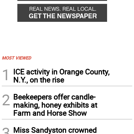
MOST VIEWED
1
ICE activity in Orange County,
N.Y., on the rise
2
Beekeepers offer candle-
making, honey exhibits at
Farm and Horse Show
3
Miss Sandyston crowned