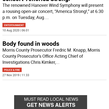
The renowned Hanover Wind Symphony will present
a rousing open-air concert, “America Strong!,” at 6:30
p.m. on Tuesday, Aug.
...
ENTERTAINMENT
10 Aug 2020 | 06:01
Body found in woods
Morris County Prosecutor Fredric M. Knapp, Morris
County Prosecutor’s Office Acting Chief of
Investigations Chris Kimker,
...
POLICE & FIRE
27 Nov 2019 | 11:33