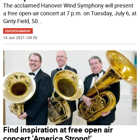
The acclaimed Hanover Wind Symphony will present
a free open-air concert at 7 p.m. on Tuesday, July 6, at
Ginty Field, 50
...
ENTERTAINMENT
14 Jun 2021 | 04:30
Find inspiration at free open air
concert ‘America Strong!’