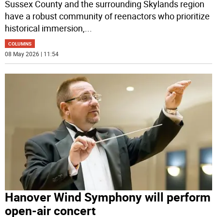
Sussex County and the surrounding Skylands region
have a robust community of reenactors who prioritize
historical immersion,
...
COLUMNS
08 May 2026 | 11:54
Hanover Wind Symphony will perform
open-air concert