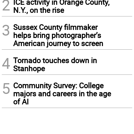
2
ICE activity in Orange County,
N.Y., on the rise
3
Sussex County filmmaker
helps bring photographer’s
American journey to screen
4
Tornado touches down in
Stanhope
5
Community Survey: College
majors and careers in the age
of AI