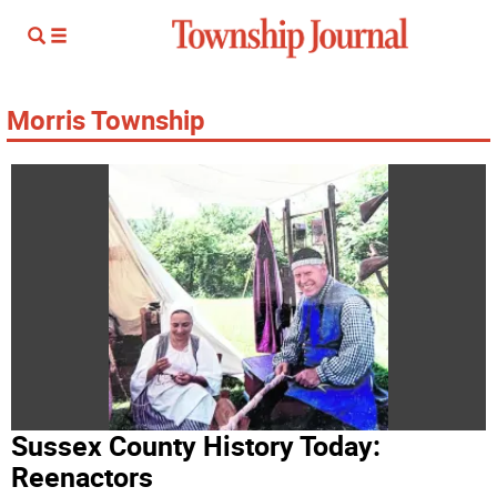
Morris Township
Sussex County History Today:
Reenactors