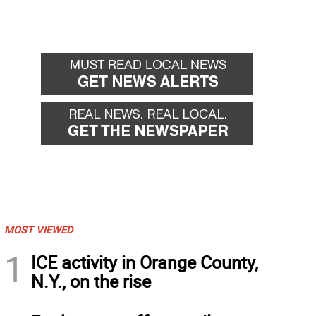
MOST VIEWED
1
ICE activity in Orange County,
N.Y., on the rise