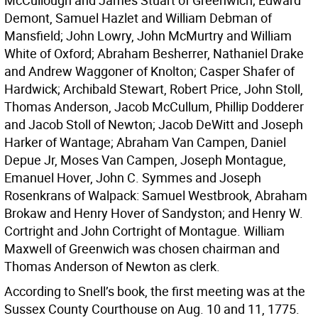
McCullough and James Stuart of Greenwich; Edward
Demont, Samuel Hazlet and William Debman of
Mansfield; John Lowry, John McMurtry and William
White of Oxford; Abraham Besherrer, Nathaniel Drake
and Andrew Waggoner of Knolton; Casper Shafer of
Hardwick; Archibald Stewart, Robert Price, John Stoll,
Thomas Anderson, Jacob McCullum, Phillip Dodderer
and Jacob Stoll of Newton; Jacob DeWitt and Joseph
Harker of Wantage; Abraham Van Campen, Daniel
Depue Jr, Moses Van Campen, Joseph Montague,
Emanuel Hover, John C. Symmes and Joseph
Rosenkrans of Walpack: Samuel Westbrook, Abraham
Brokaw and Henry Hover of Sandyston; and Henry W.
Cortright and John Cortright of Montague. William
Maxwell of Greenwich was chosen chairman and
Thomas Anderson of Newton as clerk.
According to Snell’s book, the first meeting was at the
Sussex County Courthouse on Aug. 10 and 11, 1775.