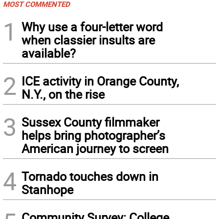
MOST COMMENTED
1
Why use a four-letter word
when classier insults are
available?
2
ICE activity in Orange County,
N.Y., on the rise
3
Sussex County filmmaker
helps bring photographer’s
American journey to screen
4
Tornado touches down in
Stanhope
Community Survey: College