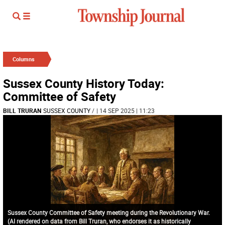
Columns
Sussex County History Today:
Committee of Safety
BILL TRURAN
SUSSEX COUNTY
/
| 14 SEP 2025 | 11:23
Sussex County Committee of Safety meeting during the Revolutionary War.
(AI rendered on data from Bill Truran, who endorses it as historically