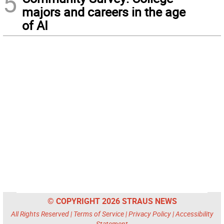
5
majors and careers in the age
of AI
© COPYRIGHT 2026 STRAUS NEWS
All Rights Reserved |
Terms of Service
|
Privacy Policy
|
Accessibility
Statement