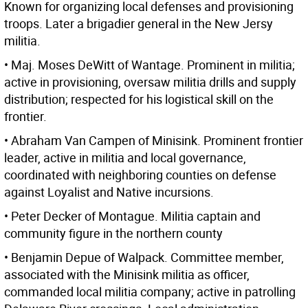
Known for organizing local defenses and provisioning
troops. Later a brigadier general in the New Jersy
militia.
• Maj. Moses DeWitt of Wantage. Prominent in militia;
active in provisioning, oversaw militia drills and supply
distribution; respected for his logistical skill on the
frontier.
• Abraham Van Campen of Minisink. Prominent frontier
leader, active in militia and local governance,
coordinated with neighboring counties on defense
against Loyalist and Native incursions.
• Peter Decker of Montague. Militia captain and
community figure in the northern county
• Benjamin Depue of Walpack. Committee member,
associated with the Minisink militia as officer,
commanded local militia company; active in patrolling