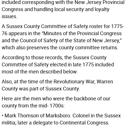
included corresponding with the New Jersey Provincial
Congress and handling local security and loyalty
issues.
A Sussex County Committee of Safety roster for 1775-
76 appears in the “Minutes of the Provincial Congress
and the Council of Safety of the State of New Jersey,”
which also preserves the county committee returns.
According to those records, the Sussex County
Committee of Safety elected in late 1775 included
most of the men described below.
Also, at the time of the Revolutionary War, Warren
County was part of Sussex County.
Here are the men who were the backbone of our
county from the mid- 1700s:
• Mark Thomson of Marksboro. Colonel in the Sussex
militia; later a delegate to Continental Congress.