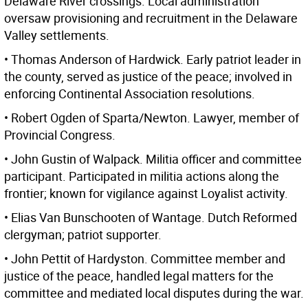
Delaware River crossings. Local administration
oversaw provisioning and recruitment in the Delaware
Valley settlements.
• Thomas Anderson of Hardwick. Early patriot leader in
the county, served as justice of the peace; involved in
enforcing Continental Association resolutions.
• Robert Ogden of Sparta/Newton. Lawyer, member of
Provincial Congress.
• John Gustin of Walpack. Militia officer and committee
participant. Participated in militia actions along the
frontier; known for vigilance against Loyalist activity.
• Elias Van Bunschooten of Wantage. Dutch Reformed
clergyman; patriot supporter.
• John Pettit of Hardyston. Committee member and
justice of the peace, handled legal matters for the
committee and mediated local disputes during the war.