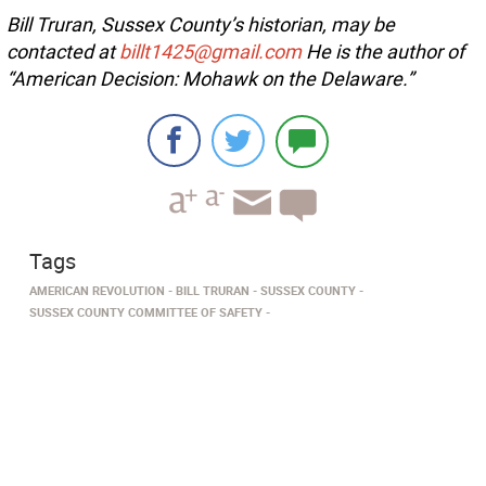
Bill Truran, Sussex County’s historian, may be
contacted at
billt1425@gmail.com
He is the author of
“American Decision: Mohawk on the Delaware.”
Tags
AMERICAN REVOLUTION
BILL TRURAN
SUSSEX COUNTY
SUSSEX COUNTY COMMITTEE OF SAFETY