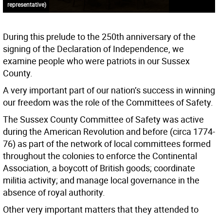
representative)
During this prelude to the 250th anniversary of the
signing of the Declaration of Independence, we
examine people who were patriots in our Sussex
County.
A very important part of our nation’s success in winning
our freedom was the role of the Committees of Safety.
The Sussex County Committee of Safety was active
during the American Revolution and before (circa 1774-
76) as part of the network of local committees formed
throughout the colonies to enforce the Continental
Association, a boycott of British goods; coordinate
militia activity; and manage local governance in the
absence of royal authority.
Other very important matters that they attended to