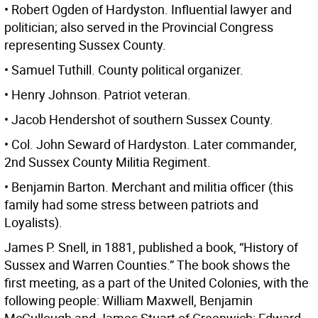
• Robert Ogden of Hardyston. Influential lawyer and
politician; also served in the Provincial Congress
representing Sussex County.
• Samuel Tuthill. County political organizer.
• Henry Johnson. Patriot veteran.
• Jacob Hendershot of southern Sussex County.
• Col. John Seward of Hardyston. Later commander,
2nd Sussex County Militia Regiment.
• Benjamin Barton. Merchant and militia officer (this
family had some stress between patriots and
Loyalists).
James P. Snell, in 1881, published a book, “History of
Sussex and Warren Counties.” The book shows the
first meeting, as a part of the United Colonies, with the
following people: William Maxwell, Benjamin