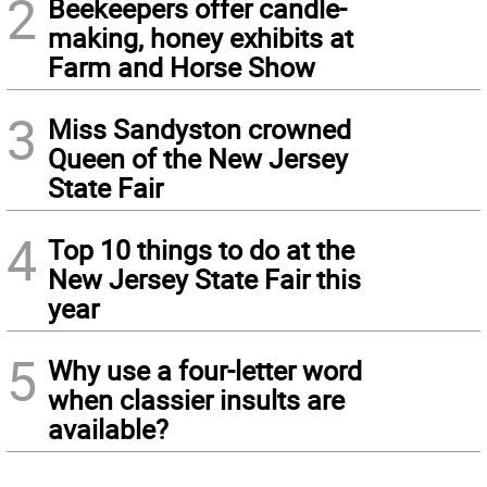
2
Beekeepers offer candle-
making, honey exhibits at
Farm and Horse Show
3
Miss Sandyston crowned
Queen of the New Jersey
State Fair
4
Top 10 things to do at the
New Jersey State Fair this
year
5
Why use a four-letter word
when classier insults are
available?