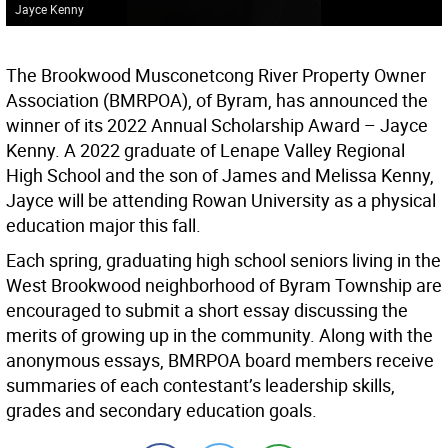
Jayce Kenny
The Brookwood Musconetcong River Property Owner
Association (BMRPOA), of Byram, has announced the
winner of its 2022 Annual Scholarship Award – Jayce
Kenny. A 2022 graduate of Lenape Valley Regional
High School and the son of James and Melissa Kenny,
Jayce will be attending Rowan University as a physical
education major this fall.
Each spring, graduating high school seniors living in the
West Brookwood neighborhood of Byram Township are
encouraged to submit a short essay discussing the
merits of growing up in the community. Along with the
anonymous essays, BMRPOA board members receive
summaries of each contestant’s leadership skills,
grades and secondary education goals.