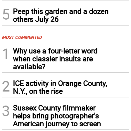
5
Peep this garden and a dozen
others July 26
MOST COMMENTED
1
Why use a four-letter word
when classier insults are
available?
2
ICE activity in Orange County,
N.Y., on the rise
3
Sussex County filmmaker
helps bring photographer’s
American journey to screen