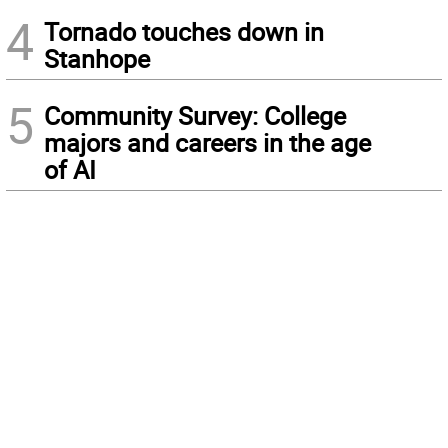
4
Tornado touches down in
Stanhope
5
Community Survey: College
majors and careers in the age
of AI