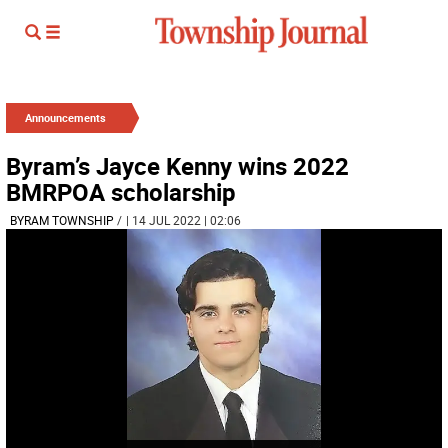
Announcements
Byram’s Jayce Kenny wins 2022
BMRPOA scholarship
BYRAM TOWNSHIP
/
| 14 JUL 2022 | 02:06