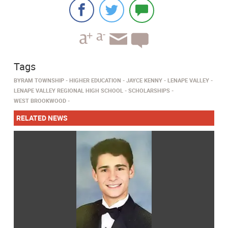
Tags
BYRAM TOWNSHIP
HIGHER EDUCATION
JAYCE KENNY
LENAPE VALLEY
LENAPE VALLEY REGIONAL HIGH SCHOOL
SCHOLARSHIPS
WEST BROOKWOOD
RELATED NEWS