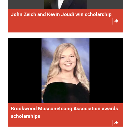
John Zeich and Kevin Joudi win scholarship
Brookwood Musconetcong Association awards
scholarships