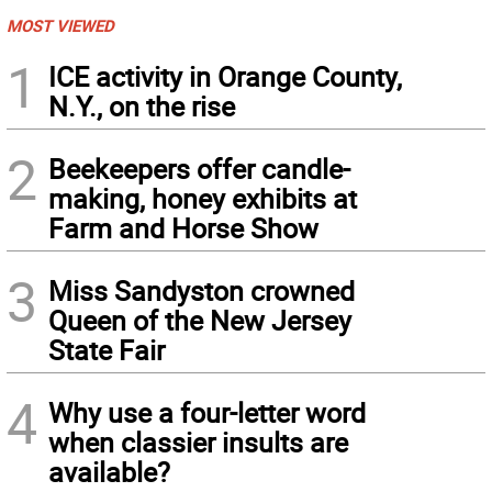
MOST VIEWED
1
ICE activity in Orange County,
N.Y., on the rise
2
Beekeepers offer candle-
making, honey exhibits at
Farm and Horse Show
3
Miss Sandyston crowned
Queen of the New Jersey
State Fair
4
Why use a four-letter word
when classier insults are
available?