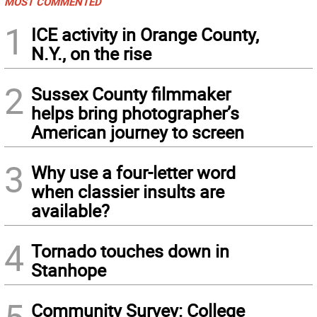
MOST COMMENTED
1
ICE activity in Orange County,
N.Y., on the rise
2
Sussex County filmmaker
helps bring photographer’s
American journey to screen
3
Why use a four-letter word
when classier insults are
available?
4
Tornado touches down in
Stanhope
Community Survey: College