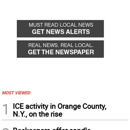
MOST VIEWED
1
ICE activity in Orange County,
N.Y., on the rise