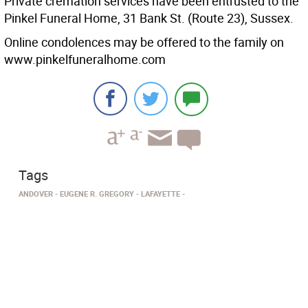
Private cremation services have been entrusted to the
Pinkel Funeral Home, 31 Bank St. (Route 23), Sussex.
Online condolences may be offered to the family on
www.pinkelfuneralhome.com
Tags
ANDOVER
EUGENE R. GREGORY
LAFAYETTE