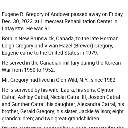
Eugene R. Gregory of Andover passed away on Friday,
Dec. 30, 2022, at Limecrest Rehabilitation Center in
Lafayette. He was 91.
Born in New Brunswick, Canada, to the late Herman
Leigh Gregory and Vivian Hazel (Brewer) Gregory,
Eugene came to the United States in 1979.
He served in the Canadian military during the Korean
War from 1950 to 1952.
Mr. Gregory had lived in Glen Wild, N.Y., since 1982.
He is survived by his wife, Laura; his sons, Clynton
Catral, Ashley Catral, Nicolai Catral III, Joseph Catral
and Gunther Catral; his daughter, Alexandra Catral; his
brother, Gerald Gregory; his sister, Jackie Wilson; eight
grandchildren; and two great-grandchildren.