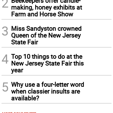
2
Beekeepers offer candle-
making, honey exhibits at
Farm and Horse Show
3
Miss Sandyston crowned
Queen of the New Jersey
State Fair
4
Top 10 things to do at the
New Jersey State Fair this
year
5
Why use a four-letter word
when classier insults are
available?