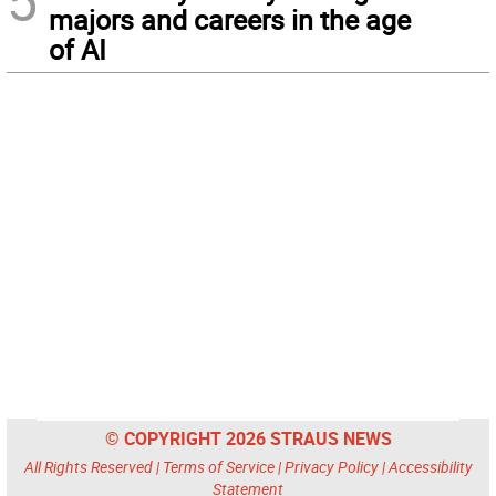
5
majors and careers in the age
of AI
© COPYRIGHT 2026 STRAUS NEWS
All Rights Reserved |
Terms of Service
|
Privacy Policy
|
Accessibility
Statement