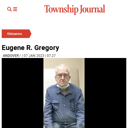
Obituaries
Eugene R. Gregory
ANDOVER
/
| 07 JAN 2023 | 07:27