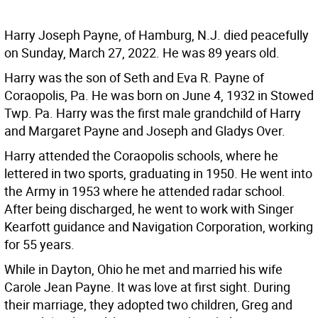
Harry Joseph Payne, of Hamburg, N.J. died peacefully
on Sunday, March 27, 2022. He was 89 years old.
Harry was the son of Seth and Eva R. Payne of
Coraopolis, Pa. He was born on June 4, 1932 in Stowed
Twp. Pa. Harry was the first male grandchild of Harry
and Margaret Payne and Joseph and Gladys Over.
Harry attended the Coraopolis schools, where he
lettered in two sports, graduating in 1950. He went into
the Army in 1953 where he attended radar school.
After being discharged, he went to work with Singer
Kearfott guidance and Navigation Corporation, working
for 55 years.
While in Dayton, Ohio he met and married his wife
Carole Jean Payne. It was love at first sight. During
their marriage, they adopted two children, Greg and