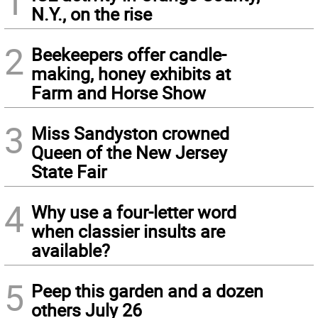
1
N.Y., on the rise
2
Beekeepers offer candle-
making, honey exhibits at
Farm and Horse Show
3
Miss Sandyston crowned
Queen of the New Jersey
State Fair
4
Why use a four-letter word
when classier insults are
available?
5
Peep this garden and a dozen
others July 26