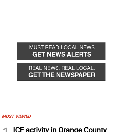
MOST VIEWED
ICE activity in Orange County,