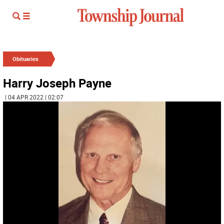
Obituaries
Harry Joseph Payne
| 04 APR 2022 | 02:07