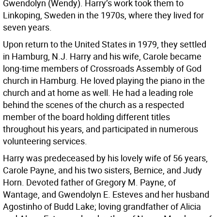
Gwendolyn (Wendy). Harry’s work took them to
Linkoping, Sweden in the 1970s, where they lived for
seven years.
Upon return to the United States in 1979, they settled
in Hamburg, N.J. Harry and his wife, Carole became
long-time members of Crossroads Assembly of God
church in Hamburg. He loved playing the piano in the
church and at home as well. He had a leading role
behind the scenes of the church as a respected
member of the board holding different titles
throughout his years, and participated in numerous
volunteering services.
Harry was predeceased by his lovely wife of 56 years,
Carole Payne, and his two sisters, Bernice, and Judy
Horn. Devoted father of Gregory M. Payne, of
Wantage, and Gwendolyn E. Esteves and her husband
Agostinho of Budd Lake; loving grandfather of Alicia