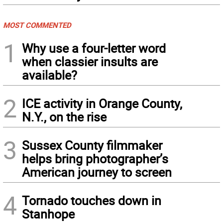
MOST COMMENTED
1
Why use a four-letter word
when classier insults are
available?
2
ICE activity in Orange County,
N.Y., on the rise
3
Sussex County filmmaker
helps bring photographer’s
American journey to screen
4
Tornado touches down in
Stanhope