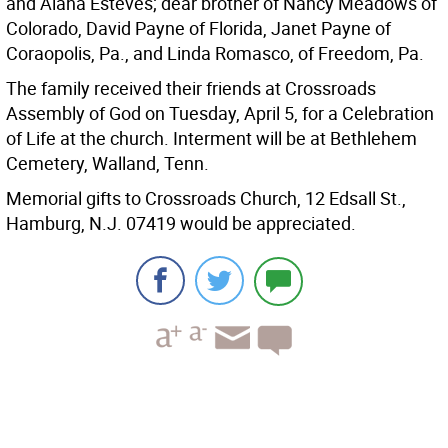
and Alana Esteves; dear brother of Nancy Meadows of
Colorado, David Payne of Florida, Janet Payne of
Coraopolis, Pa., and Linda Romasco, of Freedom, Pa.
The family received their friends at Crossroads
Assembly of God on Tuesday, April 5, for a Celebration
of Life at the church. Interment will be at Bethlehem
Cemetery, Walland, Tenn.
Memorial gifts to Crossroads Church, 12 Edsall St.,
Hamburg, N.J. 07419 would be appreciated.