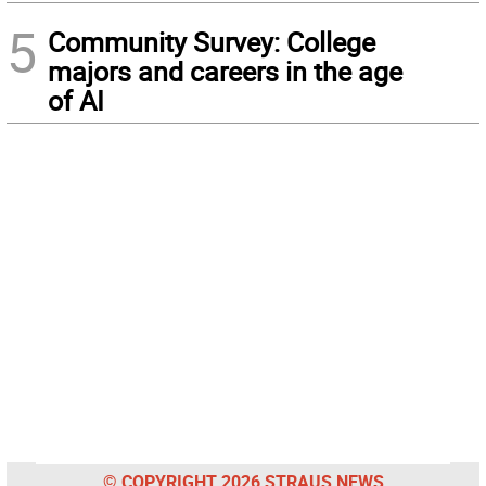
5
Community Survey: College
majors and careers in the age
of AI
© COPYRIGHT 2026 STRAUS NEWS