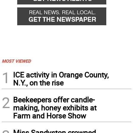
MOST VIEWED
1
ICE activity in Orange County,
N.Y., on the rise
2
Beekeepers offer candle-
making, honey exhibits at
Farm and Horse Show
Miss Sandyston crowned