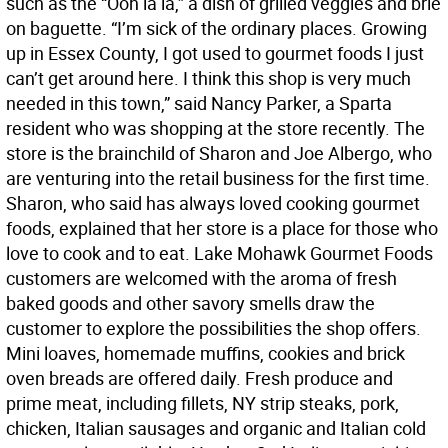
such as the “Ooh la la,” a dish of grilled veggies and brie
on baguette. “I’m sick of the ordinary places. Growing
up in Essex County, I got used to gourmet foods I just
can’t get around here. I think this shop is very much
needed in this town,” said Nancy Parker, a Sparta
resident who was shopping at the store recently. The
store is the brainchild of Sharon and Joe Albergo, who
are venturing into the retail business for the first time.
Sharon, who said has always loved cooking gourmet
foods, explained that her store is a place for those who
love to cook and to eat. Lake Mohawk Gourmet Foods
customers are welcomed with the aroma of fresh
baked goods and other savory smells draw the
customer to explore the possibilities the shop offers.
Mini loaves, homemade muffins, cookies and brick
oven breads are offered daily. Fresh produce and
prime meat, including fillets, NY strip steaks, pork,
chicken, Italian sausages and organic and Italian cold