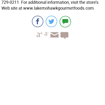
729-0211. For additional information, visit the store’s
Web site at www.lakemohawkgourmetfoods.com.