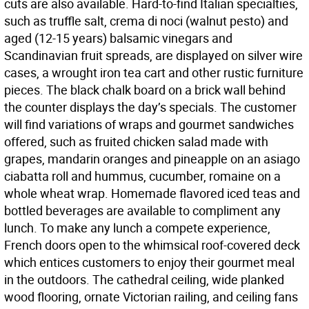
cuts are also available. Hard-to-find Italian specialties,
such as truffle salt, crema di noci (walnut pesto) and
aged (12-15 years) balsamic vinegars and
Scandinavian fruit spreads, are displayed on silver wire
cases, a wrought iron tea cart and other rustic furniture
pieces. The black chalk board on a brick wall behind
the counter displays the day’s specials. The customer
will find variations of wraps and gourmet sandwiches
offered, such as fruited chicken salad made with
grapes, mandarin oranges and pineapple on an asiago
ciabatta roll and hummus, cucumber, romaine on a
whole wheat wrap. Homemade flavored iced teas and
bottled beverages are available to compliment any
lunch. To make any lunch a compete experience,
French doors open to the whimsical roof-covered deck
which entices customers to enjoy their gourmet meal
in the outdoors. The cathedral ceiling, wide planked
wood flooring, ornate Victorian railing, and ceiling fans