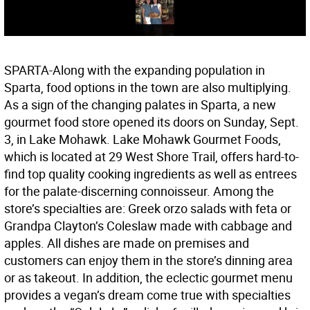
SPARTA-Along with the expanding population in
Sparta, food options in the town are also multiplying.
As a sign of the changing palates in Sparta, a new
gourmet food store opened its doors on Sunday, Sept.
3, in Lake Mohawk. Lake Mohawk Gourmet Foods,
which is located at 29 West Shore Trail, offers hard-to-
find top quality cooking ingredients as well as entrees
for the palate-discerning connoisseur. Among the
store’s specialties are: Greek orzo salads with feta or
Grandpa Clayton’s Coleslaw made with cabbage and
apples. All dishes are made on premises and
customers can enjoy them in the store’s dinning area
or as takeout. In addition, the eclectic gourmet menu
provides a vegan’s dream come true with specialties