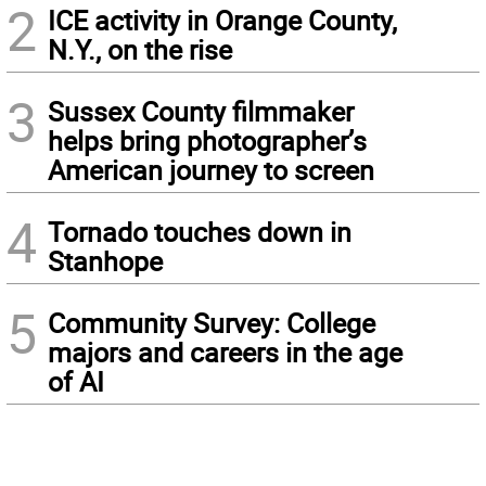
2
ICE activity in Orange County,
N.Y., on the rise
3
Sussex County filmmaker
helps bring photographer’s
American journey to screen
4
Tornado touches down in
Stanhope
5
Community Survey: College
majors and careers in the age
of AI