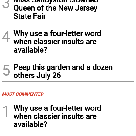
3
Queen of the New Jersey
State Fair
4
Why use a four-letter word
when classier insults are
available?
5
Peep this garden and a dozen
others July 26
MOST COMMENTED
1
Why use a four-letter word
when classier insults are
available?