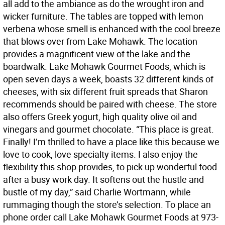
all add to the ambiance as do the wrought iron and
wicker furniture. The tables are topped with lemon
verbena whose smell is enhanced with the cool breeze
that blows over from Lake Mohawk. The location
provides a magnificent view of the lake and the
boardwalk. Lake Mohawk Gourmet Foods, which is
open seven days a week, boasts 32 different kinds of
cheeses, with six different fruit spreads that Sharon
recommends should be paired with cheese. The store
also offers Greek yogurt, high quality olive oil and
vinegars and gourmet chocolate. “This place is great.
Finally! I’m thrilled to have a place like this because we
love to cook, love specialty items. I also enjoy the
flexibility this shop provides, to pick up wonderful food
after a busy work day. It softens out the hustle and
bustle of my day,” said Charlie Wortmann, while
rummaging though the store’s selection. To place an
phone order call Lake Mohawk Gourmet Foods at 973-