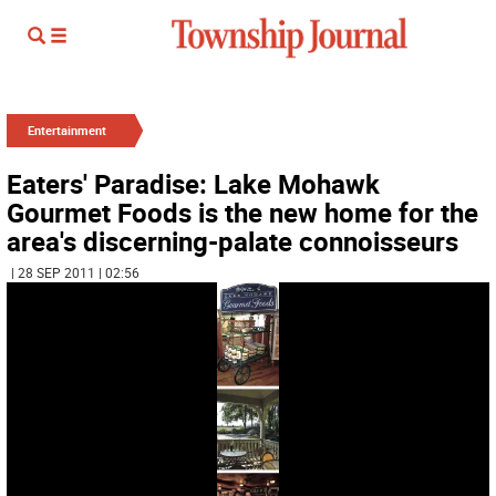
Entertainment
Eaters' Paradise: Lake Mohawk
Gourmet Foods is the new home for the
area's discerning-palate connoisseurs
| 28 SEP 2011 | 02:56