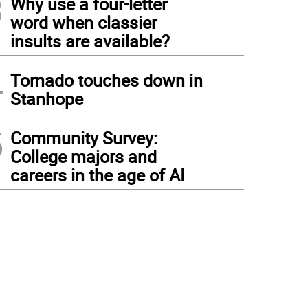
3
Why use a four-letter
word when classier
insults are available?
4
Tornado touches down in
Stanhope
5
Community Survey:
College majors and
careers in the age of AI