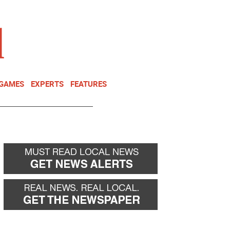
NEWSLETTER
DONATE
 GAMES
EXPERTS
FEATURES