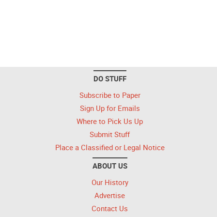
DO STUFF
Subscribe to Paper
Sign Up for Emails
Where to Pick Us Up
Submit Stuff
Place a Classified or Legal Notice
ABOUT US
Our History
Advertise
Contact Us