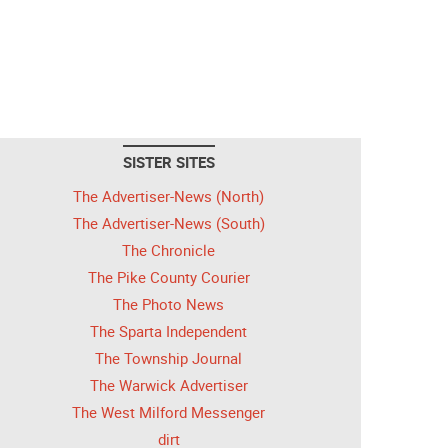
SISTER SITES
The Advertiser-News (North)
The Advertiser-News (South)
The Chronicle
The Pike County Courier
The Photo News
The Sparta Independent
The Township Journal
The Warwick Advertiser
The West Milford Messenger
dirt