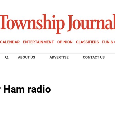
CALENDAR
ENTERTAINMENT
OPINION
CLASSIFIEDS
FUN &
ABOUT US
ADVERTISE
CONTACT US
r Ham radio