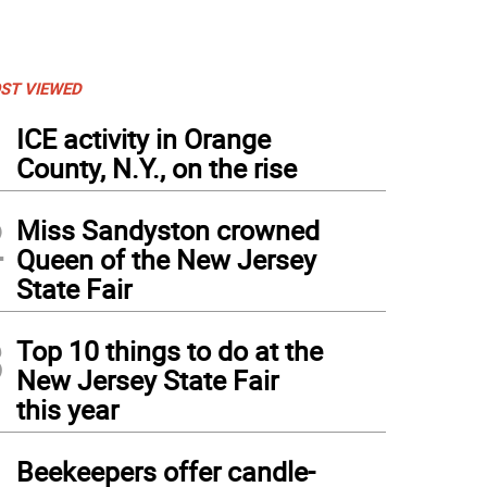
ST VIEWED
1
ICE activity in Orange
County, N.Y., on the rise
2
Miss Sandyston crowned
Queen of the New Jersey
State Fair
3
Top 10 things to do at the
New Jersey State Fair
this year
4
Beekeepers offer candle-