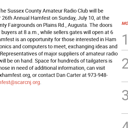
e Sussex County Amateur Radio Club will be
ir 26th Annual Hamfest on Sunday, July 10, at the
MO
ty Fairgrounds on Plains Rd., Augusta. The doors
r buyers at 8 a.m., while sellers gates will open at 6
mfest is an opportunity for those interested in Ham
tronics and computers to meet, exchanging ideas and
Representatives of major suppliers of amateur radio
ll be on hand. Space for hundreds of tailgaters is
hose in need of additional information, can visit
amfest.org, or contact Dan Carter at 973-948-
fest@scarcnj.org
.