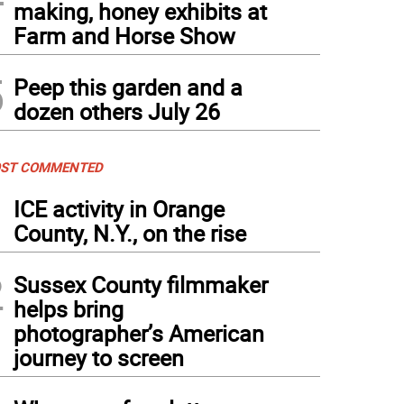
making, honey exhibits at
Farm and Horse Show
5
Peep this garden and a
dozen others July 26
ST COMMENTED
1
ICE activity in Orange
County, N.Y., on the rise
2
Sussex County filmmaker
helps bring
photographer’s American
journey to screen