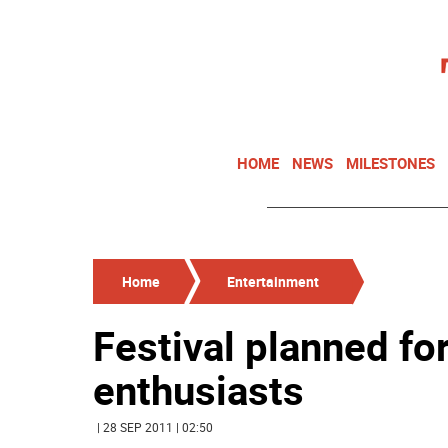
HOME
NEWS
MILESTONES
Home
Entertainment
Festival planned fo
enthusiasts
| 28 SEP 2011 | 02:50