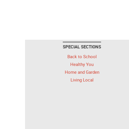
SPECIAL SECTIONS
Back to School
Healthy You
Home and Garden
Living Local