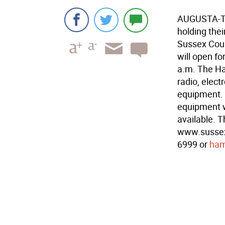
AUGUSTA-Th
holding the
Sussex Coun
will open fo
a.m. The Ha
radio, elec
equipment. 
equipment wi
available. T
www.sussexh
6999 or
ham