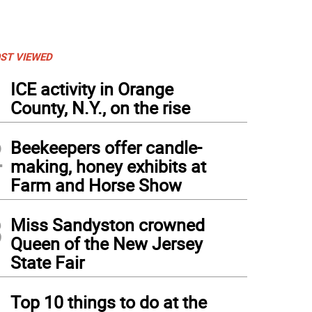
ST VIEWED
1
ICE activity in Orange
County, N.Y., on the rise
2
Beekeepers offer candle-
making, honey exhibits at
Farm and Horse Show
3
Miss Sandyston crowned
Queen of the New Jersey
State Fair
4
Top 10 things to do at the