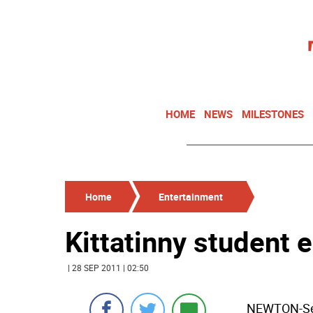
HOME
NEWS
MILESTONES
Home
Entertainment
Kittatinny student 
| 28 SEP 2011 | 02:50
NEWTON-Seni