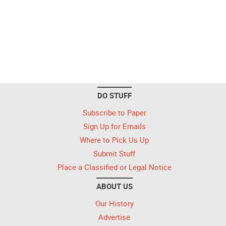
DO STUFF
Subscribe to Paper
Sign Up for Emails
Where to Pick Us Up
Submit Stuff
Place a Classified or Legal Notice
ABOUT US
Our History
Advertise