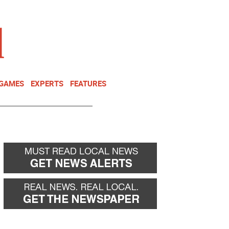
NEWSLETTER
DONATE
 GAMES
EXPERTS
FEATURES