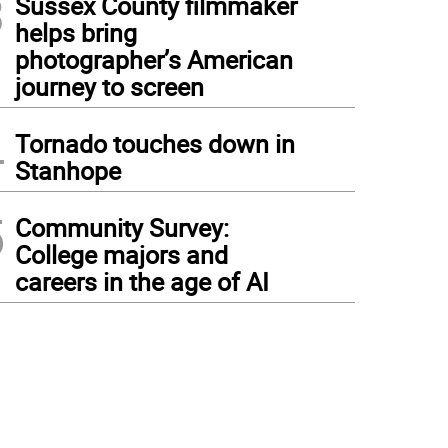
3
Sussex County filmmaker
helps bring
photographer’s American
journey to screen
4
Tornado touches down in
Stanhope
5
Community Survey:
College majors and
careers in the age of AI