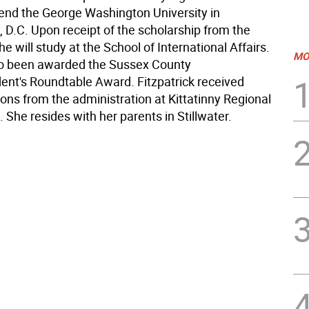
ttend the George Washington University in
 D.C. Upon receipt of the scholarship from the
she will study at the School of International Affairs.
MO
so been awarded the Sussex County
ent's Roundtable Award. Fitzpatrick received
ons from the administration at Kittatinny Regional
 She resides with her parents in Stillwater.