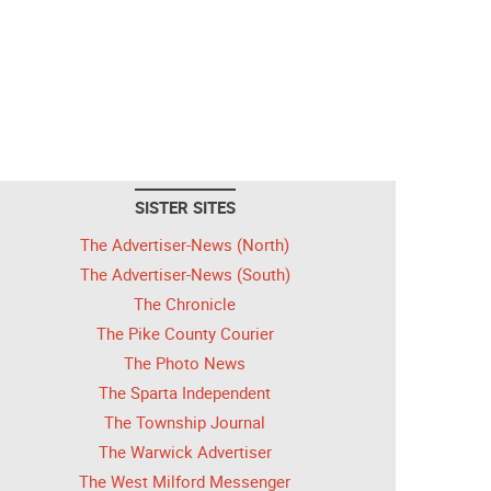
SISTER SITES
The Advertiser-News (North)
The Advertiser-News (South)
The Chronicle
The Pike County Courier
The Photo News
The Sparta Independent
The Township Journal
The Warwick Advertiser
The West Milford Messenger