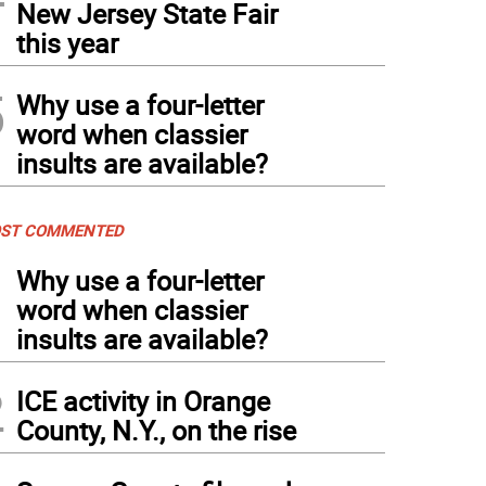
New Jersey State Fair
this year
5
Why use a four-letter
word when classier
insults are available?
ST COMMENTED
1
Why use a four-letter
word when classier
insults are available?
2
ICE activity in Orange
County, N.Y., on the rise