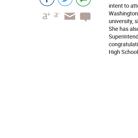
intent to a
Washington,
university, 
She has al
Superintend
congratulati
High School.