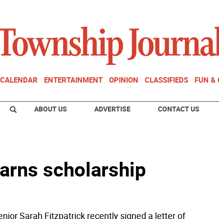
CALENDAR
ENTERTAINMENT
OPINION
CLASSIFIEDS
FUN &
ABOUT US
ADVERTISE
CONTACT US
earns scholarship
or Sarah Fitzpatrick recently signed a letter of