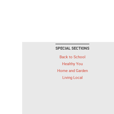
SPECIAL SECTIONS
Back to School
Healthy You
Home and Garden
Living Local