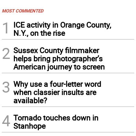
MOST COMMENTED
1
ICE activity in Orange County,
N.Y., on the rise
2
Sussex County filmmaker
helps bring photographer’s
American journey to screen
3
Why use a four-letter word
when classier insults are
available?
4
Tornado touches down in
Stanhope