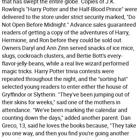
that has swept the entire globe. Copies of J.K.
Rowling's "Harry Potter and the Half-Blood Prince" were
delivered to the store under strict security marked, "Do
Not Open Before Midnight." Advance sales guaranteed
readers of getting a copy of the adventures of Harry,
Hermione, and Ron before they could be sold out.
Owners Daryl and Ann Zinn served snacks of ice mice,
slugs, cockroach clusters, and Bertie Bott's every-
flavor-jelly-beans, while a real live wizard performed
magic tricks. Harry Potter trivia contests were
repeated throughout the night, and the "sorting hat"
selected young readers to enter either the house of
Gryffindor or Slytherin. "They've been jumping out of
their skins for weeks," said one of the mothers in
attendance. "We've been marking the calendar and
counting down the days," added another parent. Dan
Greco, 13, said he loves the books because, "They take
you one way, and then you find you're going another