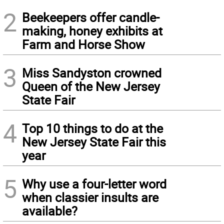
2
Beekeepers offer candle-
making, honey exhibits at
Farm and Horse Show
3
Miss Sandyston crowned
Queen of the New Jersey
State Fair
4
Top 10 things to do at the
New Jersey State Fair this
year
5
Why use a four-letter word
when classier insults are
available?