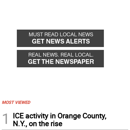
MOST VIEWED
1
ICE activity in Orange County,
N.Y., on the rise