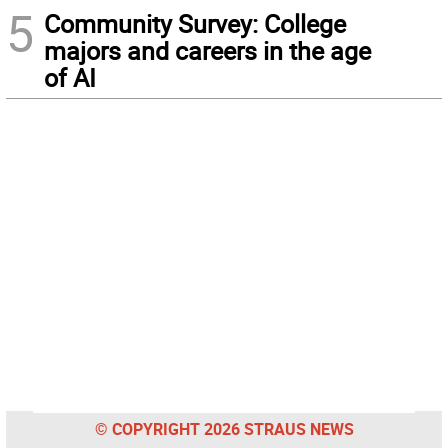
5
Community Survey: College
majors and careers in the age
of AI
© COPYRIGHT 2026 STRAUS NEWS