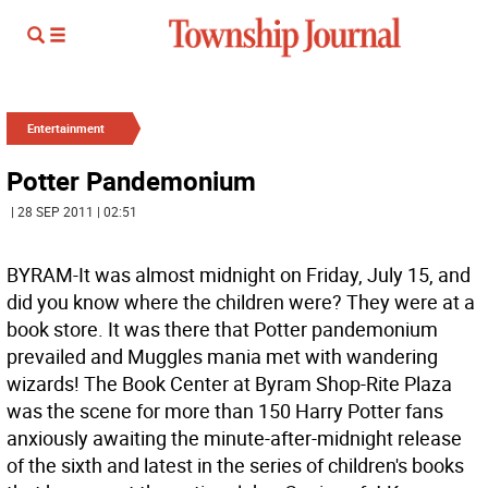
Entertainment
Potter Pandemonium
| 28 SEP 2011 | 02:51
BYRAM-It was almost midnight on Friday, July 15, and
did you know where the children were? They were at a
book store. It was there that Potter pandemonium
prevailed and Muggles mania met with wandering
wizards! The Book Center at Byram Shop-Rite Plaza
was the scene for more than 150 Harry Potter fans
anxiously awaiting the minute-after-midnight release
of the sixth and latest in the series of children's books