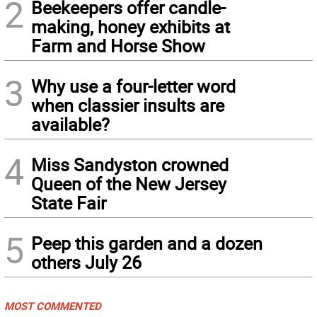
2
Beekeepers offer candle-
making, honey exhibits at
Farm and Horse Show
3
Why use a four-letter word
when classier insults are
available?
4
Miss Sandyston crowned
Queen of the New Jersey
State Fair
5
Peep this garden and a dozen
others July 26
MOST COMMENTED