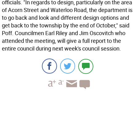
officials. "In regards to design, particularly on the area
of Acorn Street and Waterloo Road, the department is
to go back and look and different design options and
get back to the township by the end of October," said
Poff. Councilmen Earl Riley and Jim Oscovitch who
attended the meeting, will give a full report to the
entire council during next week's council session.