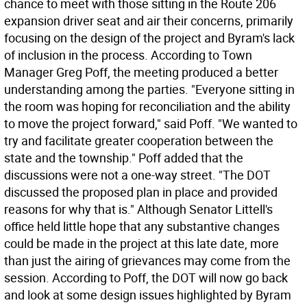
chance to meet with those sitting in the Route 206
expansion driver seat and air their concerns, primarily
focusing on the design of the project and Byram's lack
of inclusion in the process. According to Town
Manager Greg Poff, the meeting produced a better
understanding among the parties. "Everyone sitting in
the room was hoping for reconciliation and the ability
to move the project forward," said Poff. "We wanted to
try and facilitate greater cooperation between the
state and the township." Poff added that the
discussions were not a one-way street. "The DOT
discussed the proposed plan in place and provided
reasons for why that is." Although Senator Littell's
office held little hope that any substantive changes
could be made in the project at this late date, more
than just the airing of grievances may come from the
session. According to Poff, the DOT will now go back
and look at some design issues highlighted by Byram