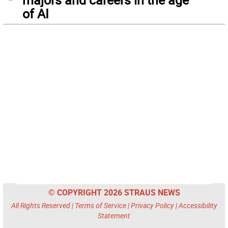
of AI
© COPYRIGHT 2026 STRAUS NEWS
All Rights Reserved |
Terms of Service
|
Privacy Policy
|
Accessibility
Statement