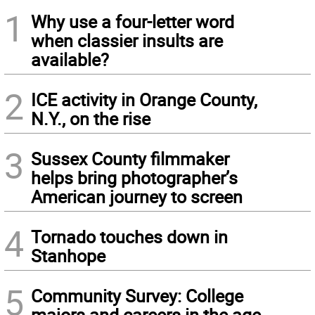
1
Why use a four-letter word
when classier insults are
available?
2
ICE activity in Orange County,
N.Y., on the rise
3
Sussex County filmmaker
helps bring photographer’s
American journey to screen
4
Tornado touches down in
Stanhope
5
Community Survey: College
majors and careers in the age