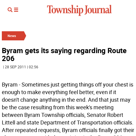
News
Byram gets its saying regarding Route
206
| 28 SEP 2011 | 02:56
Byram - Sometimes just getting things off your chest is
enough to make everything feel better, even if it
doesn't change anything in the end. And that just may
be the case resulting from this week's meeting
between Byram Township officials, Senator Robert
Littell and state Department of Transportation officials.
After repeated requests, Byram officials finally got their