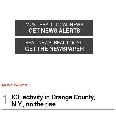
MOST VIEWED
1
ICE activity in Orange County,
N.Y., on the rise