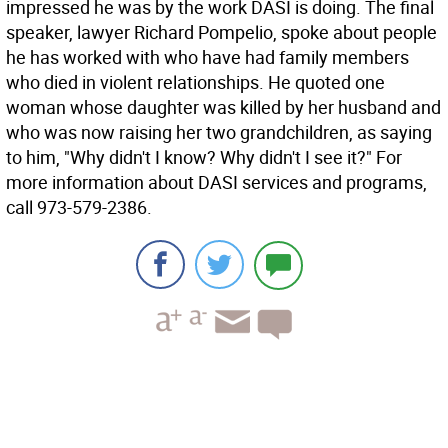
impressed he was by the work DASI is doing. The final
speaker, lawyer Richard Pompelio, spoke about people
he has worked with who have had family members
who died in violent relationships. He quoted one
woman whose daughter was killed by her husband and
who was now raising her two grandchildren, as saying
to him, "Why didn't I know? Why didn't I see it?" For
more information about DASI services and programs,
call 973-579-2386.