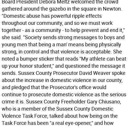
Board President Debora Meltz welcomed the crowd
gathered around the gazebo in the square in Newton.
"Domestic abuse has powerful ripple effects
throughout our community, and so we must work
together - as a community - to help prevent and end it,"
she said. "Society sends strong messages to boys and
young men that being a man' means being physically
strong, in control and that violence is acceptable. She
noted a bumper sticker that reads "My athlete can beat
up your honor student," and questioned the message it
sends. Sussex County Prosecutor David Weaver spoke
about the increase in domestic violence in our county,
and pledged that the Prosecutor's office would
continue to prosecute domestic violence as the serious
crime it is. Sussex County Freeholder Gary Chiusano,
who is a member of the Sussex County Domestic
Violence Task Force, talked about how being on the
Task Force has been "a real eye-opener," and how