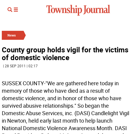
News
County group holds vigil for the victims
of domestic violence
| 28 SEP 2011 | 02:17
SUSSEX COUNTY-"We are gathered here today in
memory of those who have died as a result of
domestic violence, and in honor of those who have
survived abusive relationships." So began the
Domestic Abuse Services, inc. (DASI) Candlelight Vigil
in Newton, held early last month to help launch
National Domestic Violence Awareness Month. DASI