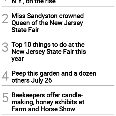
N.Y., on the rise
2
Miss Sandyston crowned
Queen of the New Jersey
State Fair
3
Top 10 things to do at the
New Jersey State Fair this
year
4
Peep this garden and a dozen
others July 26
5
Beekeepers offer candle-
making, honey exhibits at
Farm and Horse Show