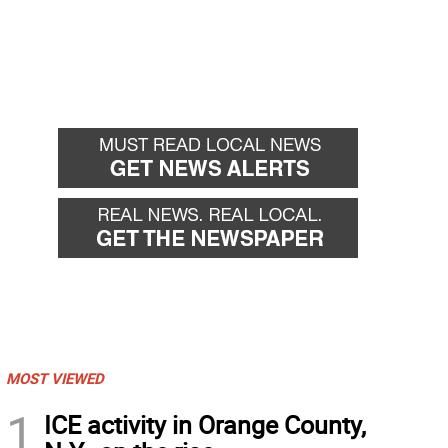
MOST VIEWED
1
ICE activity in Orange County,