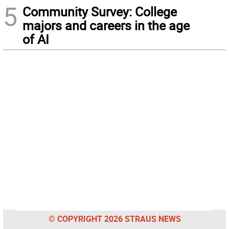
5
Community Survey: College
majors and careers in the age
of AI
© COPYRIGHT 2026 STRAUS NEWS