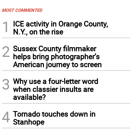
MOST COMMENTED
1
ICE activity in Orange County,
N.Y., on the rise
2
Sussex County filmmaker
helps bring photographer’s
American journey to screen
3
Why use a four-letter word
when classier insults are
available?
4
Tornado touches down in
Stanhope