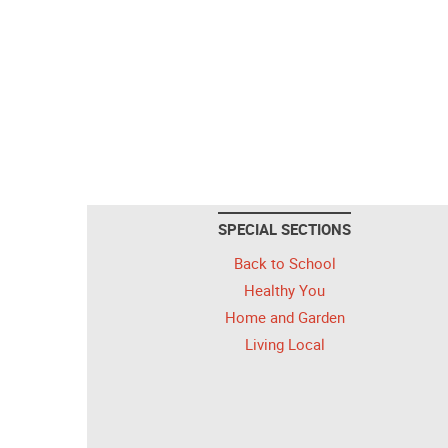
SPECIAL SECTIONS
Back to School
Healthy You
Home and Garden
Living Local