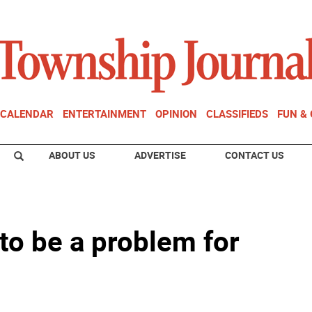
CALENDAR
ENTERTAINMENT
OPINION
CLASSIFIEDS
FUN &
ABOUT US
ADVERTISE
CONTACT US
 to be a problem for