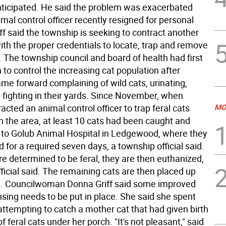
ticipated. He said the problem was exacerbated
al control officer recently resigned for personal
f said the township is seeking to contract another
th the proper credentials to locate, trap and remove
 The township council and board of health had first
 to control the increasing cat population after
me forward complaining of wild cats, urinating,
 fighting in their yards. Since November, when
cted an animal control officer to trap feral cats
MO
n the area, at least 10 cats had been caught and
 to Golub Animal Hospital in Ledgewood, where they
for a required seven days, a township official said.
are determined to be feral, they are then euthanized,
fficial said. The remaining cats are then placed up
n. Councilwoman Donna Griff said some improved
nsing needs to be put in place. She said she spent
ttempting to catch a mother cat that had given birth
of feral cats under her porch. "It's not pleasant," said