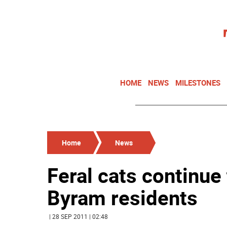
HOME
NEWS
MILESTONES
Home
News
Feral cats continue
Byram residents
| 28 SEP 2011 | 02:48