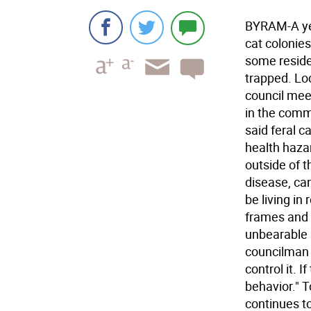
BYRAM-A ye
cat colonie
some reside
trapped. Lo
council mee
in the commu
said feral 
health haza
outside of 
disease, can
be living in
frames and 
unbearable s
councilman L
control it. 
behavior." 
continues t