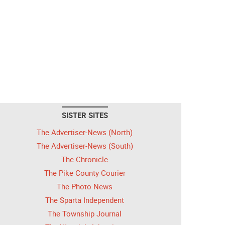
SISTER SITES
The Advertiser-News (North)
The Advertiser-News (South)
The Chronicle
The Pike County Courier
The Photo News
The Sparta Independent
The Township Journal