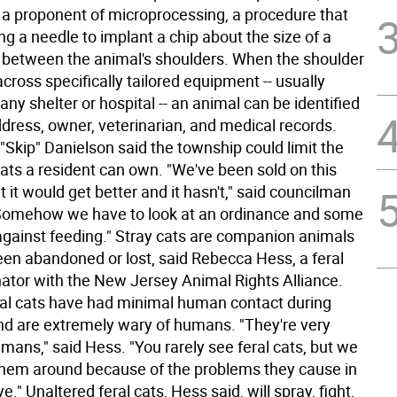
s a proponent of microprocessing, a procedure that
ng a needle to implant a chip about the size of a
ce between the animal's shoulders. When the shoulder
cross specifically tailored equipment -- usually
 any shelter or hospital -- an animal can be identified
dress, owner, veterinarian, and medical records.
"Skip" Danielson said the township could limit the
ats a resident can own. "We've been sold on this
 it would get better and it hasn't," said councilman
 "Somehow we have to look at an ordinance and some
 against feeding." Stray cats are companion animals
een abandoned or lost, said Rebecca Hess, a feral
nator with the New Jersey Animal Rights Alliance.
ral cats have had minimal human contact during
 and are extremely wary of humans. "They're very
umans," said Hess. "You rarely see feral cats, but we
them around because of the problems they cause in
e." Unaltered feral cats, Hess said, will spray, fight,