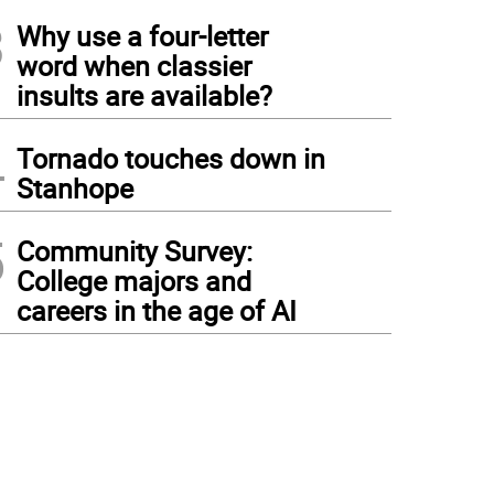
3
Why use a four-letter
word when classier
insults are available?
4
Tornado touches down in
Stanhope
5
Community Survey:
College majors and
careers in the age of AI