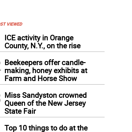
ST VIEWED
1
ICE activity in Orange
County, N.Y., on the rise
2
Beekeepers offer candle-
making, honey exhibits at
Farm and Horse Show
3
Miss Sandyston crowned
Queen of the New Jersey
State Fair
4
Top 10 things to do at the