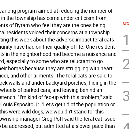
arlong program aimed at reducing the number of
s in the township has come under criticism from
MO
nts of Byram who feel they are the ones being
cal residents voiced their concerns at a township
ting this week about the adverse impact feral cats
nity have had on their quality of life. One resident
cats in the neighborhood had become a nuisance and
rd, especially to some who are reluctant to go
their homes because they are struggling with heart
cer, and other ailments. The feral cats are said to
 rock walls and under backyard porches, hiding in the
wheels of parked cars, and leaving behind an
tench. "I'm kind of fed-up with this problem," said
ouis Esposito Jr. "Let's get rid of the population or
If this were wild dogs, we wouldn't stand for this
Township manager Greg Poff said the feral cat issue
o be addressed, but admitted at a slower pace than