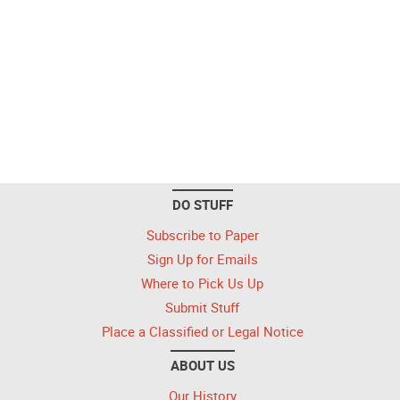
DO STUFF
Subscribe to Paper
Sign Up for Emails
Where to Pick Us Up
Submit Stuff
Place a Classified or Legal Notice
ABOUT US
Our History