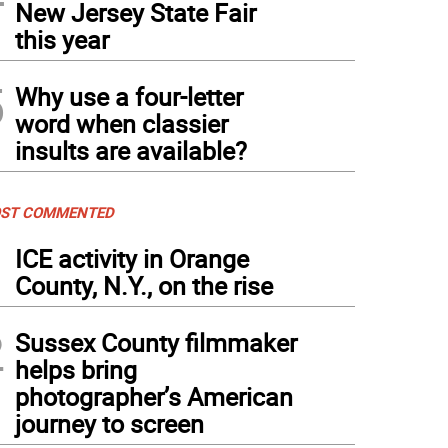
New Jersey State Fair
this year
5
Why use a four-letter
word when classier
insults are available?
ST COMMENTED
1
ICE activity in Orange
County, N.Y., on the rise
2
Sussex County filmmaker
helps bring
photographer’s American
journey to screen