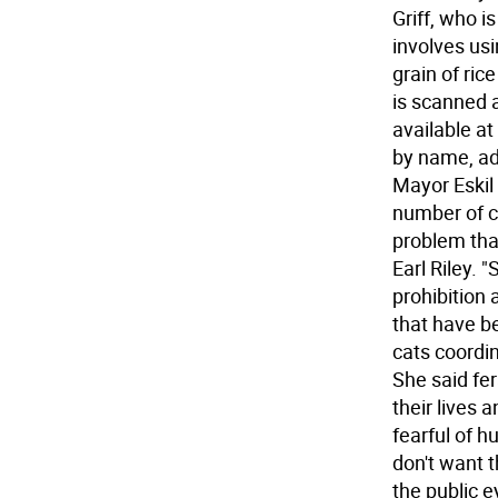
Griff, who i
involves usi
grain of ri
is scanned a
available at
by name, ad
Mayor Eskil 
number of c
problem that
Earl Riley.
prohibition
that have b
cats coordi
She said fe
their lives
fearful of h
don't want 
the public ey