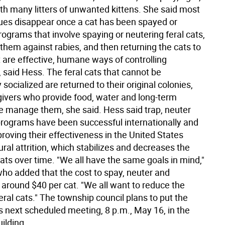
rth many litters of unwanted kittens. She said most
sues disappear once a cat has been spayed or
ograms that involve spaying or neutering feral cats,
them against rabies, and then returning the cats to
t are effective, humane ways of controlling
 said Hess. The feral cats that cannot be
 socialized are returned to their original colonies,
ivers who provide food, water and long-term
e manage them, she said. Hess said trap, neuter
programs have been successful internationally and
proving their effectiveness in the United States
ral attrition, which stabilizes and decreases the
ats over time. "We all have the same goals in mind,"
who added that the cost to spay, neuter and
 around $40 per cat. "We all want to reduce the
ral cats." The township council plans to put the
s next scheduled meeting, 8 p.m., May 16, in the
ilding.