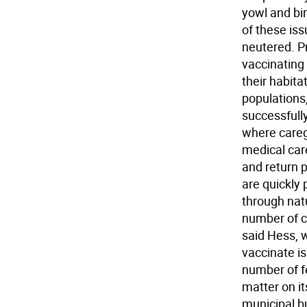
yowl and bi
of these is
neutered. Pr
vaccinating 
their habita
populations,
successfully
where careg
medical car
and return 
are quickly 
through natu
number of c
said Hess, 
vaccinate is
number of fe
matter on it
municipal bu