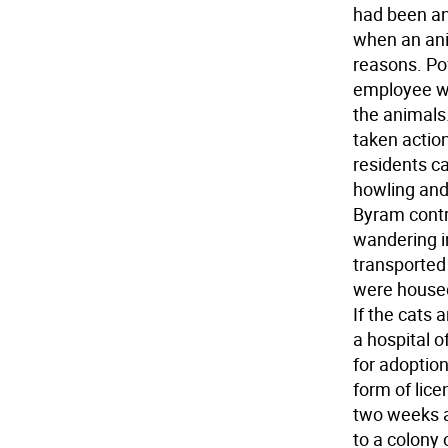
had been an
when an anim
reasons. Pof
employee wi
the animals.
taken action
residents ca
howling and
Byram contra
wandering i
transported
were housed 
If the cats 
a hospital o
for adoptio
form of lice
two weeks a
to a colony 