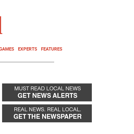
NEWSLETTER
DONATE
 GAMES
EXPERTS
FEATURES