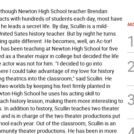
hough Newton High School teacher Brendan
eracts with hundreds of students each day, most have
MO
he leads a secret life. By day, Scullin is a mild-
ited Sates history teacher. But by night he turns
ng quite different. He becomes, well, an Ac-tor!
o has been teaching at Newton High School for five
ed as a theater major in college but decided the life
me actor was not for him. "I decided to go into
ere I could take advantage of my love for history
ng theatrics into the classroom," said Scullin. He
two worlds by keeping his feet firmly planted in
ton High School he uses his acting skill to
ach history lesson, making them more interesting to
. In addition to history, Scullin teaches two theater
 and is in charge of the two theater productions put
hool each year. Out of the classroom, Scullin is an
mmunity theater productions. He has been in more