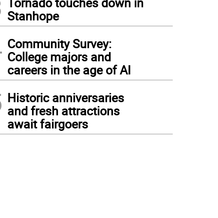
3
Tornado touches down in
Stanhope
4
Community Survey:
College majors and
careers in the age of AI
5
Historic anniversaries
and fresh attractions
await fairgoers