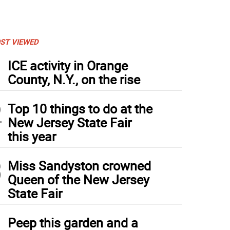
ST VIEWED
1
ICE activity in Orange
County, N.Y., on the rise
2
Top 10 things to do at the
New Jersey State Fair
this year
3
Miss Sandyston crowned
Queen of the New Jersey
State Fair
4
Peep this garden and a