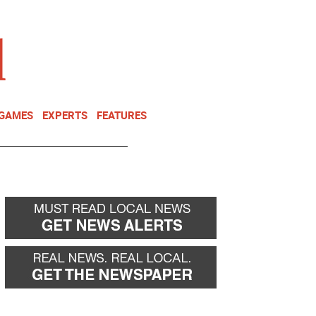
NEWSLETTER
DONATE
 GAMES
EXPERTS
FEATURES