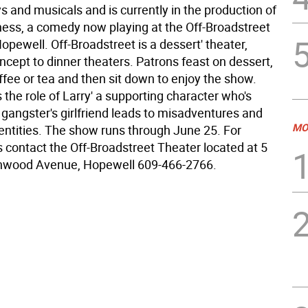
s and musicals and is currently in the production of
ess, a comedy now playing at the Off-Broadstreet
opewell. Off-Broadstreet is a dessert' theater,
oncept to dinner theaters. Patrons feast on dessert,
offee or tea and then sit down to enjoy the show.
s the role of Larry' a supporting character who's
a gangster's girlfriend leads to misadventures and
MO
entities. The show runs through June 25. For
s contact the Off-Broadstreet Theater located at 5
nwood Avenue, Hopewell 609-466-2766.