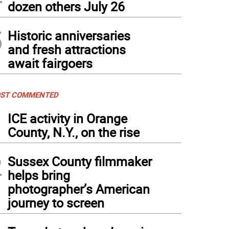
dozen others July 26
5
Historic anniversaries
and fresh attractions
await fairgoers
ST COMMENTED
1
ICE activity in Orange
County, N.Y., on the rise
2
Sussex County filmmaker
helps bring
photographer’s American
journey to screen