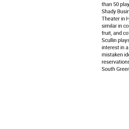
than 50 play
Shady Busin
Theater in H
similar in c
fruit, and c
Scullin play
interest in 
mistaken id
reservation
South Gree