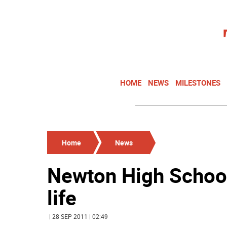
HOME
NEWS
MILESTONES
Home
News
Newton High School
life
| 28 SEP 2011 | 02:49