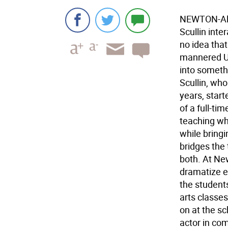
NEWTON-Alt
Scullin int
no idea that 
mannered Un
into somethi
Scullin, wh
years, start
of a full-ti
teaching wh
while bringi
bridges the 
both. At New
dramatize e
the students
arts classes
on at the sc
actor in co