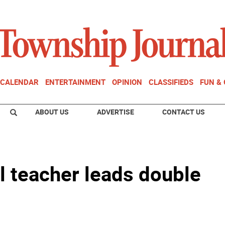
CALENDAR
ENTERTAINMENT
OPINION
CLASSIFIEDS
FUN &
ABOUT US
ADVERTISE
CONTACT US
 teacher leads double