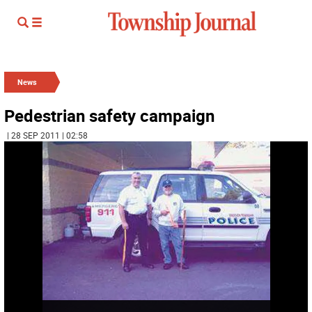
News
Pedestrian safety campaign
| 28 SEP 2011 | 02:58