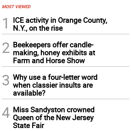
MOST VIEWED
1
ICE activity in Orange County,
N.Y., on the rise
2
Beekeepers offer candle-
making, honey exhibits at
Farm and Horse Show
3
Why use a four-letter word
when classier insults are
available?
4
Miss Sandyston crowned
Queen of the New Jersey
State Fair