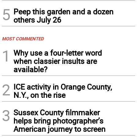
5
Peep this garden and a dozen
others July 26
MOST COMMENTED
1
Why use a four-letter word
when classier insults are
available?
2
ICE activity in Orange County,
N.Y., on the rise
3
Sussex County filmmaker
helps bring photographer’s
American journey to screen