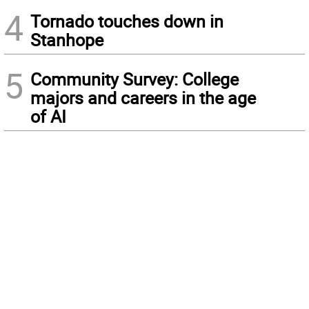
4
Tornado touches down in
Stanhope
5
Community Survey: College
majors and careers in the age
of AI