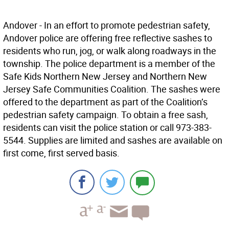
Andover - In an effort to promote pedestrian safety,
Andover police are offering free reflective sashes to
residents who run, jog, or walk along roadways in the
township. The police department is a member of the
Safe Kids Northern New Jersey and Northern New
Jersey Safe Communities Coalition. The sashes were
offered to the department as part of the Coalition’s
pedestrian safety campaign. To obtain a free sash,
residents can visit the police station or call 973-383-
5544. Supplies are limited and sashes are available on
first come, first served basis.