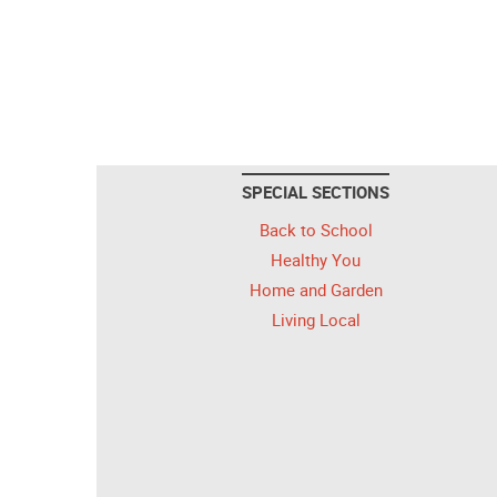
SPECIAL SECTIONS
Back to School
Healthy You
Home and Garden
Living Local