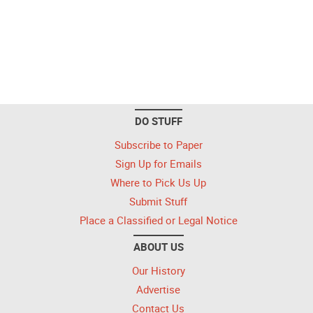
DO STUFF
Subscribe to Paper
Sign Up for Emails
Where to Pick Us Up
Submit Stuff
Place a Classified or Legal Notice
ABOUT US
Our History
Advertise
Contact Us