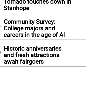
3
Tornado touches down in
Stanhope
4
Community Survey:
College majors and
careers in the age of AI
5
Historic anniversaries
and fresh attractions
await fairgoers