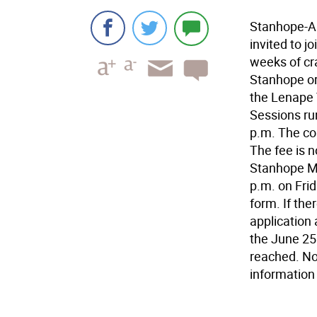
Stanhope-Al
invited to j
weeks of cr
Stanhope or
the Lenape V
Sessions ru
p.m. The co
The fee is n
Stanhope Mu
p.m. on Frid
form. If the
application
the June 25
reached. No
information