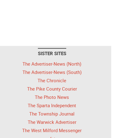
SISTER SITES
The Advertiser-News (North)
The Advertiser-News (South)
The Chronicle
The Pike County Courier
The Photo News
The Sparta Independent
The Township Journal
The Warwick Advertiser
The West Milford Messenger