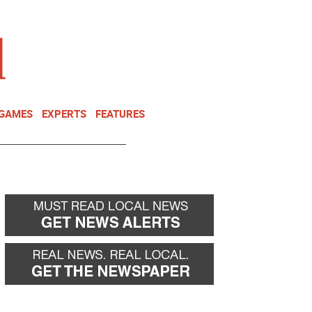
NEWSLETTER
DONATE
 GAMES
EXPERTS
FEATURES