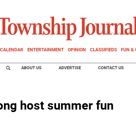
CALENDAR
ENTERTAINMENT
OPINION
CLASSIFIEDS
FUN &
ABOUT US
ADVERTISE
CONTACT US
ong host summer fun