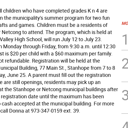
l children who have completed grades K n 4 are
oin the municipality's summer program for two fun
MO
afts and games. Children must be a residents of
 Netcong to attend. The program, which is held at
alley High School, will run July 12 to July 23.
n Monday through Friday, from 9:30 a.m. until 12:30
st is $20 per child with a $60 maximum per family.
ot refundable. Registration will be held at the
nicipal Building, 77 Main St., Stanhope from 7 to 8
ay, June 25. A parent must fill out the registration
re are still openings, residents may pick up an
 at the Stanhope or Netcong municipal buildings after
 registration date until the maximum has been
 cash accepted at the municipal building. For more
 call Donna at 973-347-0159 ext. 39.