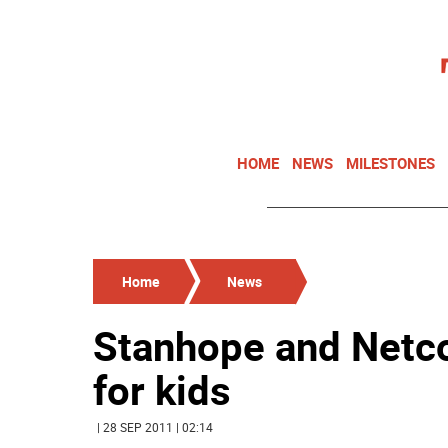
HOME
NEWS
MILESTONES
Home
News
Stanhope and Netc
for kids
| 28 SEP 2011 | 02:14