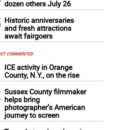
dozen others July 26
5
Historic anniversaries
and fresh attractions
await fairgoers
ST COMMENTED
1
ICE activity in Orange
County, N.Y., on the rise
2
Sussex County filmmaker
helps bring
photographer’s American
journey to screen