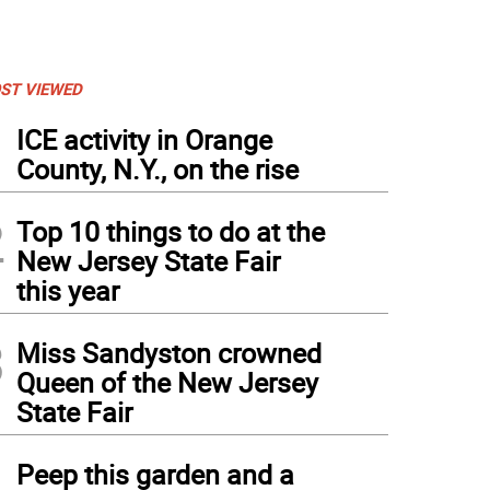
ST VIEWED
1
ICE activity in Orange
County, N.Y., on the rise
2
Top 10 things to do at the
New Jersey State Fair
this year
3
Miss Sandyston crowned
Queen of the New Jersey
State Fair
4
Peep this garden and a