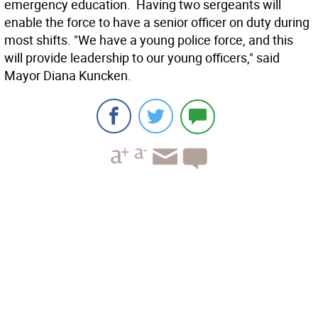
emergency education. Having two sergeants will
enable the force to have a senior officer on duty during
most shifts. "We have a young police force, and this
will provide leadership to our young officers," said
Mayor Diana Kuncken.