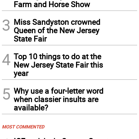
Farm and Horse Show
3
Miss Sandyston crowned
Queen of the New Jersey
State Fair
4
Top 10 things to do at the
New Jersey State Fair this
year
5
Why use a four-letter word
when classier insults are
available?
MOST COMMENTED