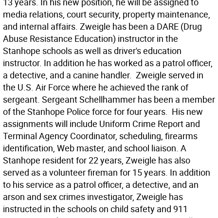
13 years. In his new position, he will be assigned to
media relations, court security, property maintenance,
and internal affairs. Zweigle has been a DARE (Drug
Abuse Resistance Education) instructor in the
Stanhope schools as well as driver's education
instructor. In addition he has worked as a patrol officer,
a detective, and a canine handler. Zweigle served in
the U.S. Air Force where he achieved the rank of
sergeant. Sergeant Schellhammer has been a member
of the Stanhope Police force for four years. His new
assignments will include Uniform Crime Report and
Terminal Agency Coordinator, scheduling, firearms
identification, Web master, and school liaison. A
Stanhope resident for 22 years, Zweigle has also
served as a volunteer fireman for 15 years. In addition
to his service as a patrol officer, a detective, and an
arson and sex crimes investigator, Zweigle has
instructed in the schools on child safety and 911