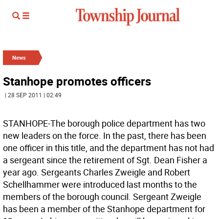
News
Stanhope promotes officers
| 28 SEP 2011 | 02:49
STANHOPE-The borough police department has two
new leaders on the force. In the past, there has been
one officer in this title, and the department has not had
a sergeant since the retirement of Sgt. Dean Fisher a
year ago. Sergeants Charles Zweigle and Robert
Schellhammer were introduced last months to the
members of the borough council. Sergeant Zweigle
has been a member of the Stanhope department for