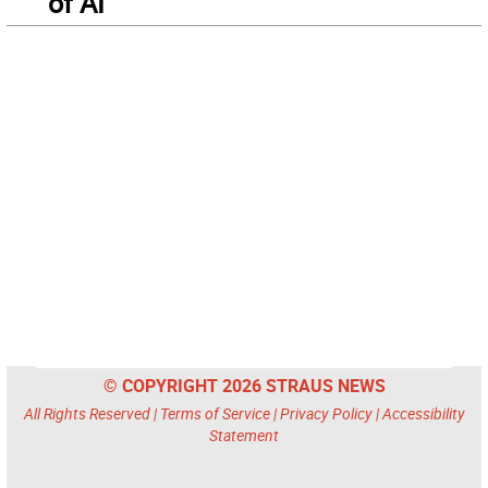
of AI
© COPYRIGHT 2026 STRAUS NEWS
All Rights Reserved |
Terms of Service
|
Privacy Policy
|
Accessibility
Statement