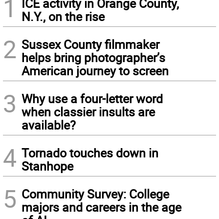
1
ICE activity in Orange County,
N.Y., on the rise
2
Sussex County filmmaker
helps bring photographer’s
American journey to screen
3
Why use a four-letter word
when classier insults are
available?
4
Tornado touches down in
Stanhope
5
Community Survey: College
majors and careers in the age