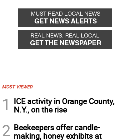
MOST VIEWED
1
ICE activity in Orange County,
N.Y., on the rise
2
Beekeepers offer candle-
making, honey exhibits at