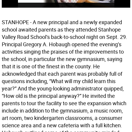
STANHOPE - A new principal and a newly expanded
school awaited parents as they attended Stanhope
Valley Road School’s back-to-school night on Sept. 29.
Principal Gregory A. Hobaugh opened the evening’s
activities singing the praises of the improvements to
the school, in particular the new gymnasium, saying
that it is one of the finest in the county. He
acknowledged that each parent was probably full of
questions including, “What will my child learn this
year?” And the young-looking administrator quipped,
“How old is the principal anyway?” He invited the
parents to tour the facility to see the expansion which
include in addition to the gymnasium, a music room,
art room, two kindergarten classrooms, a consumer
science area and a new cafeteria with a full kitchen.