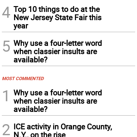
4
Top 10 things to do at the
New Jersey State Fair this
year
5
Why use a four-letter word
when classier insults are
available?
MOST COMMENTED
1
Why use a four-letter word
when classier insults are
available?
2
ICE activity in Orange County,
N.Y., on the rise