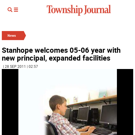
News
Stanhope welcomes 05-06 year with
new principal, expanded facilities
| 28 SEP 2011 | 02:57