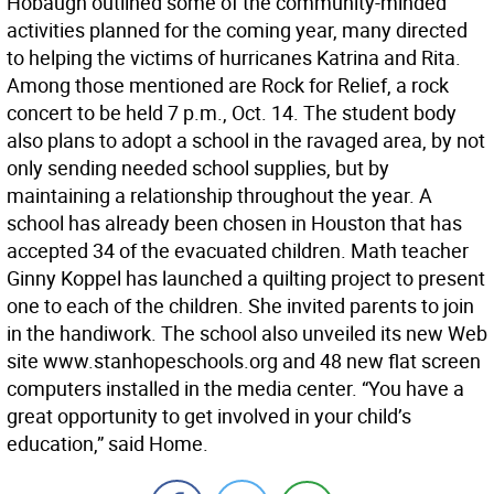
Hobaugh outlined some of the community-minded
activities planned for the coming year, many directed
to helping the victims of hurricanes Katrina and Rita.
Among those mentioned are Rock for Relief, a rock
concert to be held 7 p.m., Oct. 14. The student body
also plans to adopt a school in the ravaged area, by not
only sending needed school supplies, but by
maintaining a relationship throughout the year. A
school has already been chosen in Houston that has
accepted 34 of the evacuated children. Math teacher
Ginny Koppel has launched a quilting project to present
one to each of the children. She invited parents to join
in the handiwork. The school also unveiled its new Web
site www.stanhopeschools.org and 48 new flat screen
computers installed in the media center. “You have a
great opportunity to get involved in your child’s
education,” said Home.