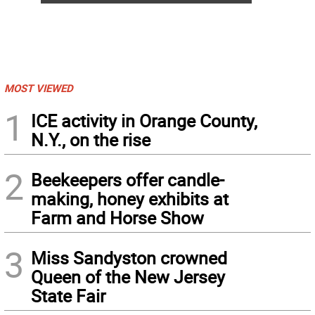
MOST VIEWED
1
ICE activity in Orange County,
N.Y., on the rise
2
Beekeepers offer candle-
making, honey exhibits at
Farm and Horse Show
3
Miss Sandyston crowned
Queen of the New Jersey
State Fair