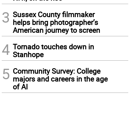
3
Sussex County filmmaker
helps bring photographer’s
American journey to screen
4
Tornado touches down in
Stanhope
5
Community Survey: College
majors and careers in the age
of AI