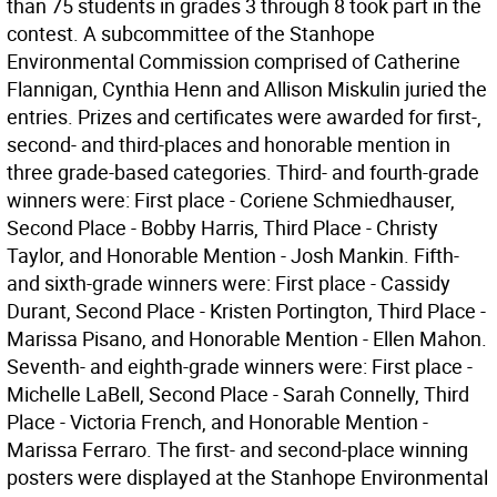
than 75 students in grades 3 through 8 took part in the
contest. A subcommittee of the Stanhope
Environmental Commission comprised of Catherine
Flannigan, Cynthia Henn and Allison Miskulin juried the
entries. Prizes and certificates were awarded for first-,
second- and third-places and honorable mention in
three grade-based categories. Third- and fourth-grade
winners were: First place - Coriene Schmiedhauser,
Second Place - Bobby Harris, Third Place - Christy
Taylor, and Honorable Mention - Josh Mankin. Fifth-
and sixth-grade winners were: First place - Cassidy
Durant, Second Place - Kristen Portington, Third Place -
Marissa Pisano, and Honorable Mention - Ellen Mahon.
Seventh- and eighth-grade winners were: First place -
Michelle LaBell, Second Place - Sarah Connelly, Third
Place - Victoria French, and Honorable Mention -
Marissa Ferraro. The first- and second-place winning
posters were displayed at the Stanhope Environmental