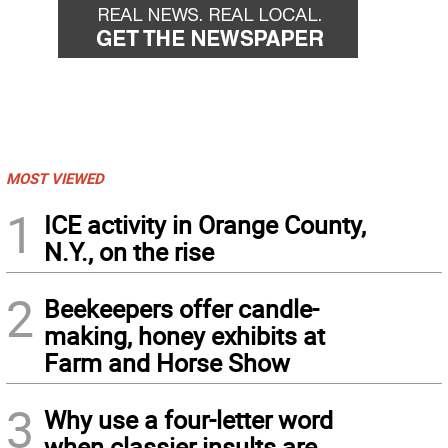
MOST VIEWED
1
ICE activity in Orange County,
N.Y., on the rise
2
Beekeepers offer candle-
making, honey exhibits at
Farm and Horse Show
3
Why use a four-letter word
when classier insults are