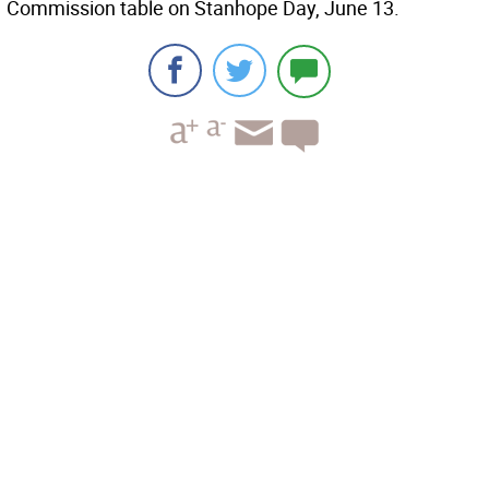
Commission table on Stanhope Day, June 13.