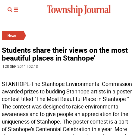
News
Students share their views on the most
beautiful places in Stanhope'
| 28 SEP 2011 | 02:13
STANHOPE-The Stanhope Environmental Commission
awarded prizes to budding Stanhope artists in a poster
contest titled "The Most Beautiful Place in Stanhope."
The contest was designed to raise environmental
awareness and to give people an appreciation for the
uniqueness of Stanhope. The poster contest is a part
of Stanhope's Centennial Celebration this year. More