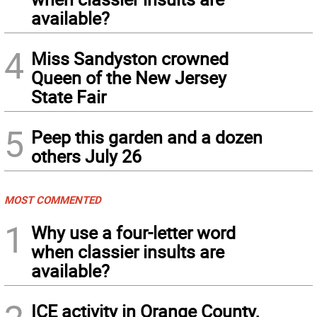
available?
4
Miss Sandyston crowned
Queen of the New Jersey
State Fair
5
Peep this garden and a dozen
others July 26
MOST COMMENTED
1
Why use a four-letter word
when classier insults are
available?
ICE activity in Orange County,