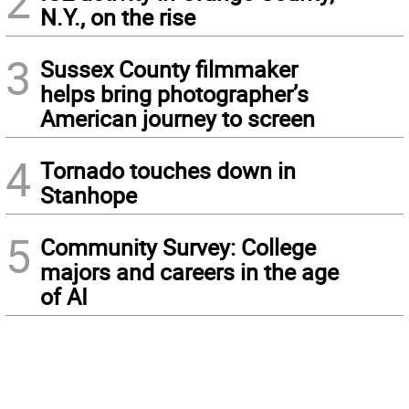
2
N.Y., on the rise
3
Sussex County filmmaker
helps bring photographer’s
American journey to screen
4
Tornado touches down in
Stanhope
5
Community Survey: College
majors and careers in the age
of AI