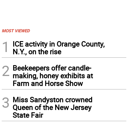
MOST VIEWED
1
ICE activity in Orange County,
N.Y., on the rise
2
Beekeepers offer candle-
making, honey exhibits at
Farm and Horse Show
3
Miss Sandyston crowned
Queen of the New Jersey
State Fair