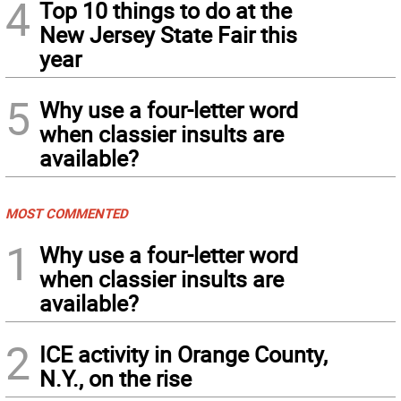
4
Top 10 things to do at the
New Jersey State Fair this
year
5
Why use a four-letter word
when classier insults are
available?
MOST COMMENTED
1
Why use a four-letter word
when classier insults are
available?
2
ICE activity in Orange County,
N.Y., on the rise