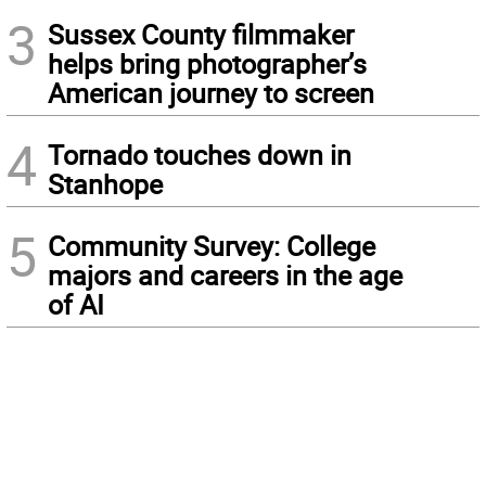
3
Sussex County filmmaker
helps bring photographer’s
American journey to screen
4
Tornado touches down in
Stanhope
5
Community Survey: College
majors and careers in the age
of AI