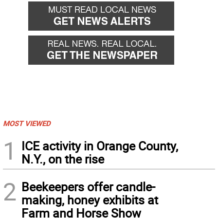
MOST VIEWED
1
ICE activity in Orange County,
N.Y., on the rise
2
Beekeepers offer candle-
making, honey exhibits at
Farm and Horse Show