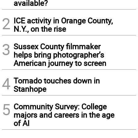
available?
2
ICE activity in Orange County,
N.Y., on the rise
3
Sussex County filmmaker
helps bring photographer’s
American journey to screen
4
Tornado touches down in
Stanhope
5
Community Survey: College
majors and careers in the age
of AI