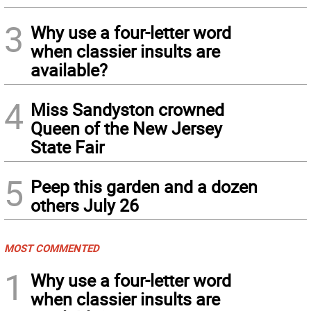
3
Why use a four-letter word
when classier insults are
available?
4
Miss Sandyston crowned
Queen of the New Jersey
State Fair
5
Peep this garden and a dozen
others July 26
MOST COMMENTED
1
Why use a four-letter word
when classier insults are