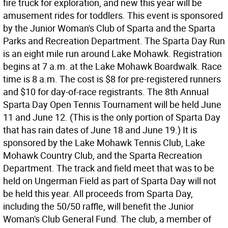
fire truck for exploration, and new this year will be
amusement rides for toddlers. This event is sponsored
by the Junior Woman's Club of Sparta and the Sparta
Parks and Recreation Department. The Sparta Day Run
is an eight mile run around Lake Mohawk. Registration
begins at 7 a.m. at the Lake Mohawk Boardwalk. Race
time is 8 a.m. The cost is $8 for pre-registered runners
and $10 for day-of-race registrants. The 8th Annual
Sparta Day Open Tennis Tournament will be held June
11 and June 12. (This is the only portion of Sparta Day
that has rain dates of June 18 and June 19.) It is
sponsored by the Lake Mohawk Tennis Club, Lake
Mohawk Country Club, and the Sparta Recreation
Department. The track and field meet that was to be
held on Ungerman Field as part of Sparta Day will not
be held this year. All proceeds from Sparta Day,
including the 50/50 raffle, will benefit the Junior
Woman's Club General Fund. The club, a member of