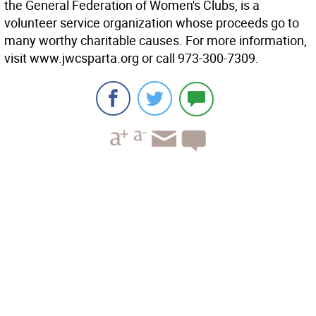
the General Federation of Women's Clubs, is a
volunteer service organization whose proceeds go to
many worthy charitable causes. For more information,
visit www.jwcsparta.org or call 973-300-7309.