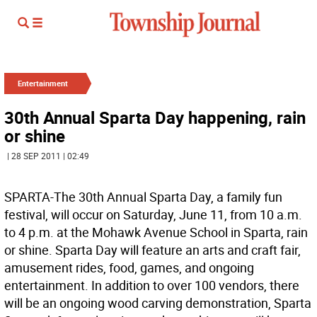
Entertainment
30th Annual Sparta Day happening, rain
or shine
| 28 SEP 2011 | 02:49
SPARTA-The 30th Annual Sparta Day, a family fun
festival, will occur on Saturday, June 11, from 10 a.m.
to 4 p.m. at the Mohawk Avenue School in Sparta, rain
or shine. Sparta Day will feature an arts and craft fair,
amusement rides, food, games, and ongoing
entertainment. In addition to over 100 vendors, there
will be an ongoing wood carving demonstration, Sparta