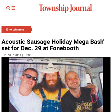
Entertainment
Acoustic Sausage Holiday Mega Bash'
set for Dec. 29 at Fonebooth
| 28 SEP 2011 | 03:05