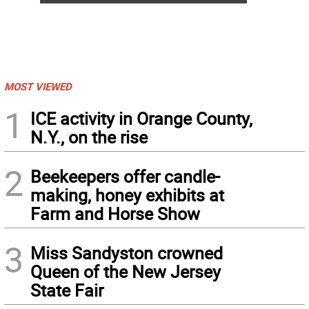
MOST VIEWED
1
ICE activity in Orange County,
N.Y., on the rise
2
Beekeepers offer candle-
making, honey exhibits at
Farm and Horse Show
3
Miss Sandyston crowned
Queen of the New Jersey
State Fair