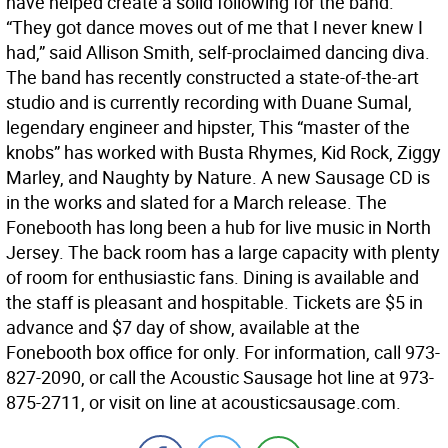
have helped create a solid following for the band.
“They got dance moves out of me that I never knew I
had,” said Allison Smith, self-proclaimed dancing diva.
The band has recently constructed a state-of-the-art
studio and is currently recording with Duane Sumal,
legendary engineer and hipster, This “master of the
knobs” has worked with Busta Rhymes, Kid Rock, Ziggy
Marley, and Naughty by Nature. A new Sausage CD is
in the works and slated for a March release. The
Fonebooth has long been a hub for live music in North
Jersey. The back room has a large capacity with plenty
of room for enthusiastic fans. Dining is available and
the staff is pleasant and hospitable. Tickets are $5 in
advance and $7 day of show, available at the
Fonebooth box office for only. For information, call 973-
827-2090, or call the Acoustic Sausage hot line at 973-
875-2711, or visit on line at acousticsausage.com.