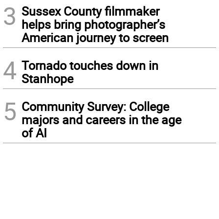
3
Sussex County filmmaker
helps bring photographer’s
American journey to screen
4
Tornado touches down in
Stanhope
5
Community Survey: College
majors and careers in the age
of AI