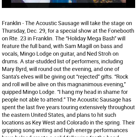
Franklin - The Acoustic Sausage will take the stage on
Thursday, Dec. 29, for a special show at the Fonebooth
on Rte. 23 in Franklin. The “Holiday Mega Bash” will
feature the full band, with Sam Magill on bass and
vocals, Mingo Lodge on guitar, and Ned Stroh on
drums. A star-studded list of performers, including
Mary Byrd, will round out the evening, and one of
Santa’s elves will be giving out “rejected” gifts. “Rock
and roll will be alive on this magnanimous evening,”
quipped Mingo Lodge. “I hang my head in shame for
people not able to attend.” The Acoustic Sausage has
spent the last five years touring extensively throughout
the eastern United States, and plans to hit such
locations as Key West and Colorado in the spring. Their
gripping song writing and high energy performances