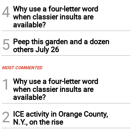
4
Why use a four-letter word
when classier insults are
available?
5
Peep this garden and a dozen
others July 26
MOST COMMENTED
1
Why use a four-letter word
when classier insults are
available?
2
ICE activity in Orange County,
N.Y., on the rise