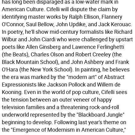
has long been disparaged as a low-water mark in
American Culture. Cifelli will dispute the claim by
identifying master works by Ralph Ellison, Flannery
O'Connor, Saul Bellow, John Updike, and Jack Kerouac.
In poetry, he'll show mid-century formalists like Richard
Wilbur and John Ciardi who were challenged by upstart
poets like Allen Ginsberg and Lawrence Ferlinghetti
(the Beats), Charles Olson and Robert Creeley (the
Black Mountain School), and John Ashbery and Frank
O'Hara (the New York School). In painting, he believes
the era was marked by the "modern art" of Abstract
Expressionists like Jackson Pollock and Willem de
Kooning. Even in the world of pop culture, Cifelli sees
the tension between an outer veneer of happy
television families and a threatening rock-and-roll
underworld represented by the "Blackboard Jungle"
beginning to develop. Following last year's theme on
the "Emergence of Modernism in American Culture,"