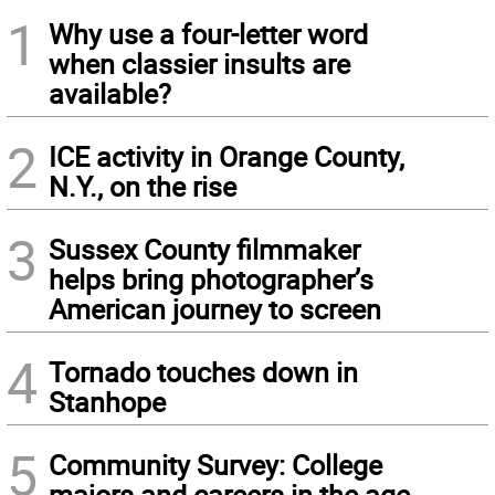
1
Why use a four-letter word
when classier insults are
available?
2
ICE activity in Orange County,
N.Y., on the rise
3
Sussex County filmmaker
helps bring photographer’s
American journey to screen
4
Tornado touches down in
Stanhope
5
Community Survey: College
majors and careers in the age