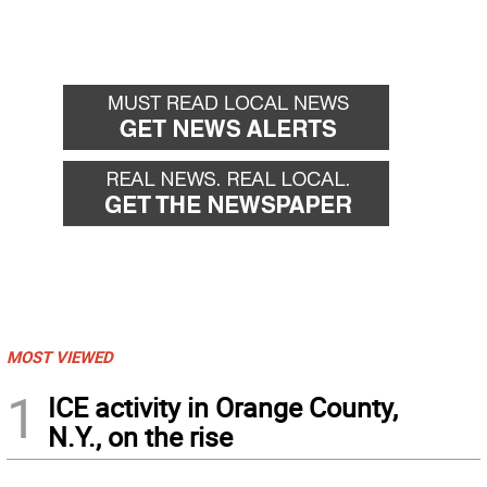
MOST VIEWED
1
ICE activity in Orange County,
N.Y., on the rise