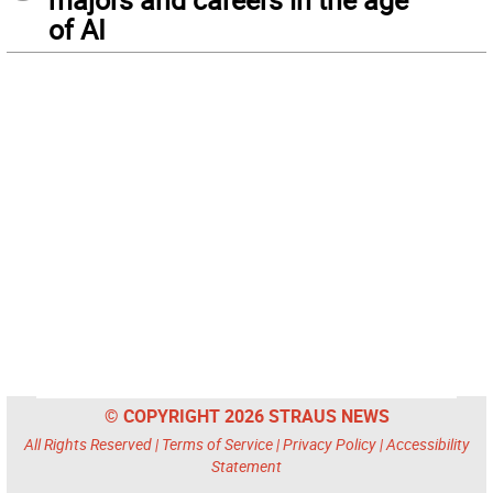
of AI
© COPYRIGHT 2026 STRAUS NEWS
All Rights Reserved |
Terms of Service
|
Privacy Policy
|
Accessibility
Statement