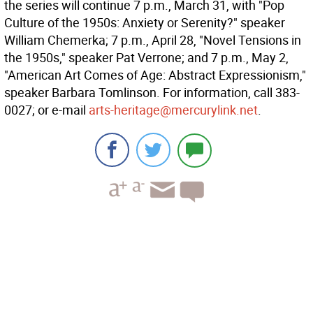
the series will continue 7 p.m., March 31, with "Pop
Culture of the 1950s: Anxiety or Serenity?" speaker
William Chemerka; 7 p.m., April 28, "Novel Tensions in
the 1950s," speaker Pat Verrone; and 7 p.m., May 2,
"American Art Comes of Age: Abstract Expressionism,"
speaker Barbara Tomlinson. For information, call 383-
0027; or e-mail
arts-heritage@mercurylink.net
.