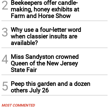
2
Beekeepers offer candle-
making, honey exhibits at
Farm and Horse Show
3
Why use a four-letter word
when classier insults are
available?
4
Miss Sandyston crowned
Queen of the New Jersey
State Fair
5
Peep this garden and a dozen
others July 26
MOST COMMENTED