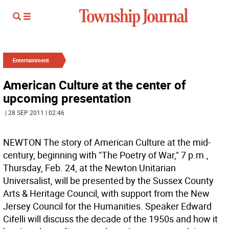
Entertainment
American Culture at the center of
upcoming presentation
| 28 SEP 2011 | 02:46
NEWTON The story of American Culture at the mid-
century, beginning with "The Poetry of War," 7 p.m.,
Thursday, Feb. 24, at the Newton Unitarian
Universalist, will be presented by the Sussex County
Arts & Heritage Council, with support from the New
Jersey Council for the Humanities. Speaker Edward
Cifelli will discuss the decade of the 1950s and how it