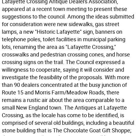
Lafayette Crossing Antique Dealers Association,
appeared at a recent town meeting to present these
suggestions to the council. Among the ideas submitted
for consideration were new sidewalks, gas street
lamps, a new "Historic Lafayette" sign, banners on
telephone poles, toilet facilities in municipal parking
lots, renaming the area as "Lafayette Crossing,"
crosswalks and pedestrian crossing cones, and horse
crossing signs on the trail. The Council expressed a
willingness to cooperate, saying it will consider and
investigate the feasibility of the proposals. With more
than 90 dealers concentrated at the busy junction of
Route 15 and Morris Farm/Meadow Roads, there
remains a rustic air about the area comparable to a
small New England town. The Antiques at Lafayette
Crossing, as the locale has come to be identified, is
comprised of several old buildings, including a beautiful
stone building that is The Chocolate Goat Gift Shoppe;