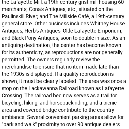
the Lafayette Mill, a 19th-century grist mill housing 60
merchants; Cona's Antiques, etc., situated on the
Paulinskill River; and The Millside Café, a 19th-century
general store. Other business includes Whitney House
Antiques, Herb's Antiques, Olde Lafayette Emporium,
and Black Pony Antiques, soon to double in size. As an
antiquing destination, the center has become known
for its authenticity, as reproductions are not generally
permitted. The owners regularly review the
merchandise to ensure that no item made late than
the 1930s is displayed. If a quality reproduction is
shown, it must be clearly labeled. The area was once a
stop on the Lackawanna Railroad known as Lafayette
Crossing. The railroad bed now serves as a trail for
bicycling, hiking, and horseback riding, and a picnic
area and covered bridge contribute to the country
ambiance. Several convenient parking areas allow for
"park and walk" proximity to over 90 antique dealers.