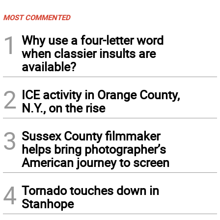
MOST COMMENTED
1
Why use a four-letter word
when classier insults are
available?
2
ICE activity in Orange County,
N.Y., on the rise
3
Sussex County filmmaker
helps bring photographer’s
American journey to screen
4
Tornado touches down in
Stanhope