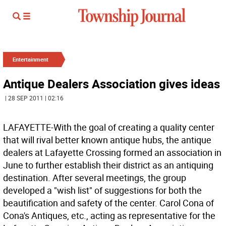
Entertainment
Antique Dealers Association gives ideas
| 28 SEP 2011 | 02:16
LAFAYETTE-With the goal of creating a quality center
that will rival better known antique hubs, the antique
dealers at Lafayette Crossing formed an association in
June to further establish their district as an antiquing
destination. After several meetings, the group
developed a "wish list" of suggestions for both the
beautification and safety of the center. Carol Cona of
Cona's Antiques, etc., acting as representative for the