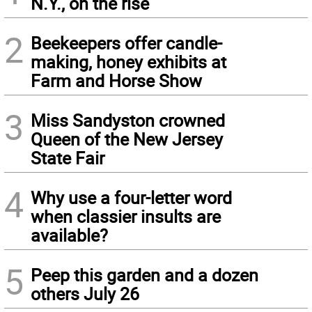
N.Y., on the rise
2
Beekeepers offer candle-
making, honey exhibits at
Farm and Horse Show
3
Miss Sandyston crowned
Queen of the New Jersey
State Fair
4
Why use a four-letter word
when classier insults are
available?
5
Peep this garden and a dozen
others July 26