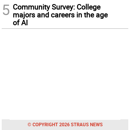
5
Community Survey: College
majors and careers in the age
of AI
© COPYRIGHT 2026 STRAUS NEWS