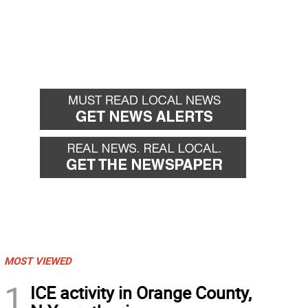
MOST VIEWED
1
ICE activity in Orange County,