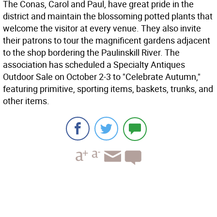
The Conas, Carol and Paul, have great pride in the
district and maintain the blossoming potted plants that
welcome the visitor at every venue. They also invite
their patrons to tour the magnificent gardens adjacent
to the shop bordering the Paulinskill River. The
association has scheduled a Specialty Antiques
Outdoor Sale on October 2-3 to "Celebrate Autumn,"
featuring primitive, sporting items, baskets, trunks, and
other items.