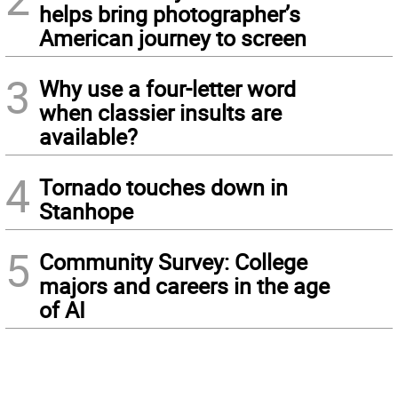
helps bring photographer’s
American journey to screen
3
Why use a four-letter word
when classier insults are
available?
4
Tornado touches down in
Stanhope
5
Community Survey: College
majors and careers in the age
of AI