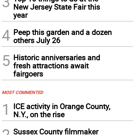
3
New Jersey State Fair this
year
4
Peep this garden and a dozen
others July 26
5
Historic anniversaries and
fresh attractions await
fairgoers
MOST COMMENTED
1
ICE activity in Orange County,
N.Y., on the rise
2
Sussex County filmmaker