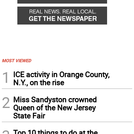
MOST VIEWED
1
ICE activity in Orange County,
N.Y., on the rise
2
Miss Sandyston crowned
Queen of the New Jersey
State Fair
Top 10 things to do at the