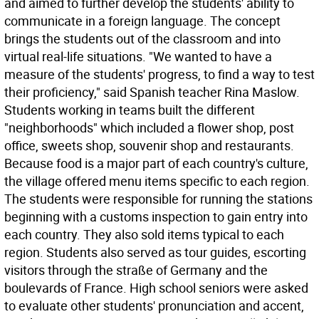
and aimed to further develop the students' ability to
communicate in a foreign language. The concept
brings the students out of the classroom and into
virtual real-life situations. "We wanted to have a
measure of the students' progress, to find a way to test
their proficiency," said Spanish teacher Rina Maslow.
Students working in teams built the different
"neighborhoods" which included a flower shop, post
office, sweets shop, souvenir shop and restaurants.
Because food is a major part of each country's culture,
the village offered menu items specific to each region.
The students were responsible for running the stations
beginning with a customs inspection to gain entry into
each country. They also sold items typical to each
region. Students also served as tour guides, escorting
visitors through the straße of Germany and the
boulevards of France. High school seniors were asked
to evaluate other students' pronunciation and accent,