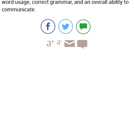
word usage, correct grammar, and an overall ability to
communicate.