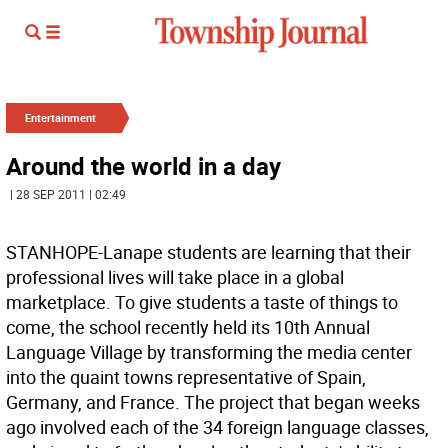
Entertainment
Around the world in a day
| 28 SEP 2011 | 02:49
STANHOPE-Lanape students are learning that their
professional lives will take place in a global
marketplace. To give students a taste of things to
come, the school recently held its 10th Annual
Language Village by transforming the media center
into the quaint towns representative of Spain,
Germany, and France. The project that began weeks
ago involved each of the 34 foreign language classes,