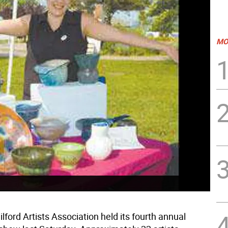
MO
ford Artists Association held its fourth annual