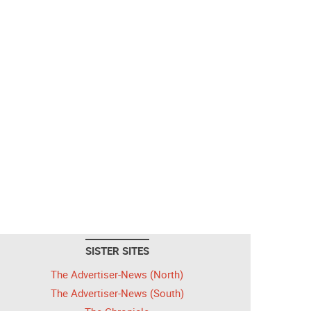
SISTER SITES
The Advertiser-News (North)
The Advertiser-News (South)