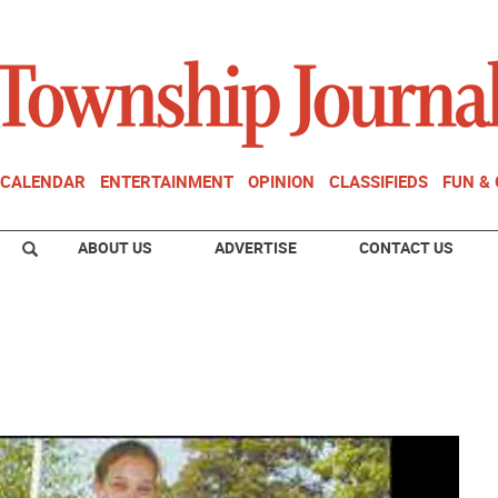
CALENDAR
ENTERTAINMENT
OPINION
CLASSIFIEDS
FUN &
ABOUT US
ADVERTISE
CONTACT US