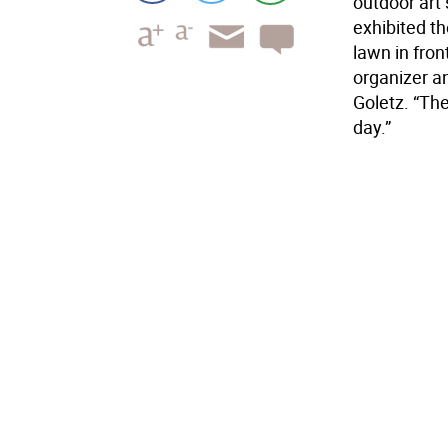
outdoor art
exhibited t
lawn in fron
organizer a
Goletz. “The
day.”