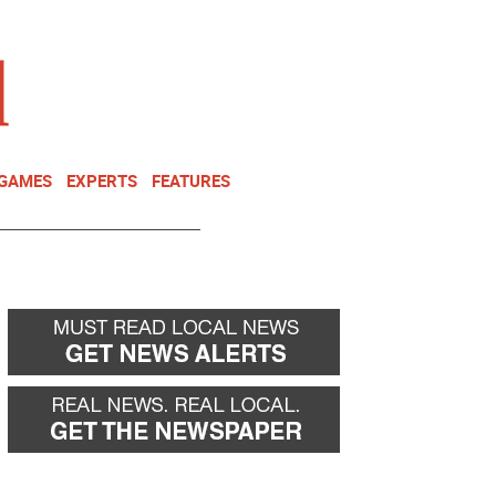
NEWSLETTER
DONATE
 GAMES
EXPERTS
FEATURES