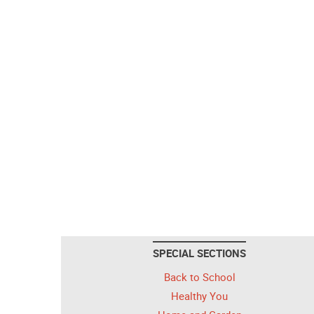
SPECIAL SECTIONS
Back to School
Healthy You