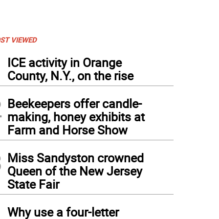
ST VIEWED
1
ICE activity in Orange
County, N.Y., on the rise
2
Beekeepers offer candle-
making, honey exhibits at
Farm and Horse Show
3
Miss Sandyston crowned
Queen of the New Jersey
State Fair
4
Why use a four-letter