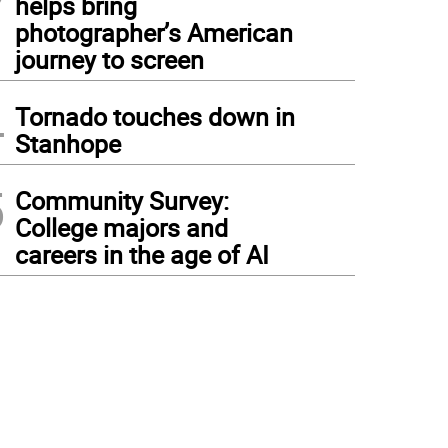
helps bring
photographer’s American
journey to screen
4
Tornado touches down in
Stanhope
5
Community Survey:
College majors and
careers in the age of AI