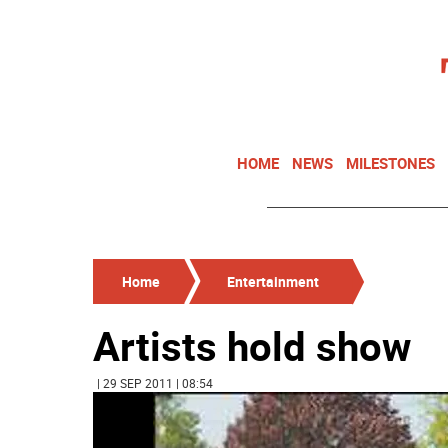
HOME
NEWS
MILESTONES
Home
Entertainment
Artists hold show
| 29 SEP 2011 | 08:54