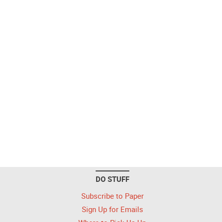
DO STUFF
Subscribe to Paper
Sign Up for Emails