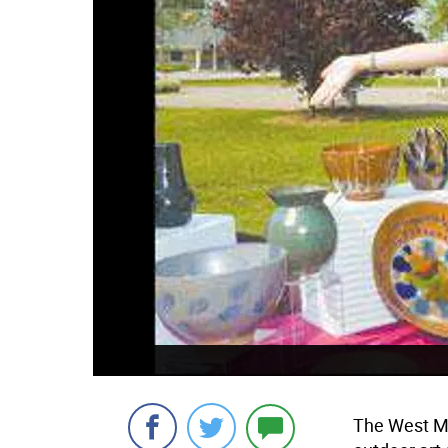
The West Mil