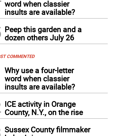
word when classier
insults are available?
5
Peep this garden and a
dozen others July 26
ST COMMENTED
1
Why use a four-letter
word when classier
insults are available?
2
ICE activity in Orange
County, N.Y., on the rise
3
Sussex County filmmaker