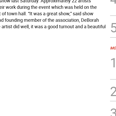
 show last Saturday. Approximately 22 artists
heir work during the event which was held on the
t of town hall. “It was a great show,” said show
nd founding member of the association, DeBorah
 artist did well, it was a good turnout and a beautiful
MO