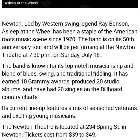
Asleep at the Wheel
Newton. Led by Western swing legend Ray Benson,
Asleep at the Wheel has been a staple of the American
roots music scene since 1970. The band is on its 50th
anniversary tour and will be performing at the Newton
Theatre at 7:30 p.m. on Sunday, July 18.
The band is known for its top-notch musicianship and
blend of blues, swing, and traditional fiddling. It has
earned 10 Grammy awards, produced 20 studio
albums, and have had 20 singles on the Billboard
country charts.
Its current line-up features a mix of seasoned veterans
and exciting young musicians.
The Newton Theatre is located at 234 Spring St. in
Newton. Tickets cost from $39 to $49.