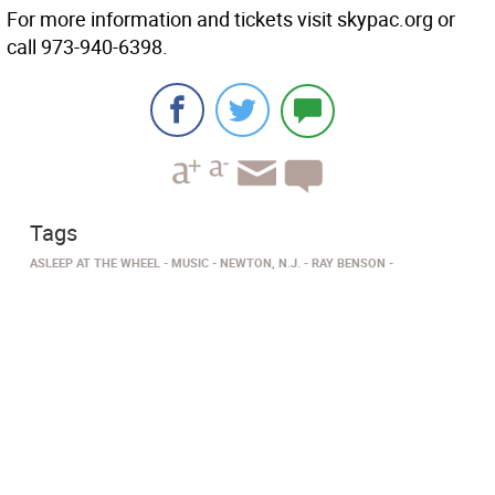
For more information and tickets visit skypac.org or
call 973-940-6398.
Tags
ASLEEP AT THE WHEEL
MUSIC
NEWTON, N.J.
RAY BENSON