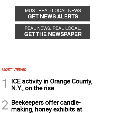
MOST VIEWED
1
ICE activity in Orange County,
N.Y., on the rise
2
Beekeepers offer candle-
making, honey exhibits at