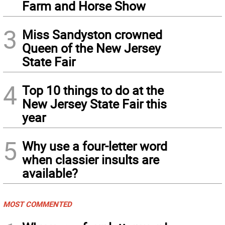
Farm and Horse Show
3
Miss Sandyston crowned
Queen of the New Jersey
State Fair
4
Top 10 things to do at the
New Jersey State Fair this
year
5
Why use a four-letter word
when classier insults are
available?
MOST COMMENTED