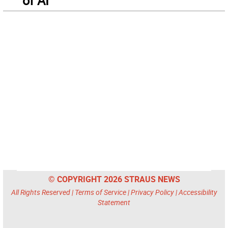
of AI
© COPYRIGHT 2026 STRAUS NEWS
All Rights Reserved |
Terms of Service
|
Privacy Policy
|
Accessibility
Statement