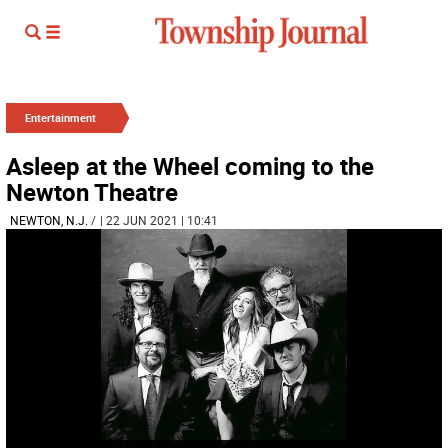
Entertainment
Asleep at the Wheel coming to the
Newton Theatre
NEWTON, N.J.
/
| 22 JUN 2021 | 10:41