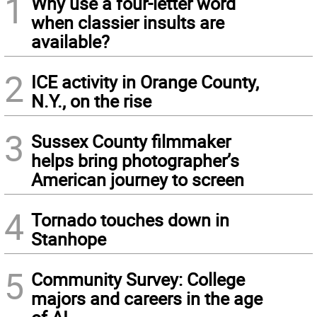
1
Why use a four-letter word
when classier insults are
available?
2
ICE activity in Orange County,
N.Y., on the rise
3
Sussex County filmmaker
helps bring photographer’s
American journey to screen
4
Tornado touches down in
Stanhope
5
Community Survey: College
majors and careers in the age