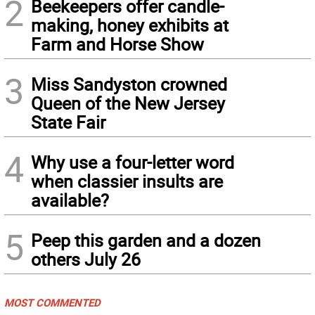
2
Beekeepers offer candle-
making, honey exhibits at
Farm and Horse Show
3
Miss Sandyston crowned
Queen of the New Jersey
State Fair
4
Why use a four-letter word
when classier insults are
available?
5
Peep this garden and a dozen
others July 26
MOST COMMENTED