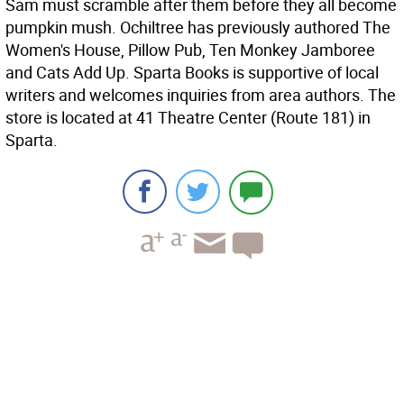
Sam must scramble after them before they all become
pumpkin mush. Ochiltree has previously authored The
Women's House, Pillow Pub, Ten Monkey Jamboree
and Cats Add Up. Sparta Books is supportive of local
writers and welcomes inquiries from area authors. The
store is located at 41 Theatre Center (Route 181) in
Sparta.