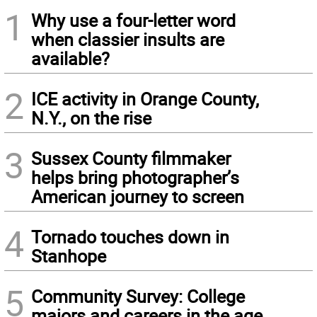
1
Why use a four-letter word
when classier insults are
available?
2
ICE activity in Orange County,
N.Y., on the rise
3
Sussex County filmmaker
helps bring photographer’s
American journey to screen
4
Tornado touches down in
Stanhope
5
Community Survey: College
majors and careers in the age