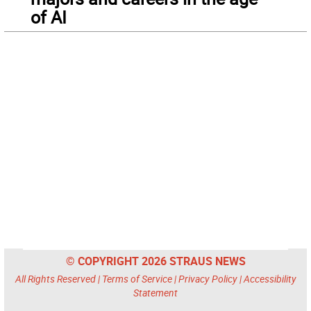
of AI
© COPYRIGHT 2026 STRAUS NEWS
All Rights Reserved |
Terms of Service
|
Privacy Policy
|
Accessibility
Statement