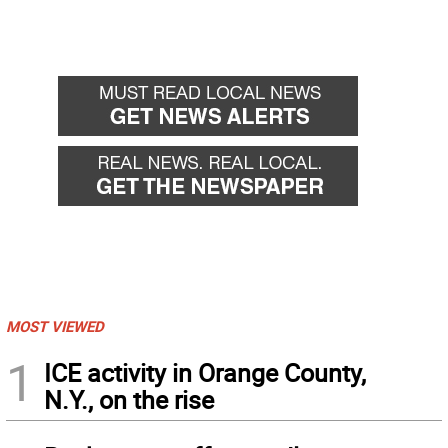
MOST VIEWED
1
ICE activity in Orange County,
N.Y., on the rise