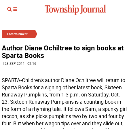
Entertainment
Author Diane Ochiltree to sign books at
Sparta Books
| 28 SEP 2011 | 02:16
SPARTA-Children's author Diane Ochiltree will return to
Sparta Books for a signing of her latest book, Sixteen
Runaway Pumpkins, from 1-3 p.m. on Saturday, Oct.
23. Sixteen Runaway Pumpkins is a counting book in
the form of a rhyming tale. It follows Sam, a spunky girl
raccon, as she picks pumpkins two by two and four by
four. But when her wagon tips over and they slide out,