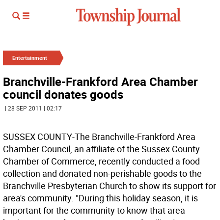
Entertainment
Branchville-Frankford Area Chamber
council donates goods
| 28 SEP 2011 | 02:17
SUSSEX COUNTY-The Branchville-Frankford Area
Chamber Council, an affiliate of the Sussex County
Chamber of Commerce, recently conducted a food
collection and donated non-perishable goods to the
Branchville Presbyterian Church to show its support for
area's community. "During this holiday season, it is
important for the community to know that area