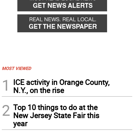
MOST VIEWED
1
ICE activity in Orange County,
N.Y., on the rise
2
Top 10 things to do at the
New Jersey State Fair this
year