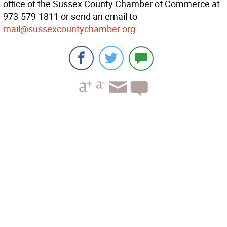
office of the Sussex County Chamber of Commerce at
973-579-1811 or send an email to
mail@sussexcountychamber.org
.