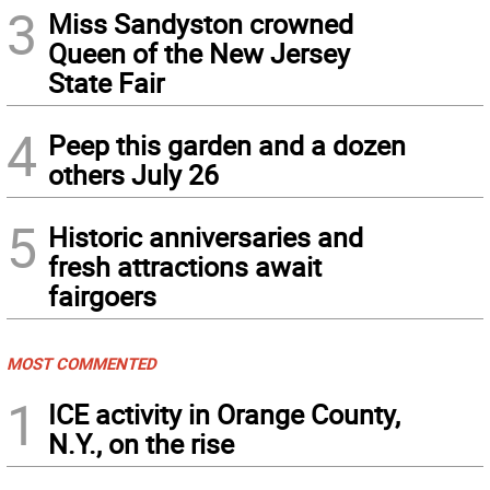
3
Miss Sandyston crowned
Queen of the New Jersey
State Fair
4
Peep this garden and a dozen
others July 26
5
Historic anniversaries and
fresh attractions await
fairgoers
MOST COMMENTED
1
ICE activity in Orange County,
N.Y., on the rise