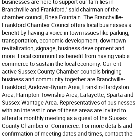
businesses are here to support our families in
Branchville and Frankford," said chairman of the
chamber council, Rhea Fountain. The Branchville-
Frankford Chamber Council offers local businesses a
benefit by having a voice in town issues like parking,
transportation, economic development, downtown
revitalization, signage, business development and
more. Local communities benefit from having viable
commerce to sustain the local economy. Current
active Sussex County Chamber councils bringing
business and community together are Branchville-
Frankford, Andover-Byram Area, Franklin-Hardyston
Area, Hampton Township Area, Lafayette, Sparta and
Sussex-Wantage Area. Representatives of businesses
with an interest in one of these areas are invited to
attend a monthly meeting as a guest of the Sussex
County Chamber of Commerce. For more details and
confirmation of meeting dates and times, contact the