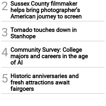
2
Sussex County filmmaker
helps bring photographer’s
American journey to screen
3
Tornado touches down in
Stanhope
4
Community Survey: College
majors and careers in the age
of AI
5
Historic anniversaries and
fresh attractions await
fairgoers