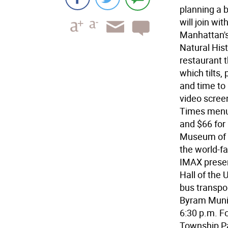
planning a b
will join wi
Manhattan'
Natural Hist
restaurant 
which tilts
and time to
video scree
Times menu. 
and $66 for
Museum of N
the world-
IMAX presen
Hall of the
bus transpo
Byram Munic
6:30 p.m. Fo
Township P