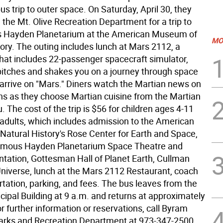
us trip to outer space. On Saturday, April 30, they
th the Mt. Olive Recreation Department for a trip to
s Hayden Planetarium at the American Museum of
MO
ory. The outing includes lunch at Mars 2112, a
that includes 22-passenger spacecraft simulator,
, pitches and shakes you on a journey through space
 arrive on "Mars." Diners watch the Martian news on
ns as they choose Martian cuisine from the Martian
The cost of the trip is $56 for children ages 4-11
 adults, which includes admission to the American
atural History's Rose Center for Earth and Space,
famous Hayden Planetarium Space Theatre and
tation, Gottesman Hall of Planet Earth, Cullman
 Universe, lunch at the Mars 2112 Restaurant, coach
rtation, parking, and fees. The bus leaves from the
ipal Building at 9 a.m. and returns at approximately
r further information or reservations, call Byram
arks and Recreation Department at 973-347-2500