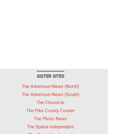
SISTER SITES
The Advertiser-News (North)
The Advertiser-News (South)
The Chronicle
The Pike County Courier
The Photo News
The Sparta Independent