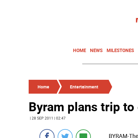
HOME
NEWS
MILESTONES
Home
Entertainment
Byram plans trip to
| 28 SEP 2011 | 02:47
BYRAM-The 