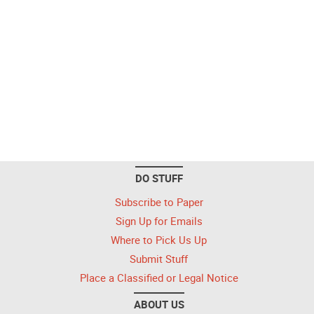
DO STUFF
Subscribe to Paper
Sign Up for Emails
Where to Pick Us Up
Submit Stuff
Place a Classified or Legal Notice
ABOUT US