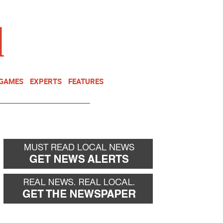
NEWSLETTER
DONATE
 GAMES
EXPERTS
FEATURES