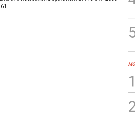
161.
MO