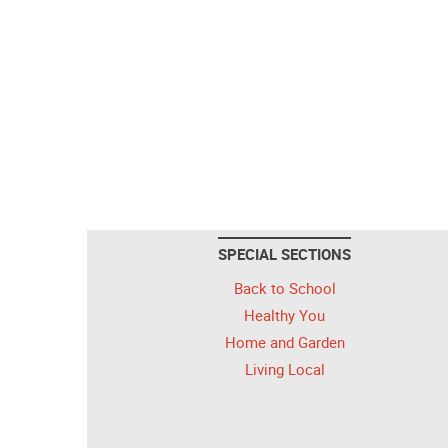
SPECIAL SECTIONS
Back to School
Healthy You
Home and Garden
Living Local