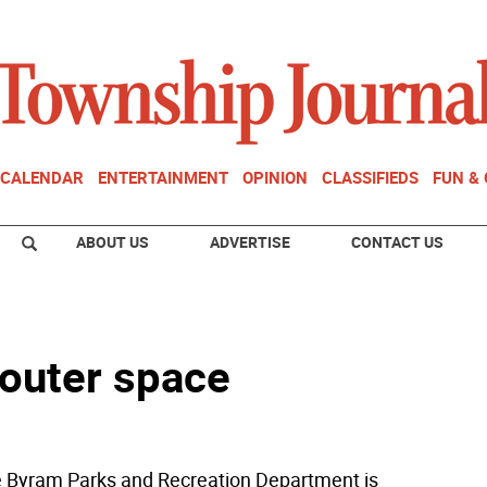
CALENDAR
ENTERTAINMENT
OPINION
CLASSIFIEDS
FUN &
ABOUT US
ADVERTISE
CONTACT US
 outer space
Byram Parks and Recreation Department is