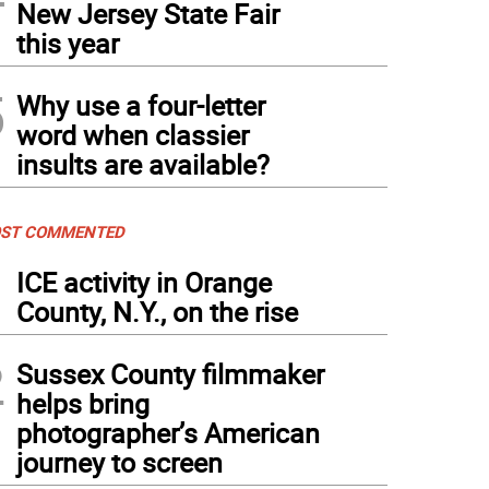
New Jersey State Fair
this year
5
Why use a four-letter
word when classier
insults are available?
ST COMMENTED
1
ICE activity in Orange
County, N.Y., on the rise
2
Sussex County filmmaker
helps bring
photographer’s American
journey to screen