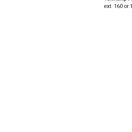
ext. 160 or 