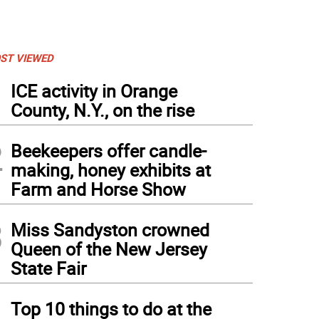
ST VIEWED
1
ICE activity in Orange
County, N.Y., on the rise
2
Beekeepers offer candle-
making, honey exhibits at
Farm and Horse Show
3
Miss Sandyston crowned
Queen of the New Jersey
State Fair
4
Top 10 things to do at the