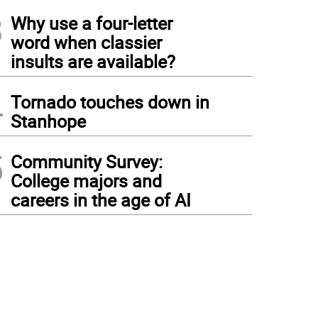
3
Why use a four-letter
word when classier
insults are available?
4
Tornado touches down in
Stanhope
5
Community Survey:
College majors and
careers in the age of AI