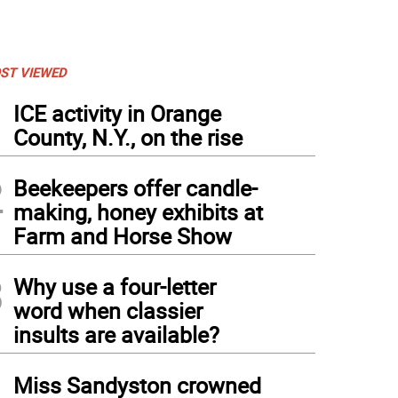
ST VIEWED
1
ICE activity in Orange
County, N.Y., on the rise
2
Beekeepers offer candle-
making, honey exhibits at
Farm and Horse Show
3
Why use a four-letter
word when classier
insults are available?
4
Miss Sandyston crowned