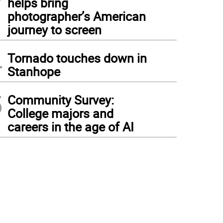
helps bring
photographer’s American
journey to screen
4
Tornado touches down in
Stanhope
5
Community Survey:
College majors and
careers in the age of AI