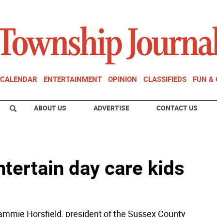
CALENDAR
ENTERTAINMENT
OPINION
CLASSIFIEDS
FUN &
ABOUT US
ADVERTISE
CONTACT US
ntertain day care kids
mie Horsfield, president of the Sussex County