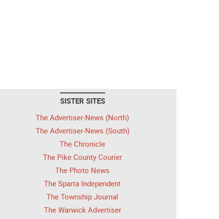
SISTER SITES
The Advertiser-News (North)
The Advertiser-News (South)
The Chronicle
The Pike County Courier
The Photo News
The Sparta Independent
The Township Journal
The Warwick Advertiser