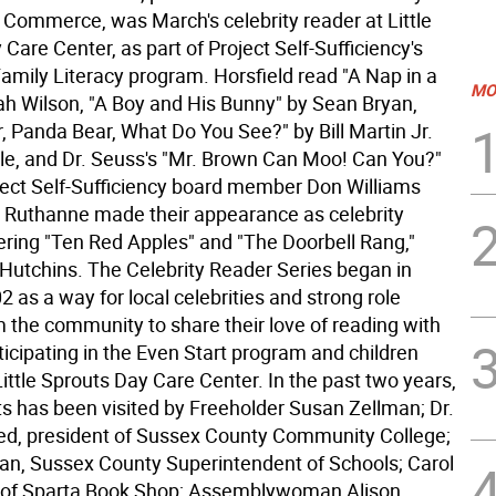
Commerce, was March's celebrity reader at Little
Care Center, as part of Project Self-Sufficiency's
amily Literacy program. Horsfield read "A Nap in a
MO
ah Wilson, "A Boy and His Bunny" by Sean Bryan,
, Panda Bear, What Do You See?" by Bill Martin Jr.
rle, and Dr. Seuss's "Mr. Brown Can Moo! Can You?"
oject Self-Sufficiency board member Don Williams
e Ruthanne made their appearance as celebrity
fering "Ten Red Apples" and "The Doorbell Rang,"
 Hutchins. The Celebrity Reader Series began in
 as a way for local celebrities and strong role
 the community to share their love of reading with
ticipating in the Even Start program and children
Little Sprouts Day Care Center. In the past two years,
ts has been visited by Freeholder Susan Zellman; Dr.
ied, president of Sussex County Community College;
n, Sussex County Superintendent of Schools; Carol
r of Sparta Book Shop; Assemblywoman Alison