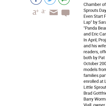
Chamber of 
Sprouts Day 
Even Start F
Lap" by Sar
"Panda Bear
and Eric Ca
In April, Pr
and his wif
readers, of
both by Pat
October 2002
models from
families par
enrolled at 
Little Sprou
Brad Gottfr
Barry Worma
Viall, owne