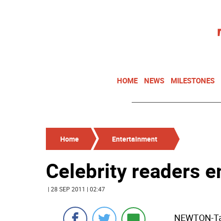
HOME
NEWS
MILESTONES
Home
Entertainment
Celebrity readers e
| 28 SEP 2011 | 02:47
NEWTON-Tam