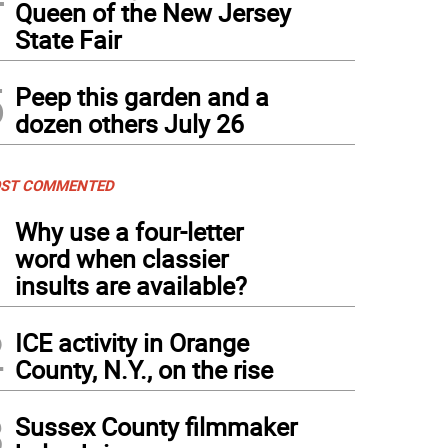
Queen of the New Jersey
State Fair
5
Peep this garden and a
dozen others July 26
ST COMMENTED
1
Why use a four-letter
word when classier
insults are available?
2
ICE activity in Orange
County, N.Y., on the rise
3
Sussex County filmmaker