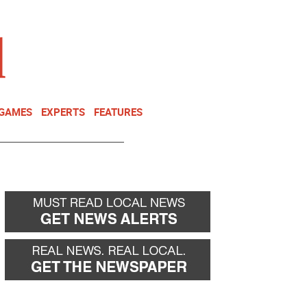
NEWSLETTER
DONATE
 GAMES
EXPERTS
FEATURES