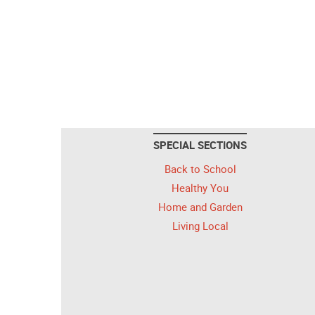
SPECIAL SECTIONS
Back to School
Healthy You
Home and Garden
Living Local