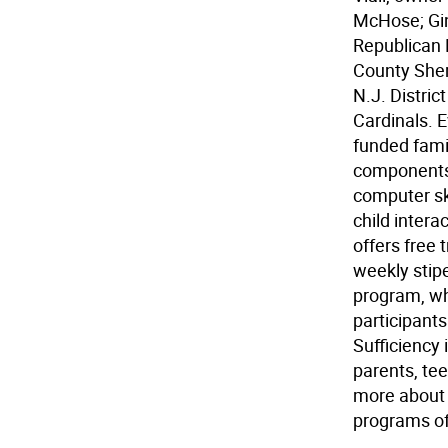
McHose; Gin
Republican P
County Sherr
N.J. Distri
Cardinals. 
funded famil
components:
computer ski
child intera
offers free 
weekly stip
program, whi
participants 
Sufficiency 
parents, te
more about t
programs off