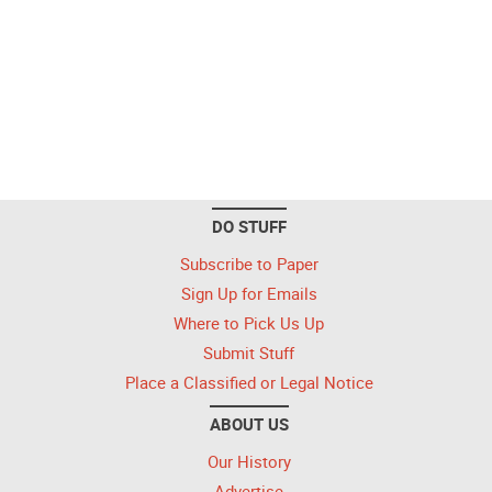
DO STUFF
Subscribe to Paper
Sign Up for Emails
Where to Pick Us Up
Submit Stuff
Place a Classified or Legal Notice
ABOUT US
Our History
Advertise