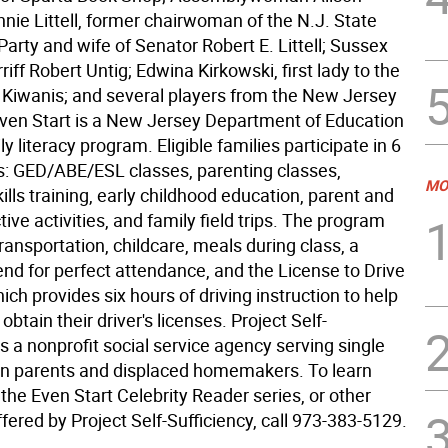
nie Littell, former chairwoman of the N.J. State
arty and wife of Senator Robert E. Littell; Sussex
iff Robert Untig; Edwina Kirkowski, first lady to the
ct Kiwanis; and several players from the New Jersey
Even Start is a New Jersey Department of Education
y literacy program. Eligible families participate in 6
 GED/ABE/ESL classes, parenting classes,
MO
lls training, early childhood education, parent and
ctive activities, and family field trips. The program
transportation, childcare, meals during class, a
end for perfect attendance, and the License to Drive
ch provides six hours of driving instruction to help
obtain their driver's licenses. Project Self-
is a nonprofit social service agency serving single
en parents and displaced homemakers. To learn
he Even Start Celebrity Reader series, or other
ered by Project Self-Sufficiency, call 973-383-5129.