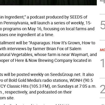
in Ingredient,” a podcast produced by SEEDS of
 Pennsylvania, will launch a series of weekly, 15-
o programs on May 16, focusing on local farms and
sses one ingredient at a time.
stallment will be “Asparagus: How It’s Grown, How to
with interviews by farmer Brian Fox of Salem
MO
tural Vegetables, whose farm is near Waymart, and
ooper of Here & Now Brewing Company located in
s will be posted weekly on SeedsGroup.net. It also
two of Bold Gold Media’s radio stations, WDNH (90.5
Y Classic Hits (105.3 FM), on Sundays at 7:05 a.m.
., respectively, and podcasted on their
om site.