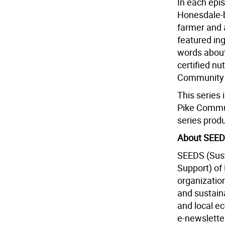
In each epis
Honesdale-b
farmer and 
featured ing
words about 
certified nu
Community 
This series 
Pike Commun
series prod
About SEE
SEEDS (Sus
Support) of
organizatio
and sustain
and local ec
e-newslette