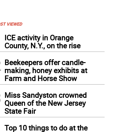
ST VIEWED
1
ICE activity in Orange
County, N.Y., on the rise
2
Beekeepers offer candle-
making, honey exhibits at
Farm and Horse Show
3
Miss Sandyston crowned
Queen of the New Jersey
State Fair
4
Top 10 things to do at the