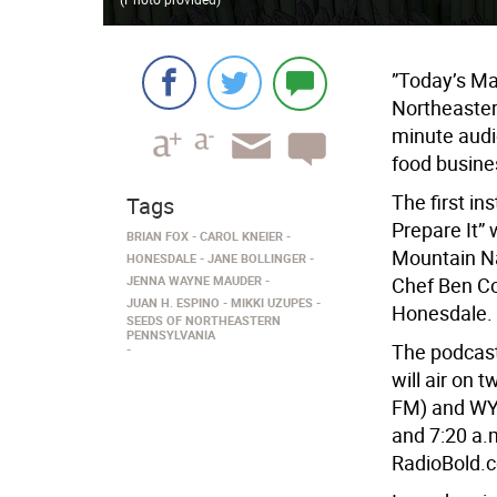
”Today’s Ma
Northeastern
minute audi
food busine
The first in
Tags
Prepare It” 
BRIAN FOX
CAROL KNEIER
Mountain Na
HONESDALE
JANE BOLLINGER
JENNA WAYNE MAUDER
Chef Ben C
JUAN H. ESPINO
MIKKI UZUPES
Honesdale.
SEEDS OF NORTHEASTERN
PENNSYLVANIA
The podcast
will air on 
FM) and WYC
and 7:20 a.m
RadioBold.c