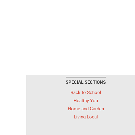
SPECIAL SECTIONS
Back to School
Healthy You
Home and Garden
Living Local