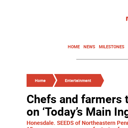
HOME
NEWS
MILESTONES
Home
Entertainment
Chefs and farmers t
on ‘Today’s Main In
Honesdale. SEEDS of Northeastern Penns