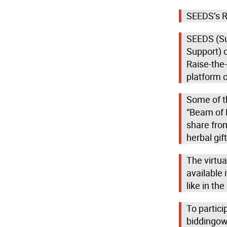
SEEDS’s Ra
SEEDS (Su
Support) o
Raise-the-
platform 
Some of th
“Beam of H
share fro
herbal gi
The virtua
available
like in th
To partici
biddingow