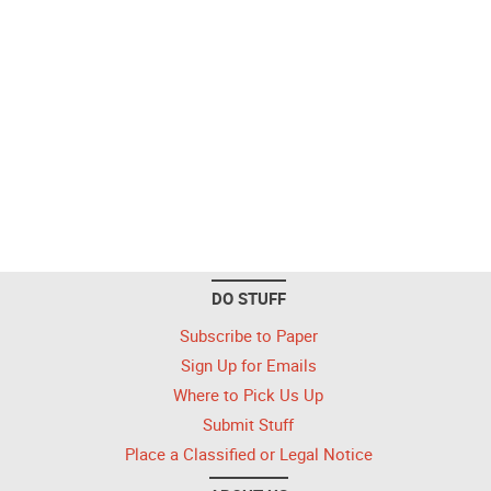
DO STUFF
Subscribe to Paper
Sign Up for Emails
Where to Pick Us Up
Submit Stuff
Place a Classified or Legal Notice