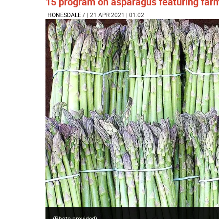
15 program on asparagus featuring farm
HONESDALE
/
| 21 APR 2021 | 01:02
(Photo provided)