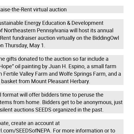
ise-the-Rent virtual auction
stainable Energy Education & Development
f Northeastern Pennsylvania will host its annual
Rent fundraiser auction virtually on the BiddingOwl
on Thursday, May 1.
e gifts donated to the auction so far include a
ope” oil painting by Juan H. Espino, a small farm
m Fertile Valley Farm and Wolfe Springs Farm, and a
ft basket from Mount Pleasant Herbary.
l format will offer bidders time to peruse the
 items from home. Bidders get to be anonymous, just
e silent auctions SEEDS organized in the past.
pate, create an account at
l.com/SEEDSofNEPA. For more information or to