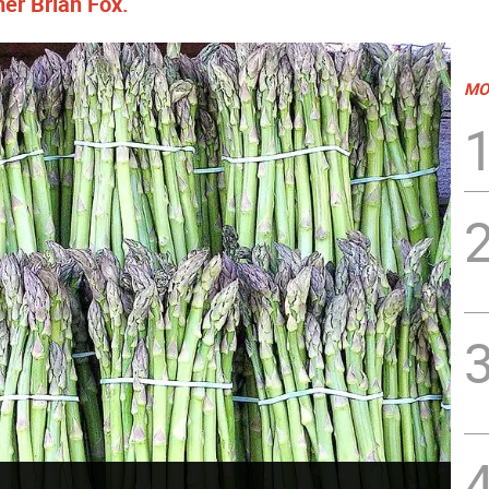
er Brian Fox.
MO