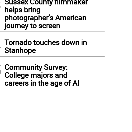
3
Sussex County filmmaker
helps bring
photographer’s American
journey to screen
4
Tornado touches down in
Stanhope
5
Community Survey:
College majors and
careers in the age of AI