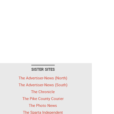
SISTER SITES
The Advertiser-News (North)
The Advertiser-News (South)
The Chronicle
The Pike County Courier
The Photo News
The Sparta Independent