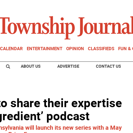
CALENDAR
ENTERTAINMENT
OPINION
CLASSIFIEDS
FUN &
ABOUT US
ADVERTISE
CONTACT US
o share their expertise
gredient’ podcast
ylvania will launch its new series with a May