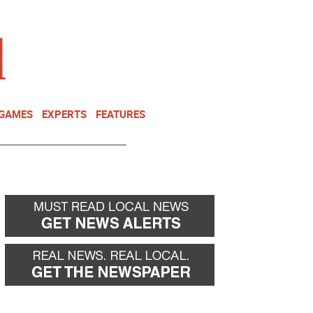
NEWSLETTER
DONATE
 GAMES
EXPERTS
FEATURES