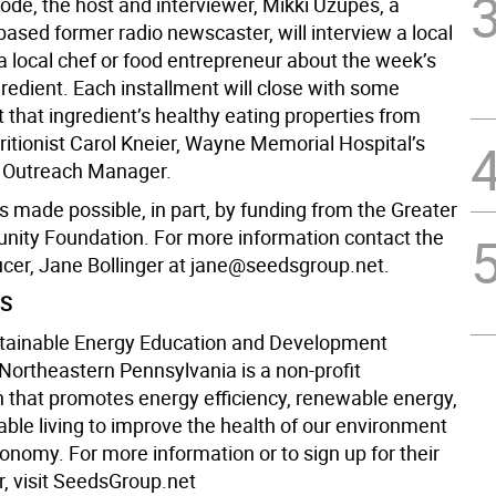
ode, the host and interviewer, Mikki Uzupes, a
ased former radio newscaster, will interview a local
a local chef or food entrepreneur about the week’s
redient. Each installment will close with some
that ingredient’s healthy eating properties from
tritionist Carol Kneier, Wayne Memorial Hospital’s
Outreach Manager.
is made possible, in part, by funding from the Greater
ity Foundation. For more information contact the
ucer, Jane Bollinger at jane@seedsgroup.net.
DS
tainable Energy Education and Development
 Northeastern Pennsylvania is a non-profit
n that promotes energy efficiency, renewable energy,
able living to improve the health of our environment
onomy. For more information or to sign up for their
r, visit SeedsGroup.net