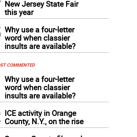
New Jersey State Fair
this year
5
Why use a four-letter
word when classier
insults are available?
ST COMMENTED
1
Why use a four-letter
word when classier
insults are available?
2
ICE activity in Orange
County, N.Y., on the rise