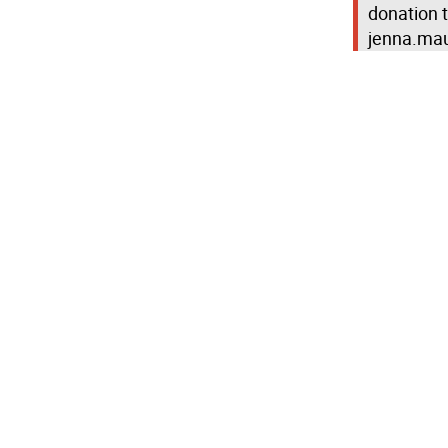
donation 
jenna.mau