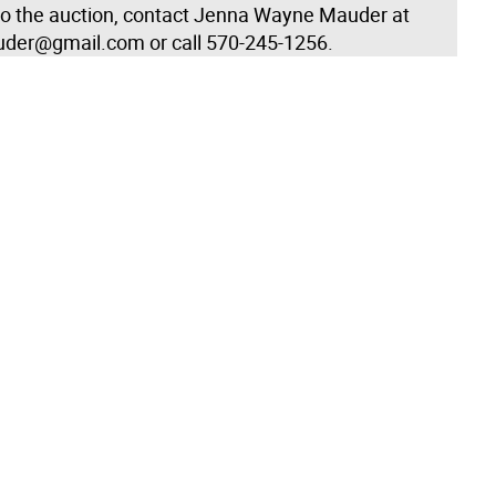
to the auction, contact Jenna Wayne Mauder at
der@gmail.com or call 570-245-1256.