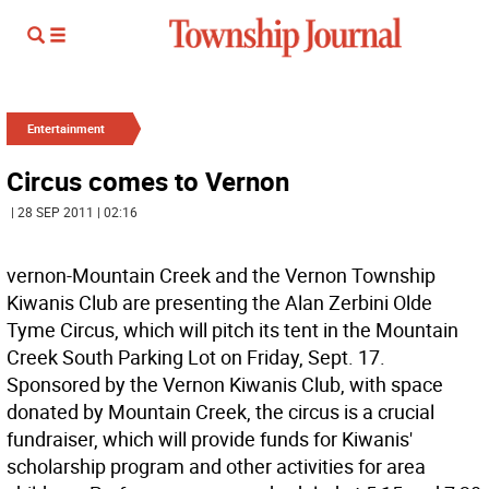
Entertainment
Circus comes to Vernon
| 28 SEP 2011 | 02:16
vernon-Mountain Creek and the Vernon Township
Kiwanis Club are presenting the Alan Zerbini Olde
Tyme Circus, which will pitch its tent in the Mountain
Creek South Parking Lot on Friday, Sept. 17.
Sponsored by the Vernon Kiwanis Club, with space
donated by Mountain Creek, the circus is a crucial
fundraiser, which will provide funds for Kiwanis'
scholarship program and other activities for area