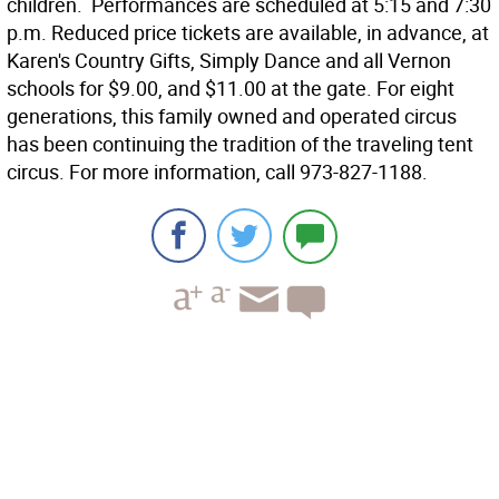
children. Performances are scheduled at 5:15 and 7:30
p.m. Reduced price tickets are available, in advance, at
Karen's Country Gifts, Simply Dance and all Vernon
schools for $9.00, and $11.00 at the gate. For eight
generations, this family owned and operated circus
has been continuing the tradition of the traveling tent
circus. For more information, call 973-827-1188.