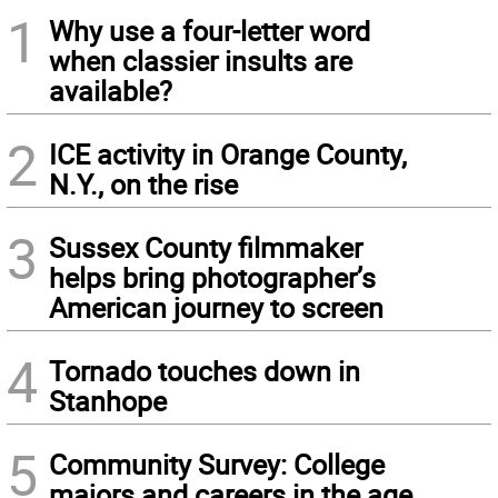
1
Why use a four-letter word
when classier insults are
available?
2
ICE activity in Orange County,
N.Y., on the rise
3
Sussex County filmmaker
helps bring photographer’s
American journey to screen
4
Tornado touches down in
Stanhope
5
Community Survey: College
majors and careers in the age