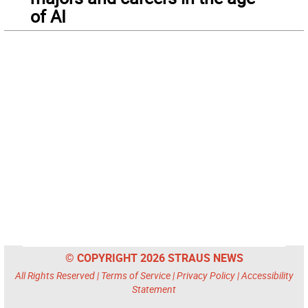
of AI
© COPYRIGHT 2026 STRAUS NEWS
All Rights Reserved |
Terms of Service
|
Privacy Policy
|
Accessibility
Statement