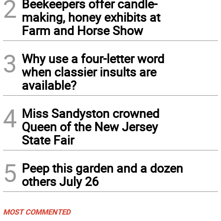
2
Beekeepers offer candle-
making, honey exhibits at
Farm and Horse Show
3
Why use a four-letter word
when classier insults are
available?
4
Miss Sandyston crowned
Queen of the New Jersey
State Fair
5
Peep this garden and a dozen
others July 26
MOST COMMENTED