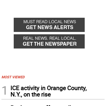
MOST VIEWED
1
ICE activity in Orange County,
N.Y., on the rise