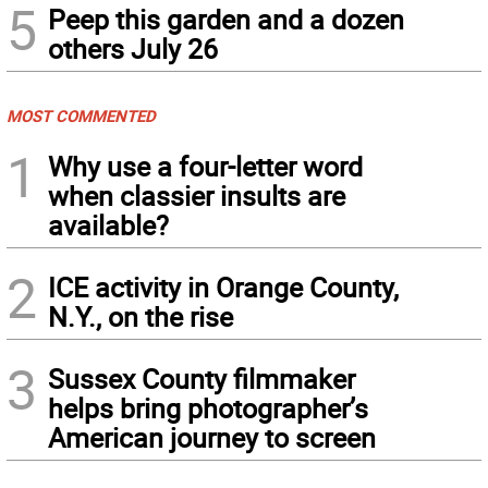
5
Peep this garden and a dozen
others July 26
MOST COMMENTED
1
Why use a four-letter word
when classier insults are
available?
2
ICE activity in Orange County,
N.Y., on the rise
3
Sussex County filmmaker
helps bring photographer’s
American journey to screen