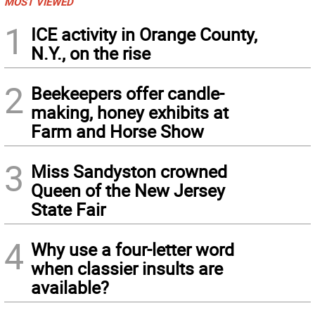
MOST VIEWED
1
ICE activity in Orange County,
N.Y., on the rise
2
Beekeepers offer candle-
making, honey exhibits at
Farm and Horse Show
3
Miss Sandyston crowned
Queen of the New Jersey
State Fair
4
Why use a four-letter word
when classier insults are
available?