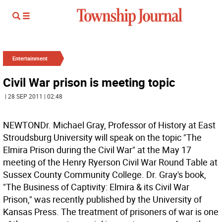
Entertainment
Civil War prison is meeting topic
| 28 SEP 2011 | 02:48
NEWTONDr. Michael Gray, Professor of History at East
Stroudsburg University will speak on the topic "The
Elmira Prison during the Civil War" at the May 17
meeting of the Henry Ryerson Civil War Round Table at
Sussex County Community College. Dr. Gray's book,
"The Business of Captivity: Elmira & its Civil War
Prison," was recently published by the University of
Kansas Press. The treatment of prisoners of war is one