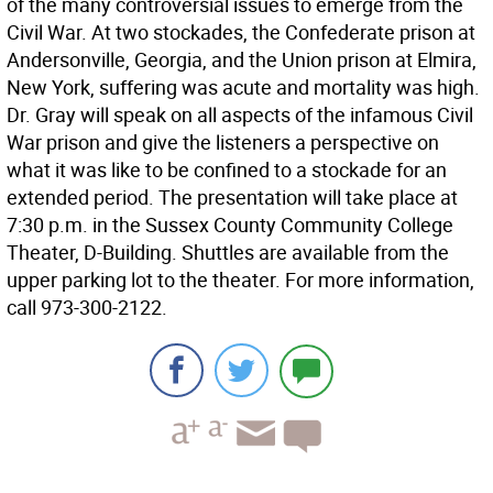
of the many controversial issues to emerge from the
Civil War. At two stockades, the Confederate prison at
Andersonville, Georgia, and the Union prison at Elmira,
New York, suffering was acute and mortality was high.
Dr. Gray will speak on all aspects of the infamous Civil
War prison and give the listeners a perspective on
what it was like to be confined to a stockade for an
extended period. The presentation will take place at
7:30 p.m. in the Sussex County Community College
Theater, D-Building. Shuttles are available from the
upper parking lot to the theater. For more information,
call 973-300-2122.