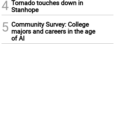
4
Tornado touches down in
Stanhope
5
Community Survey: College
majors and careers in the age
of AI