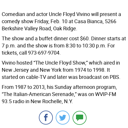
Comedian and actor Uncle Floyd Vivino will present a
comedy show Friday, Feb. 10 at Casa Bianca, 5266
Berkshire Valley Road, Oak Ridge.
The show and a buffet dinner cost $60. Dinner starts at
7 p.m. and the show is from 8:30 to 10:30 p.m. For
tickets, call 973-697-9704.
Vivino hosted “The Uncle Floyd Show,” which aired in
New Jersey and New York from 1974 to 1998. It
started on cable-TV and later was broadcast on PBS.
From 1987 to 2013, his Sunday afternoon program,
“The Italian-American Serenade,” was on WVIP-FM
93.5 radio in New Rochelle, N.Y.