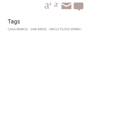
Tags
CASA BIANCA
OAK RIDGE
UNCLE FLOYD VIVINO