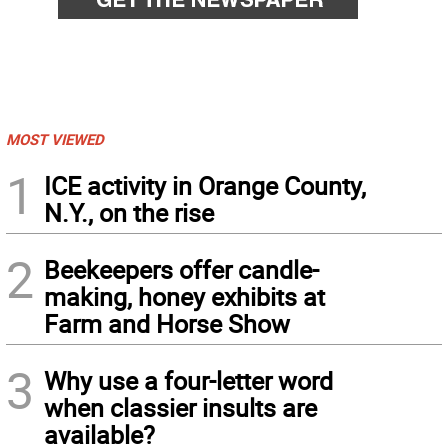
MOST VIEWED
1
ICE activity in Orange County,
N.Y., on the rise
2
Beekeepers offer candle-
making, honey exhibits at
Farm and Horse Show
3
Why use a four-letter word
when classier insults are
available?