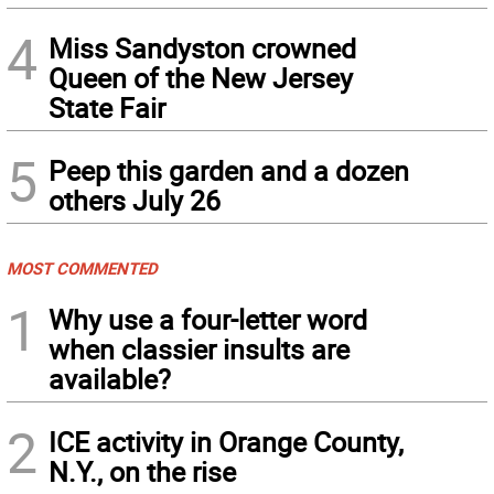
4
Miss Sandyston crowned
Queen of the New Jersey
State Fair
5
Peep this garden and a dozen
others July 26
MOST COMMENTED
1
Why use a four-letter word
when classier insults are
available?
2
ICE activity in Orange County,
N.Y., on the rise