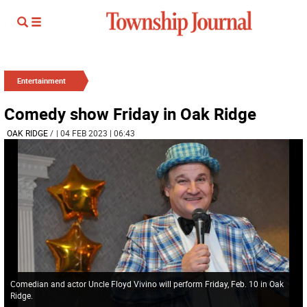
Entertainment
Comedy show Friday in Oak Ridge
OAK RIDGE
/
| 04 FEB 2023 | 06:43
Comedian and actor Uncle Floyd Vivino will perform Friday, Feb. 10 in Oak
Ridge.