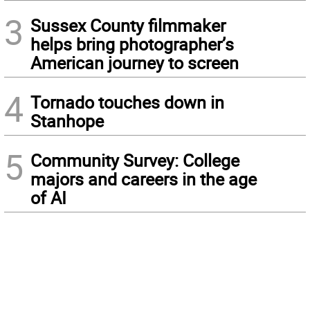
3
Sussex County filmmaker
helps bring photographer’s
American journey to screen
4
Tornado touches down in
Stanhope
5
Community Survey: College
majors and careers in the age
of AI