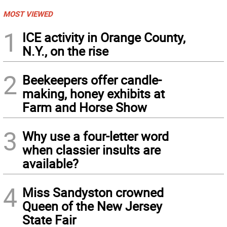
MOST VIEWED
1
ICE activity in Orange County,
N.Y., on the rise
2
Beekeepers offer candle-
making, honey exhibits at
Farm and Horse Show
3
Why use a four-letter word
when classier insults are
available?
4
Miss Sandyston crowned
Queen of the New Jersey
State Fair