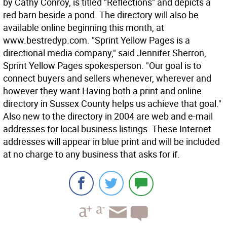
by Cathy Conroy, is titled "Reflections" and depicts a
red barn beside a pond. The directory will also be
available online beginning this month, at
www.bestredyp.com. "Sprint Yellow Pages is a
directional media company," said Jennifer Sherron,
Sprint Yellow Pages spokesperson. "Our goal is to
connect buyers and sellers whenever, wherever and
however they want Having both a print and online
directory in Sussex County helps us achieve that goal."
Also new to the directory in 2004 are web and e-mail
addresses for local business listings. These Internet
addresses will appear in blue print and will be included
at no charge to any business that asks for if.