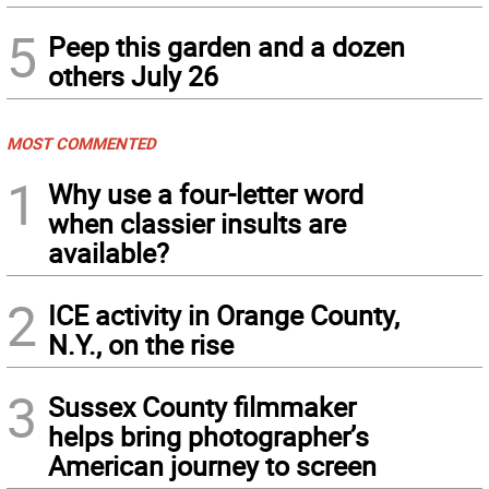
5
Peep this garden and a dozen
others July 26
MOST COMMENTED
1
Why use a four-letter word
when classier insults are
available?
2
ICE activity in Orange County,
N.Y., on the rise
3
Sussex County filmmaker
helps bring photographer’s
American journey to screen