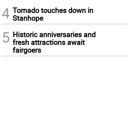
4
Tornado touches down in
Stanhope
5
Historic anniversaries and
fresh attractions await
fairgoers