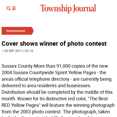
Entertainment
Cover shows winner of photo contest
| 28 SEP 2011 | 02:14
Sussex County-More than 91,000 copies of the new
2004 Sussex Countywide Sprint Yellow Pages - the
area's official telephone directory - are currently being
delivered to area residents and businesses.
Distribution should be completed by the middle of this
month. Known for its distinctive red color, "The Best
RED Yellow Pages" will feature the winning photograph
from the 2003 photo contest. The photograph, taken