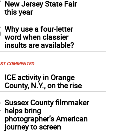
New Jersey State Fair
this year
5
Why use a four-letter
word when classier
insults are available?
ST COMMENTED
1
ICE activity in Orange
County, N.Y., on the rise
2
Sussex County filmmaker
helps bring
photographer’s American
journey to screen