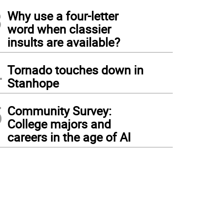
3
Why use a four-letter
word when classier
insults are available?
4
Tornado touches down in
Stanhope
5
Community Survey:
College majors and
careers in the age of AI