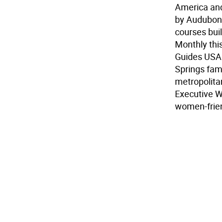
America and
by Audubon I
courses bui
Monthly this
Guides USA.
Springs fami
metropolitan
Executive W
women-frien