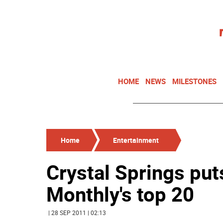
HOME
NEWS
MILESTONES
Home
Entertainment
Crystal Springs put
Monthly's top 20
| 28 SEP 2011 | 02:13