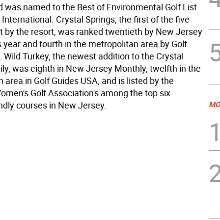
 was named to the Best of Environmental Golf List
nternational. Crystal Springs, the first of the five
lt by the resort, was ranked twentieth by New Jersey
 year and fourth in the metropolitan area by Golf
 Wild Turkey, the newest addition to the Crystal
ly, was eighth in New Jersey Monthly, twelfth in the
 area in Golf Guides USA, and is listed by the
omen's Golf Association's among the top six
dly courses in New Jersey.
MO