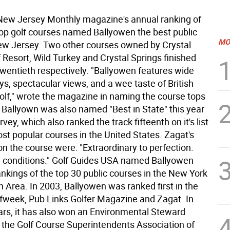
ew Jersey Monthly magazine's annual ranking of
 top golf courses named Ballyowen the best public
MO
ew Jersey. Two other courses owned by Crystal
 Resort, Wild Turkey and Crystal Springs finished
twentieth respectively. "Ballyowen features wide
s, spectacular views, and a wee taste of British
olf," wrote the magazine in naming the course tops
. Ballyown was also named "Best in State" this year
vey, which also ranked the track fifteenth on it's list
st popular courses in the United States. Zagat's
 the course were: "Extraordinary to perfection.
conditions." Golf Guides USA named Ballyowen
 rankings of the top 30 public courses in the New York
 Area. In 2003, Ballyowen was ranked first in the
lfweek, Pub Links Golfer Magazine and Zagat. In
ars, it has also won an Environmental Steward
the Golf Course Superintendents Association of