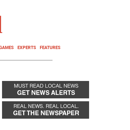
NEWSLETTER
DONATE
 GAMES
EXPERTS
FEATURES