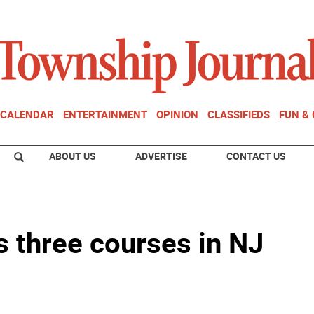
CALENDAR
ENTERTAINMENT
OPINION
CLASSIFIEDS
FUN &
ABOUT US
ADVERTISE
CONTACT US
s three courses in NJ