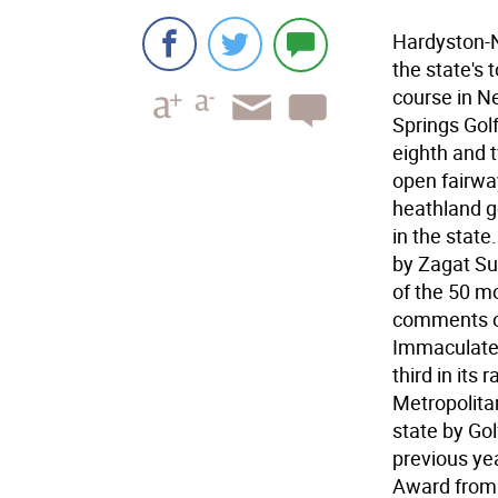
Hardyston-N
the state's
course in N
Springs Golf
eighth and 
open fairway
heathland g
in the state
by Zagat Sur
of the 50 mo
comments on
Immaculate 
third in its
Metropolitan
state by Go
previous ye
Award from 