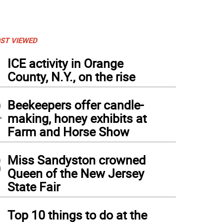
ST VIEWED
1
ICE activity in Orange
County, N.Y., on the rise
2
Beekeepers offer candle-
making, honey exhibits at
Farm and Horse Show
3
Miss Sandyston crowned
Queen of the New Jersey
State Fair
4
Top 10 things to do at the