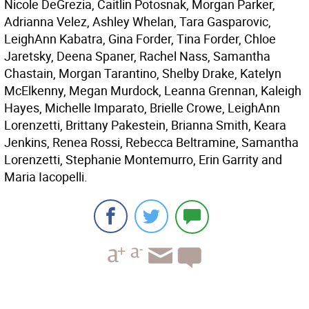
Nicole DeGrezia, Caitlin Potosnak, Morgan Parker,
Adrianna Velez, Ashley Whelan, Tara Gasparovic,
LeighAnn Kabatra, Gina Forder, Tina Forder, Chloe
Jaretsky, Deena Spaner, Rachel Nass, Samantha
Chastain, Morgan Tarantino, Shelby Drake, Katelyn
McElkenny, Megan Murdock, Leanna Grennan, Kaleigh
Hayes, Michelle Imparato, Brielle Crowe, LeighAnn
Lorenzetti, Brittany Pakestein, Brianna Smith, Keara
Jenkins, Renea Rossi, Rebecca Beltramine, Samantha
Lorenzetti, Stephanie Montemurro, Erin Garrity and
Maria Iacopelli.