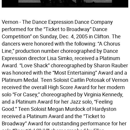
Vernon - The Dance Expression Dance Company
performed for the “Ticket to Broadway” Dance
Competition” on Sunday, Dec. 4, 2005 in Clifton. The
dancers were honored with the following: “A Chorus
Line,” production number choreographed by Dance
Expression director Lisa Simko, received a Platinum
Award. “Love Shack” choreographed by Sharon Rauber
was honored with the “Most Entertaining” Award and a
Platinum Medal. Teen Soloist Caitlin Potosak of Vernon
received the overall High Score Award for her modern
solo “For Casey,” choreographed by Virginia Kennedy,
and a Platinum Award for her Jazz solo, “Feeling
Good.” Teen Soloist Megan Murdock of Hardyston
received a Platinum Award and the “Ticket to
Broadway” Award for outstanding performance for her