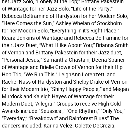
her Jazz Solo, “Lonely at the Top;” Brittany Pakestein
of Wantage for her Jazz Solo, “Life of the Party;”
Rebecca Beltramine of Hardyston for her Modern Solo,
“Here Comes the Sun,” Ashley Whelan of Stockholm
for her Modern Solo, “Everything in it’s Right Place;”
Keara Jenkins of Wantage and Rebecca Beltramine for
their Jazz Duet, “What I Like About You;” Brianna Smith
of Vernon and Brittany Pakestein for their Jazz duet,
“Personal Jesus;” Samantha Chastain, Deena Spaner
of Wantage and Brielle Crowe of Vernon for their Hip
Hop Trio, “We Run This;” LeighAnn Lorenzetti and
Rachel Nass of Hardyston and Shelby Drake of Vernon
for their Modern trio, “Shiny Happy People;” and Megan
Murdock and Kaleigh Hayes of Wantage for their
Modern Duet, “Allegra.” Groups to receive High Gold
Awards include “Seussical,” “One Rhythm,” “Only You,”
“Everyday,” “Breakdown” and Rainforest Blues” The
dancers included: Karina Velez, Colette DeGrezia,