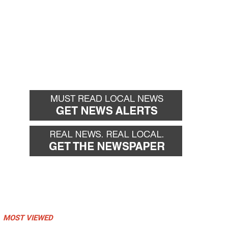
MOST VIEWED