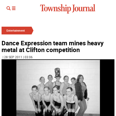
Entertainment
Dance Expression team mines heavy
metal at Clifton competition
| 28 SEP 2011 | 03:06