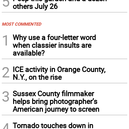
5
others July 26
MOST COMMENTED
1
Why use a four-letter word
when classier insults are
available?
2
ICE activity in Orange County,
N.Y., on the rise
3
Sussex County filmmaker
helps bring photographer’s
American journey to screen
4
Tornado touches down in