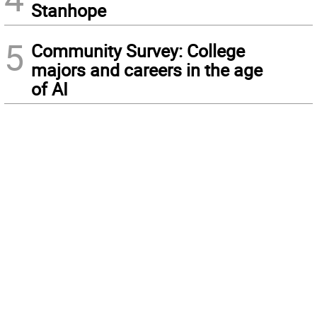
Stanhope
5
Community Survey: College
majors and careers in the age
of AI