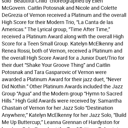
solo “Beautiful Child” choreographed by Ellen
McGovern. Caitlin Potosnak and Nicole and Colette
DeGrezia of Vernon received a Platinum and the overall
High Score for their Modern Trio, “La Canta de las
Americas.” The Lyrical group, “Time After Time,”
received a Platinum Award along with the overall High
Score for a Teen Small Group. Katelyn McElkenny and
Renea Rossi, both of Vernon, received a Platinum and
the overall High Score Award for a Junior Duet/Trio for
their duet “Shake Your Groove Thing” and Caitlin
Potosnak and Tara Gasparovic of Vernon were
awarded a Platinum Award for their jazz duet, “Never
Did Nothin.” Other Platinum Awards included the Jazz
Group “Agua” and the Modern group “Hymn to Sacred
Hills.” High Gold Awards were received by: Samantha
Chastain of Vernon for her Jazz Solo “Destination
Anywhere;” Katelyn McElkenny for her Jazz Solo, “Build
Me Up Buttercup;” Leanna Grennan of Hardyston for