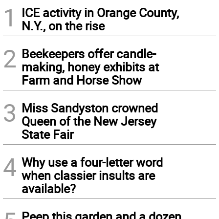
1
ICE activity in Orange County,
N.Y., on the rise
2
Beekeepers offer candle-
making, honey exhibits at
Farm and Horse Show
3
Miss Sandyston crowned
Queen of the New Jersey
State Fair
4
Why use a four-letter word
when classier insults are
available?
Peep this garden and a dozen