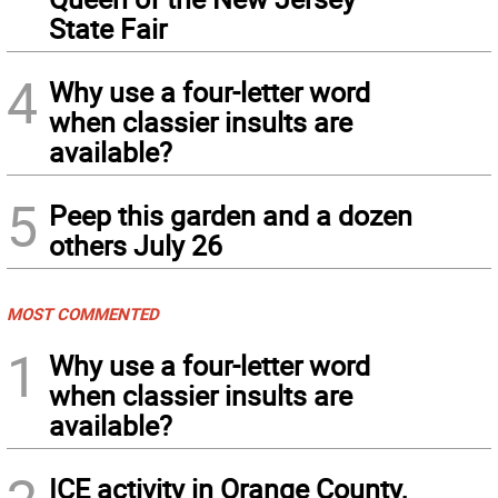
State Fair
4
Why use a four-letter word
when classier insults are
available?
5
Peep this garden and a dozen
others July 26
MOST COMMENTED
1
Why use a four-letter word
when classier insults are
available?
ICE activity in Orange County,