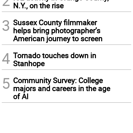
2
N.Y., on the rise
3
Sussex County filmmaker
helps bring photographer’s
American journey to screen
4
Tornado touches down in
Stanhope
5
Community Survey: College
majors and careers in the age
of AI