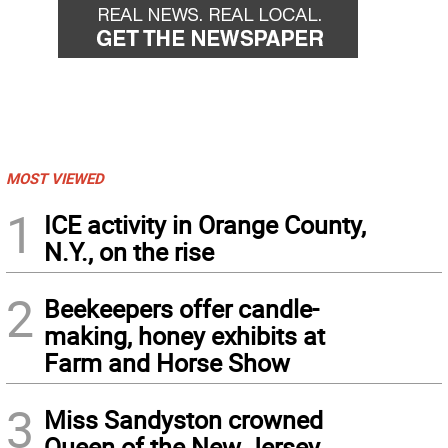
MOST VIEWED
1
ICE activity in Orange County,
N.Y., on the rise
2
Beekeepers offer candle-
making, honey exhibits at
Farm and Horse Show
3
Miss Sandyston crowned
Queen of the New Jersey