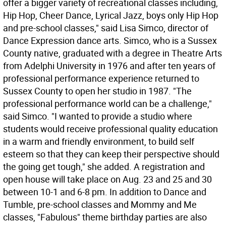
offer a bigger variety of recreational classes including,
Hip Hop, Cheer Dance, Lyrical Jazz, boys only Hip Hop
and pre-school classes," said Lisa Simco, director of
Dance Expression dance arts. Simco, who is a Sussex
County native, graduated with a degree in Theatre Arts
from Adelphi University in 1976 and after ten years of
professional performance experience returned to
Sussex County to open her studio in 1987. "The
professional performance world can be a challenge,"
said Simco. "I wanted to provide a studio where
students would receive professional quality education
in a warm and friendly environment, to build self
esteem so that they can keep their perspective should
the going get tough," she added. A registration and
open house will take place on Aug. 23 and 25 and 30
between 10-1 and 6-8 pm. In addition to Dance and
Tumble, pre-school classes and Mommy and Me
classes, "Fabulous" theme birthday parties are also