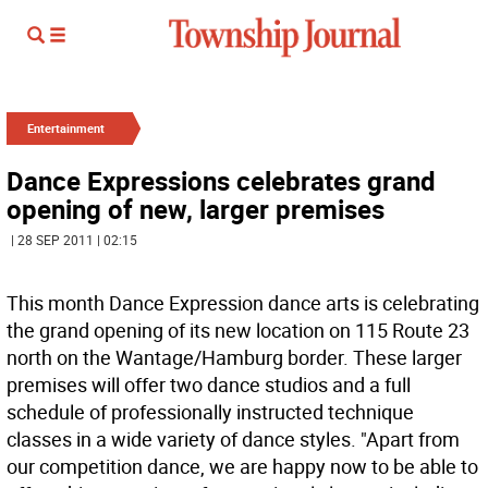
Entertainment
Dance Expressions celebrates grand
opening of new, larger premises
| 28 SEP 2011 | 02:15
This month Dance Expression dance arts is celebrating
the grand opening of its new location on 115 Route 23
north on the Wantage/Hamburg border. These larger
premises will offer two dance studios and a full
schedule of professionally instructed technique
classes in a wide variety of dance styles. "Apart from
our competition dance, we are happy now to be able to