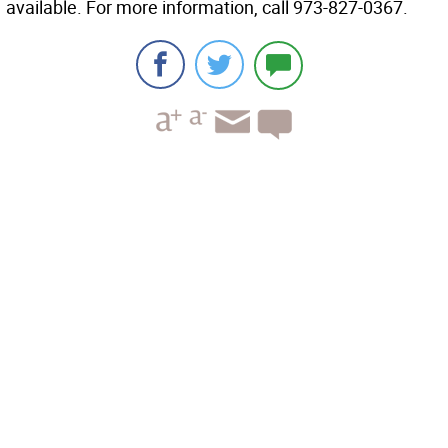
available. For more information, call 973-827-0367.